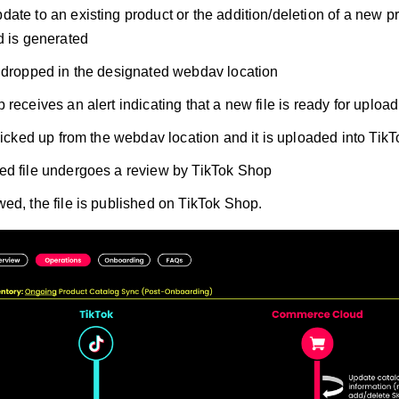
ate to an existing product or the addition/deletion of a new pr
d is generated
 dropped in the designated webdav location
receives an alert indicating that a new file is ready for upload
 picked up from the webdav location and it is uploaded into Tik
d file undergoes a review by TikTok Shop
ed, the file is published on TikTok Shop.