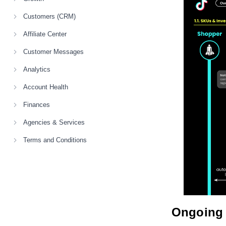
Customers (CRM)
Affiliate Center
Customer Messages
Analytics
Account Health
Finances
Agencies & Services
Terms and Conditions
Ongoing 