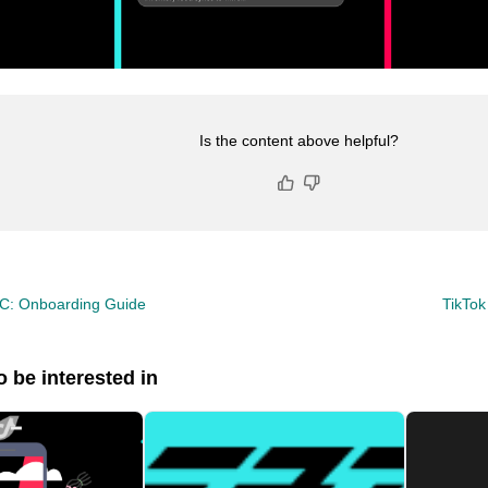
Is the content above helpful?
CC: Onboarding Guide
TikTo
 be interested in