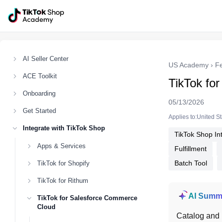
AI Seller Center
US Academy
›
F
ACE Toolkit
TikTok fo
Onboarding
05/13/2026
Get Started
Applies to:United S
Integrate with TikTok Shop
TikTok Shop In
Apps & Services
Fulfillment
Batch Tool
TikTok for Shopify
TikTok for Rithum
AI Summ
TikTok for Salesforce Commerce
Cloud
Catalog and 