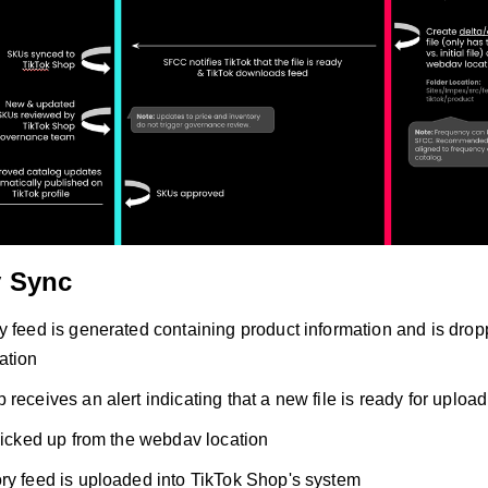
y Sync
y feed is generated containing product information and is dro
ation
receives an alert indicating that a new file is ready for upload
 picked up from the webdav location
ry feed is uploaded into TikTok Shop's system