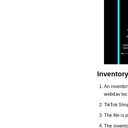
Inventor
An inventor
webdav loc
TikTok Shop 
The file is
The invento