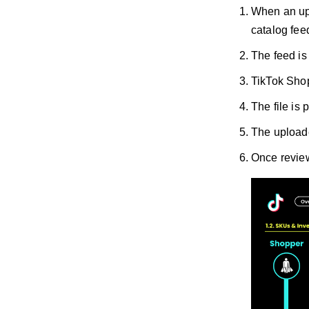
When an upd
catalog fee
The feed is
TikTok Shop 
The file is
The uploade
Once review