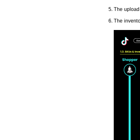
The uploade
The invento