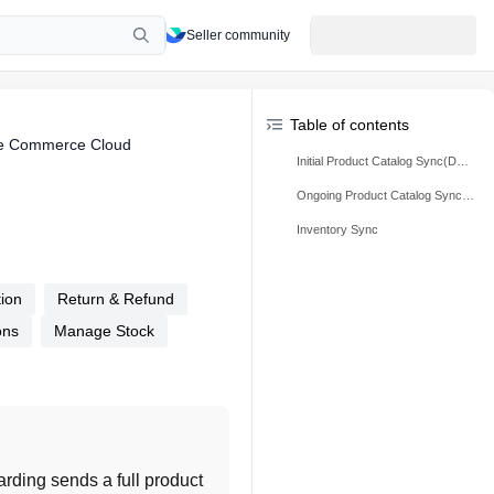
Seller community
Table of contents
rce Commerce Cloud
Initial Product Catalog Sync(During Onboarding):
Ongoing Product Catalog Sync (Post Onboarding)
Inventory Sync
tion
Return & Refund
ons
Manage Stock
oarding sends a full product 