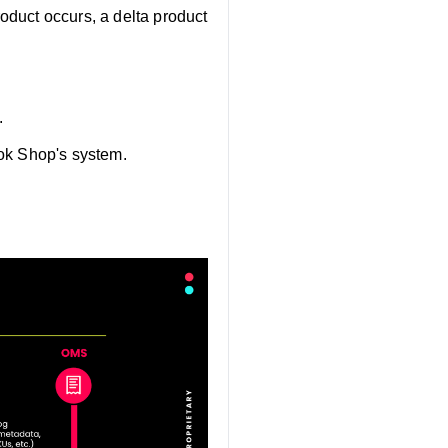
oduct occurs, a delta product
.
Tok Shop's system.