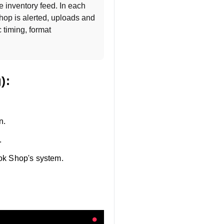
 inventory feed. In each 
 location, TikTok Shop is alerted, uploads and 
 timing, format 
):
n.
.
Tok Shop's system.