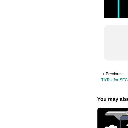
Previous
TikTok for SF
You may also