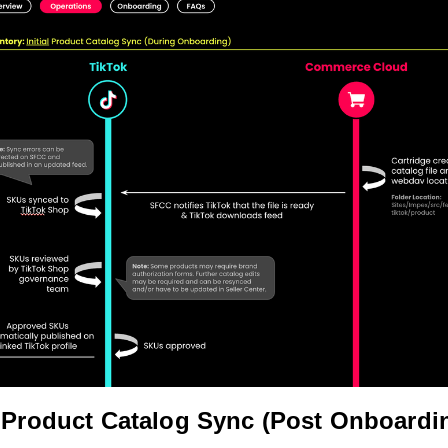
Product Catalog Sync (Post Onboardi