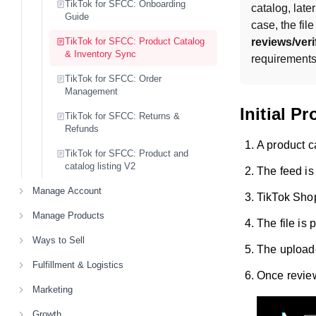
TikTok for SFCC: Onboarding
catalog, late
Guide
case, the fil
TikTok for SFCC: Product Catalog
reviews/veri
& Inventory Sync
requirements
TikTok for SFCC: Order
Management
Initial P
TikTok for SFCC: Returns &
Refunds
A product c
TikTok for SFCC: Product and
catalog listing V2
The feed is
Manage Account
TikTok Shop 
Manage Products
The file is
Ways to Sell
The uploade
Fulfillment & Logistics
Once review
Marketing
Growth