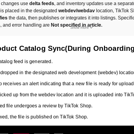
r changes use 
delta feeds
, and inventory updates use a separate
e is placed in the designated 
webdev/webdav
fies
 the data, then publishes or integrates it into listings. Specific
, and error handling are 
Not specified in article.
Show more
roduct Catalog Sync(During Onboarding
atalog feed is generated.
 dropped in the designated web development (webdev) locatio
receives an alert indicating that a new file is ready for upload
 picked up from the webdev location and it is uploaded into Tik
d file undergoes a review by TikTok Shop.
ed, the file is published on TikTok Shop.