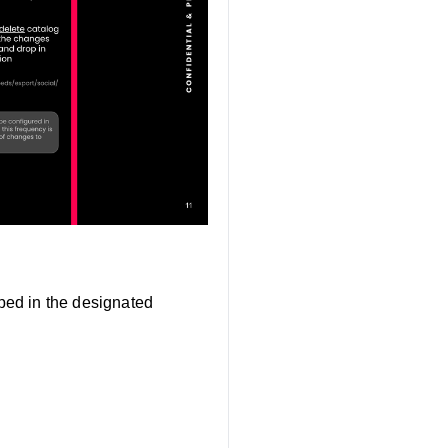
pped in the designated