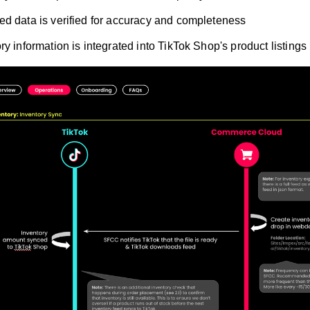
d data is verified for accuracy and completeness
ry information is integrated into TikTok Shop's product listings