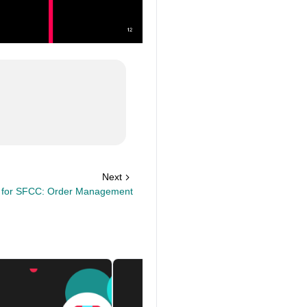
Next
k for SFCC: Order Management