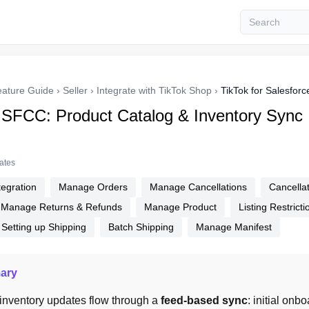
eature Guide
›
Seller
›
Integrate with TikTok Shop
›
TikTok for Salesfo
r SFCC: Product Catalog & Inventory Sync
tates
tegration
Manage Orders
Manage Cancellations
Cancella
Manage Returns & Refunds
Manage Product
Listing Restricti
Setting up Shipping
Batch Shipping
Manage Manifest
ary
inventory updates flow through a 
feed-based sync
: initial onb