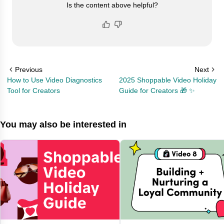
Is the content above helpful?
Previous
Next
How to Use Video Diagnostics
2025 Shoppable Video Holiday
Tool for Creators
Guide for Creators 🎁 ✨
You may also be interested in