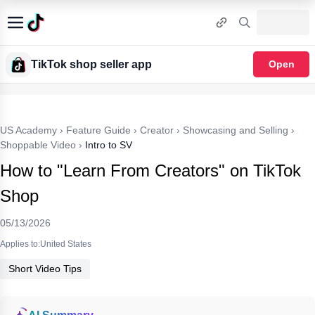
TikTok shop seller app
Open
US Academy
›
Feature Guide
›
Creator
›
Showcasing and Selling
›
Shoppable Video
›
Intro to SV
How to "Learn From Creators" on TikTok
Shop
05/13/2026
Applies to:United States
Short Video Tips