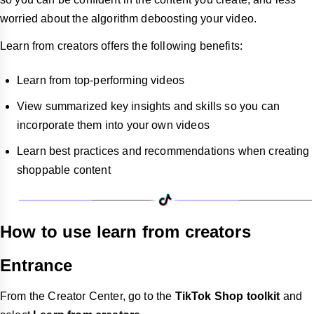
worried about the algorithm deboosting your video.
Learn from creators offers the following benefits:
Learn from top-performing videos
View summarized key insights and skills so you can
incorporate them into your own videos
Learn best practices and recommendations when creating
shoppable content
How to use learn from creators
Entrance
From the Creator Center, go to the
TikTok Shop toolkit
and