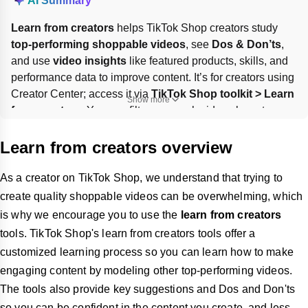
AI Summary
Learn from creators
 helps TikTok Shop creators study 
top-performing shoppable videos
, see 
Dos & Don’ts
, 
and use 
video insights
 like featured products, skills, and 
performance data to improve content. It’s for creators using 
Creator Center; access it via 
TikTok Shop toolkit > Learn 
Show more
from creators
. You can filter or search videos by category 
and save useful examples. 
Skills analysis
 is only 
available for 
English-language videos
.
Learn from creators overview
As a creator on TikTok Shop, we understand that trying to
create quality shoppable videos can be overwhelming, which
is why we encourage you to use the
learn from creators
tools. TikTok Shop's learn from creators tools offer a
customized learning process so you can learn how to make
engaging content by modeling other top-performing videos.
The tools also provide key suggestions and Dos and Don'ts
so you can be confident in the content you create, and less