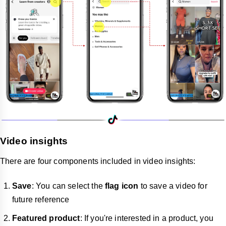
Video insights
There are four components included in video insights:
Save
: You can select the
flag icon
to save a video for
future reference
Featured product
: If you're interested in a product, you