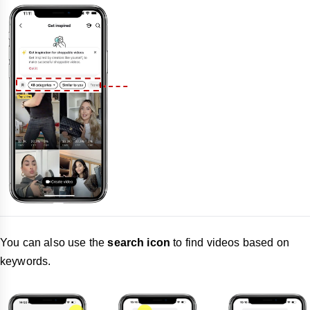
You can also use the
search icon
to find videos based on
keywords.