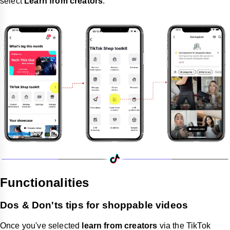
select
Learn from creators
.
Functionalities
Dos & Don'ts tips for shoppable videos
Once you've selected
learn from creators
via the TikTok