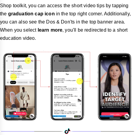
Shop toolkit, you can access the short video tips by tapping
the
graduation cap icon
in the top right corner. Additionally,
you can also see the Dos & Don'ts in the top banner area.
When you select
learn more
, you'll be redirected to a short
education video.