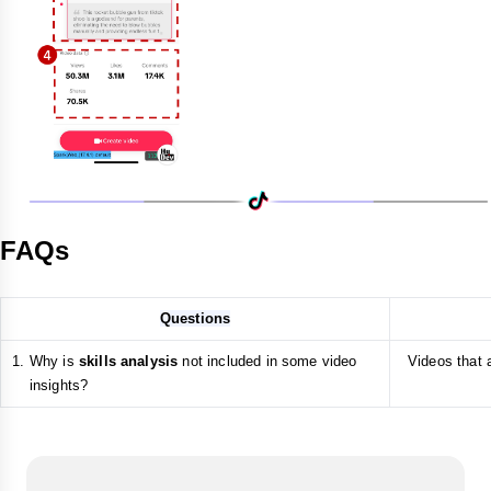
FAQs
Questions
Why is
skills analysis
not included in some video
Videos that a
insights?