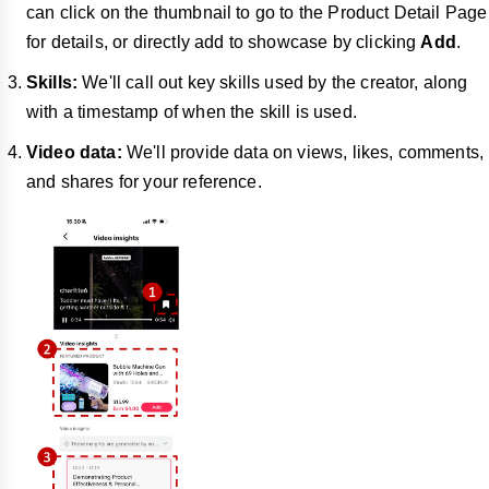
can click on the thumbnail to go to the Product Detail Page
for details, or directly add to showcase by clicking
Add
.
Skills:
We'll call out key skills used by the creator, along
with a timestamp of when the skill is used.
Video data:
We'll provide data on views, likes, comments,
and shares for your reference.