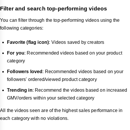
Filter and search top-performing videos
You can filter through the top-performing videos using the
following categories:
Favorite (flag icon)
: Videos saved by creators
For you
: Recommended videos based on your product
category
Followers loved
: Recommended videos based on your
followers' ordered/viewed product category
Trending in
: Recommend the videos based on increased
GMV/orders within your selected category
All the videos seen are of the highest sales performance in
each category with no violations.