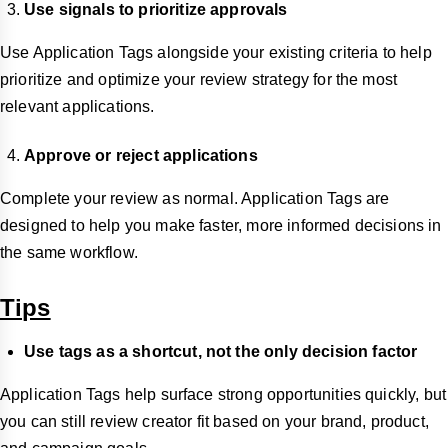
Use signals to prioritize approvals
Use Application Tags alongside your existing criteria to help
prioritize and optimize your review strategy for the most
relevant applications.
Approve or reject applications
Complete your review as normal. Application Tags are
designed to help you make faster, more informed decisions in
the same workflow.
Tips
Use tags as a shortcut, not the only decision factor
Application Tags help surface strong opportunities quickly, but
you can still review creator fit based on your brand, product,