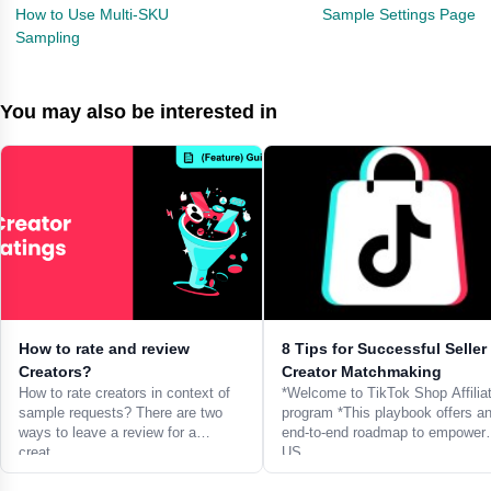
How to Use Multi-SKU
Sample Settings Page
Sampling
You may also be interested in
How to rate and review
8 Tips for Successful Seller
Creators?
Creator Matchmaking
How to rate creators in context of
*Welcome to TikTok Shop Affilia
sample requests? There are two
program *This playbook offers a
ways to leave a review for a
end-to-end roadmap to empower
creat…
US…