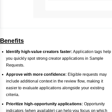
Benefits
Identify high-value creators faster:
Application tags help
you quickly spot strong creator applications in Sample
Requests.
Approve with more confidence:
Eligible requests may
include additional context in the review flow, making it
easier to evaluate applications alongside your existing
criteria.
Prioritize high-opportunity applications:
Opportunity
indicators (when available) can help you focus on which