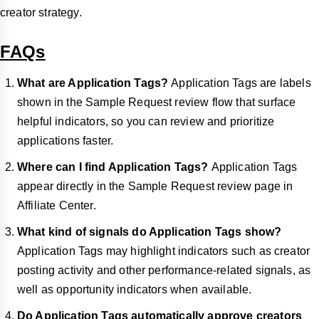
creator strategy.
FAQs
What are Application Tags?
Application
Tags are labels
shown in the Sample Request review flow that surface
helpful indicators, so you can review and prioritize
applications faster.
Where can I find Application Tags?
Application Tags
appear directly in the Sample Request review page in
Affiliate Center.
What kind of signals do Application Tags show?
Application Tags may highlight indicators such as creator
posting activity and other performance-related signals, as
well as opportunity indicators when available.
Do Application Tags automatically approve creators