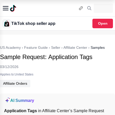
TikTok shop seller app
Open
US Academy
›
Feature Guide
›
Seller
›
Affiliate Center
›
Samples
Sample Request: Application Tags
03/12/2026
Applies to:United States
Affiliate Orders
AI Summary
Application Tags
 in Affiliate Center’s Sample Request 