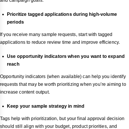
and campaign goals.
Prioritize tagged applications during high-volume
periods
If you receive many sample requests, start with tagged
applications to reduce review time and improve efficiency.
Use opportunity indicators when you want to expand
reach
Opportunity indicators (when available) can help you identify
requests that may be worth prioritizing when you’re aiming to
increase content output.
Keep your sample strategy in mind
Tags help with prioritization, but your final approval decision
should still align with your budget, product priorities, and