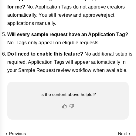
for me?
No. Application Tags do not approve creators
automatically. You still review and approve/reject
applications manually.
Will every sample request have an Application Tag?
No. Tags only appear on eligible requests.
Do I need to enable this feature?
No additional setup is
required. Application Tags will appear automatically in
your Sample Request review workflow when available.
Is the content above helpful?
Previous
Next