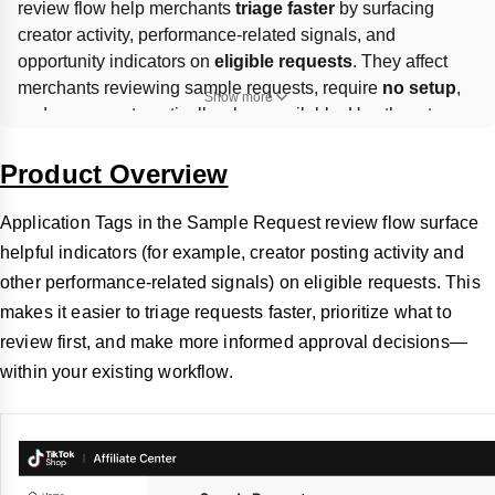
review flow help merchants 
triage faster
 by surfacing 
creator activity, performance-related signals, and 
opportunity indicators on 
eligible requests
. They affect 
merchants reviewing sample requests, require 
no setup
, 
Show more
and appear automatically when available. Use them to 
prioritize
 which applications to review first, but final 
approve/reject
 decisions remain manual and should still 
Product Overview
follow your brand, budget, and creator strategy.
Application Tags in the Sample Request review flow surface
helpful indicators (for example, creator posting activity and
other performance-related signals) on eligible requests. This
makes it easier to triage requests faster, prioritize what to
review first, and make more informed approval decisions—
within your existing workflow.