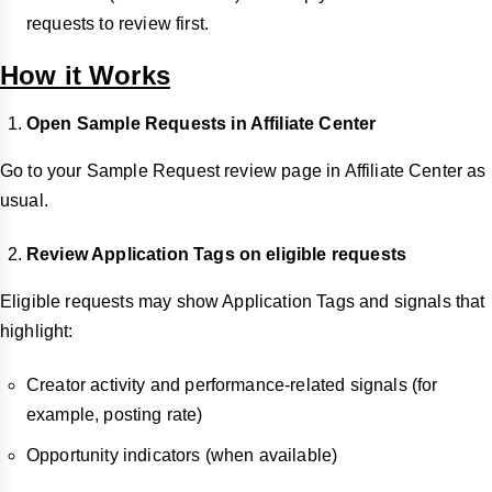
requests to review first.
How it Works
Open Sample Requests in Affiliate Center
Go to your Sample Request review page in Affiliate Center as
usual.
Review Application Tags on eligible requests
Eligible requests may show Application Tags and signals that
highlight:
Creator activity and performance-related signals (for
example, posting rate)
Opportunity indicators (when available)