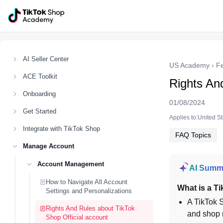
AI Seller Center
US Academy
›
F
ACE Toolkit
Rights An
Onboarding
01/08/2024
Get Started
Applies to:United S
Integrate with TikTok Shop
FAQ Topics
Manage Account
Account Management
AI Summ
How to Navigate All Account
What is a Ti
Settings and Personalizations
A TikTok S
Rights And Rules about TikTok
and shop r
Shop Official account