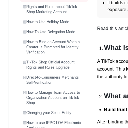
It builds 
Rights and Rules about TikTok
exposure a
Shop Marketing Account
What are th
How to Use Holiday Mode
Each shop
Read this artic
How To Use Delegation Mode
The accoun
How can a se
How to Bind an Account When a
What is
Creator Is Prompted for Identity
On PC: Go 
Verification
the accou
A TikTok accoun
TikTok Shop Official Account
On TikTok 
Rights and Rules Upgrade
account. This k
What are th
the authority t
Direct-to-Consumers Merchants
An officia
Self-Verification
Official 
How to Manage Team Access to
What ar
and requi
Organization Account on TikTok
Shop
How can a se
Build trus
Unbinding 
Changing your Seller Entity
On PC: Use
After binding t
How to use IPPC LOA Electronic
Application