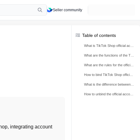
Seller community
Table of contents
What is TikTok Shop official account?
What are the functions of the TikTok Shop official account?
What are the rules for the official TikTok Shop account?
How to bind TikTok Shop official account?
What is the difference between TikTok Shop official account and marketing account?
How to unbind the official account?
Shop, integrating account