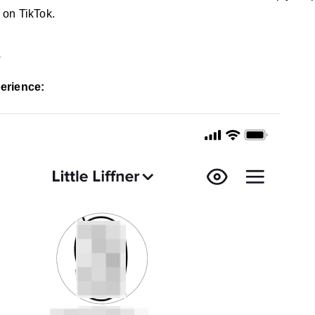
 on TikTok.
e
erience: