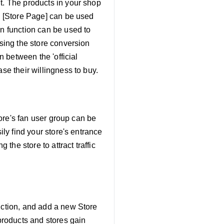
t. The products in your shop
t. [Store Page] can be used
on function can be used to
asing the store conversion
n between the 'official
se their willingness to buy.
store's fan user group can be
ily find your store's entrance
 the store to attract traffic
nction, and add a new Store
 products and stores gain