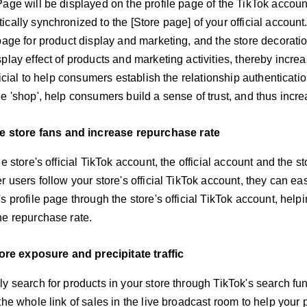
Page will be displayed on the profile page of the TikTok accoun
cally synchronized to the [Store page] of your official accoun
page for product display and marketing, and the store decorati
play effect of products and marketing activities, thereby incre
eficial to help consumers establish the relationship authenticatio
e 'shop', help consumers build a sense of trust, and thus increa
 store fans and increase repurchase rate
he store's official TikTok account, the official account and the 
r users follow your store's official TikTok account, they can eas
 profile page through the store's official TikTok account, helping
he repurchase rate.
ore exposure and precipitate traffic
ly search for products in your store through TikTok's search fu
the whole link of sales in the live broadcast room to help your