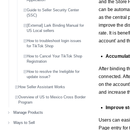
and the Store 
can be automati
Guide to Seller Security Center
(SSC)
as the central 
improve the dis
[External] Lark Binding Manual for
US Local sellers
rate. It is ben
account' and th
How to troubleshoot login issues
for TikTok Shop
Accumulate
How to Cancel Your TikTok Shop
Registration
After binding t
How to resolve the Ineligible for
connected. Afte
update issue?
on the account's
How Seller Assistant Works
and increase t
Overview of US to Mexico Cross Border
Program
Improve st
Manage Products
Users can easi
Ways to Sell
Page entry for 