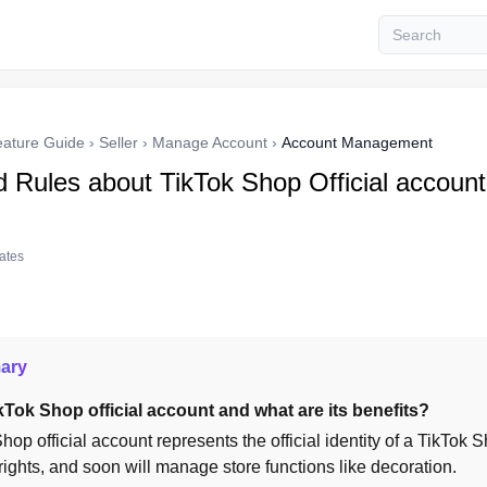
eature Guide
›
Seller
›
Manage Account
›
Account Management
d Rules about TikTok Shop Official account
tates
ary
kTok Shop official account and what are its benefits?
hop official account represents the official identity of a TikTok 
ights, and soon will manage store functions like decoration.