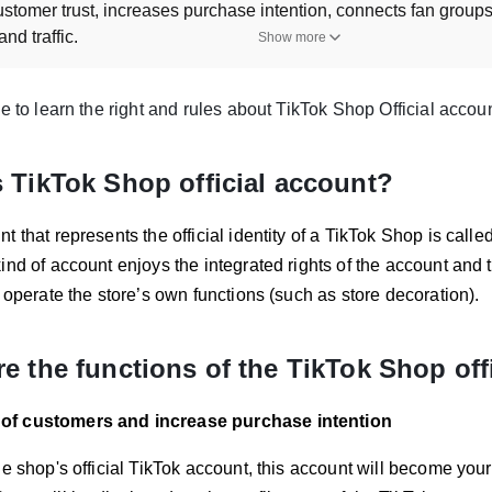
customer trust, increases purchase intention, connects fan grou
nd traffic.
Show more
e rules and requirements for managing a TikTok Shop offici
 can only bind to one official account, and the shop and accou
le to learn the right and rules about TikTok Shop Official accoun
t region must match the shop region, and identity verification i
ller bind their TikTok Shop official account?
 TikTok Shop official account?
to TikTok Seller Center, navigate to Linked TikTok Accounts, and
nt using a QR code.
t that represents the official identity of a TikTok Shop is calle
App: Enter the username, agree to terms, authorize, and comple
ind of account enjoys the integrated rights of the account and
e differences between a TikTok Shop official account and a
o operate the store’s own functions (such as store decoration).
l account is limited to one per shop, while up to four marketing 
accounts use a Store Page for product display, while marketing
e the functions of the TikTok Shop off
re manual product addition.
ller unbind their TikTok Shop official account?
t of customers and increase purchase intention
is allowed once within 24 hours after binding and can be done u
 TikTok Seller Center; on the TikTok App: Use TikTok Seller App
he shop's official TikTok account, this account will become your