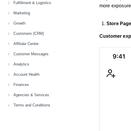
Fulfillment & Logistics
more exposure
Marketing
Growth
Store Pag
Customers (CRM)
Customer exp
Affiliate Center
Customer Messages
Analytics
Account Health
Finances
Agencies & Services
Terms and Conditions