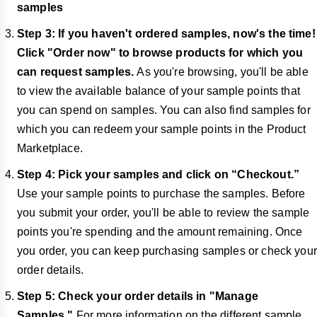
samples
Step 3: If you haven't ordered samples, now's the time!
Click "Order now" to browse products for which you
can request samples.
As you're browsing, you'll be able
to view the available balance of your sample points that
you can spend on samples. You can also find samples for
which you can redeem your sample points in the Product
Marketplace.
Step 4: Pick your samples and click on “Checkout.”
Use your sample points to purchase the samples. Before
you submit your order, you'll be able to review the sample
points you're spending and the amount remaining. Once
you order, you can keep purchasing samples or check your
order details.
Step 5: Check your order details in "Manage
Samples."
For more information on the different sample