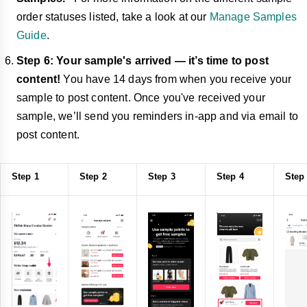
order statuses listed, take a look at our
Manage Samples
Guide
.
Step 6: Your sample's arrived — it’s time to post
content!
You have 14 days from when you receive your
sample to post content. Once you've received your
sample, we’ll send you reminders in-app and via email to
post content.
Step 1
Step 2
Step 3
Step 4
Step