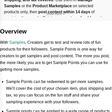
Samples
 or the 
Product Marketplace
 on selected 
products only, then 
post content within 14 days
 of 
Show more
receiving the sample. Points are 
non-transferable
, 
not 
refundable
, and 
can’t be combined
 with coupons, gift 
cards, or other promotions.
Overview
With
Samples
, Creators get to test and review lots of fun
products for their followers. Sample Points is one way for
creators to get samples and post content. The more you post,
the more likely you are to get Sample Points you can use for
getting more samples.
Sample Points can be redeemed to get more samples.
We'll cover the cost of your chosen item, plus shipping and
tax, so you can focus on the fun stuff and share your
sampling experience with your followers.
Sample points can be applied to a wide range of products,