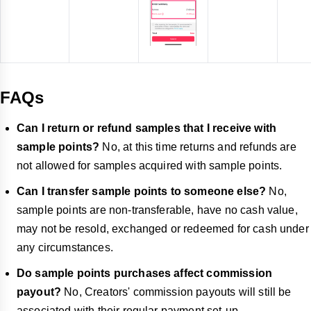
FAQs
Can I return or refund samples that I receive with
sample points?
No, at this time returns and refunds are
not allowed for samples acquired with sample points.
Can I transfer sample points to someone else?
No,
sample points are non-transferable, have no cash value,
may not be resold, exchanged or redeemed for cash under
any circumstances.
Do sample points purchases affect commission
payout?
No, Creators' commission payouts will still be
associated with their regular payment set-up.