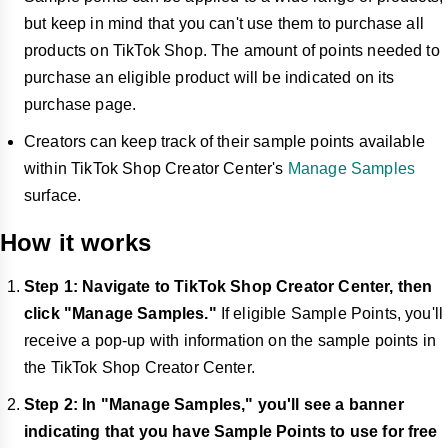
but keep in mind that you can't use them to purchase all
products on TikTok Shop. The amount of points needed to
purchase an eligible product will be indicated on its
purchase page.
Creators can keep track of their sample points available
within TikTok Shop Creator Center's
Manage Samples
surface.
How it works
Step 1: Navigate to TikTok Shop Creator Center, then
click "Manage Samples."
If eligible Sample Points, you'll
receive a pop-up with information on the sample points in
the TikTok Shop Creator Center.
Step 2: In "Manage Samples," you'll see a banner
indicating that you have Sample Points to use for free