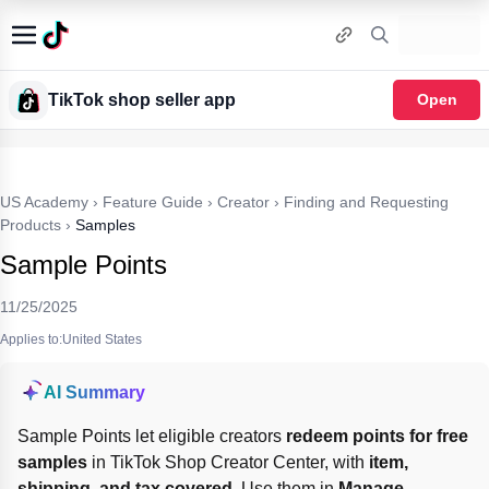
TikTok shop seller app
Open
US Academy
›
Feature Guide
›
Creator
›
Finding and Requesting
Products
›
Samples
Sample Points
11/25/2025
Applies to:United States
AI Summary
Sample Points let eligible creators 
redeem points for free 
samples
 in TikTok Shop Creator Center, with 
item, 
shipping, and tax covered
. Use them in 
Manage 