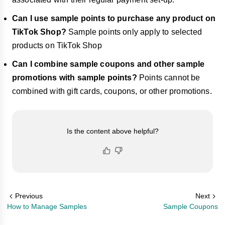
Can I use sample points to purchase any product on
TikTok Shop?
Sample points only apply to selected
products on TikTok Shop
Can I combine sample coupons and other sample
promotions with sample points?
Points cannot be
combined with gift cards, coupons, or other promotions.
Is the content above helpful?
Previous
Next
How to Manage Samples
Sample Coupons