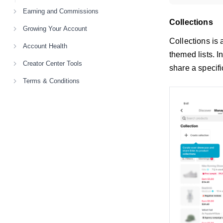
Earning and Commissions
Collections
Growing Your Account
Collections is
Account Health
themed lists. 
Creator Center Tools
share a specifi
Terms & Conditions