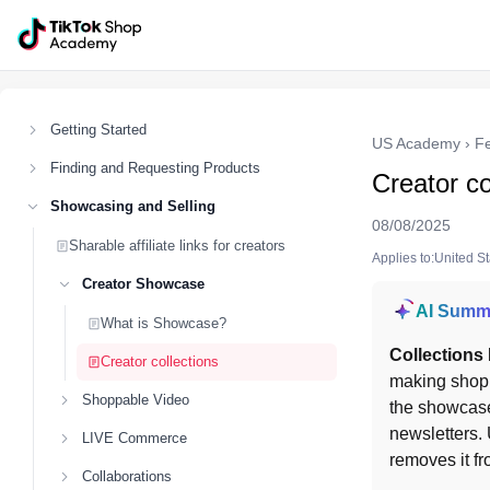
Getting Started
US Academy
›
F
Finding and Requesting Products
Creator co
Showcasing and Selling
08/08/2025
Sharable affiliate links for creators
Applies to:United S
Creator Showcase
AI Summ
What is Showcase?
Collections
Creator collections
making shopp
Shoppable Video
the showcas
newsletters. 
LIVE Commerce
removes it fr
Collaborations