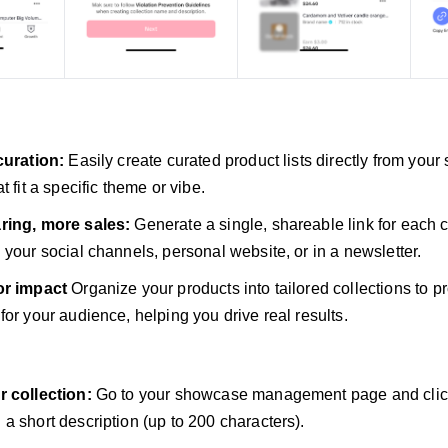
curation:
Easily create curated product lists directly from your
t fit a specific theme or vibe.
ring, more sales:
Generate a single, shareable link for each c
 your social channels, personal website, or in a newsletter.
or impact
Organize your products into tailored collections to p
for your audience, helping you drive real results.
r collection:
Go to your showcase management page and click 
a short description (up to 200 characters).