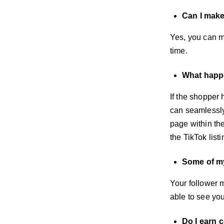
Can I mak
Yes, you can m
time.
What happe
If the shopper 
can seamlessly 
page within the
the TikTok list
Some of my
Your follower m
able to see you
Do I earn 