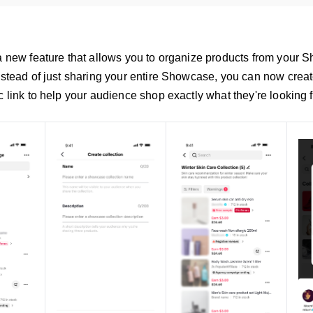
 a new feature that allows you to organize products from your 
Instead of just sharing your entire Showcase, you can now crea
c link to help your audience shop exactly what they're looking f