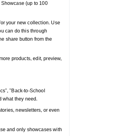
ng Showcase (up to 100
or your new collection. Use
You can do this through
the share button from the
 more products, edit, preview,
ics", "Back-to-School
d what they need.
stories, newsletters, or even
case and only showcases with