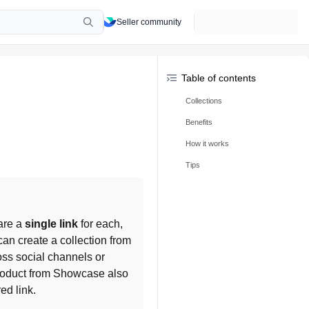
Seller community
Table of contents
Collections
Benefits
How it works
Tips
are a 
single link
 for each, 
n create a collection from 
oss social channels or 
roduct from Showcase also 
ed link.