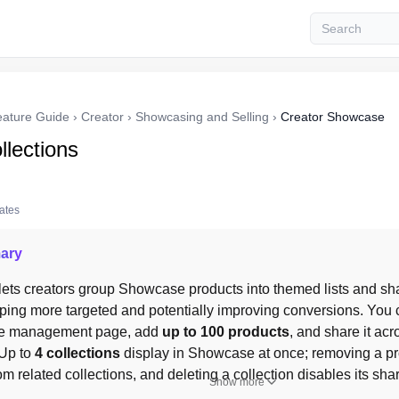
eature Guide
›
Creator
›
Showcasing and Selling
›
Creator Showcase
llections
tates
ary
 lets creators group Showcase products into themed lists and sh
ing more targeted and potentially improving conversions. You ca
e management page, add 
up to 100 products
, and share it acr
Up to 
4 collections
 display in Showcase at once; removing a p
om related collections, and deleting a collection disables its shar
Show more