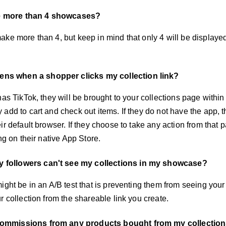
e more than 4 showcases?
ake more than 4, but keep in mind that only 4 will be display
ns when a shopper clicks my collection link?
has TikTok, they will be brought to your collections page withi
add to cart and check out items. If they do not have the app, t
ir default browser. If they choose to take any action from that p
ing on their native App Store.
 followers can't see my collections in my showcase?
ight be in an A/B test that is preventing them from seeing your c
r collection from the shareable link you create.
commissions from any products bought from my collectio