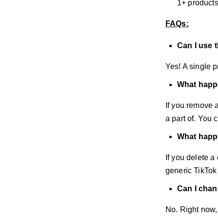
1+ products
FAQs:
Can I use 
Yes! A single p
What happe
If you remove a
a part of. You
What happen
If you delete a 
generic TikTok
Can I chan
No. Right now,