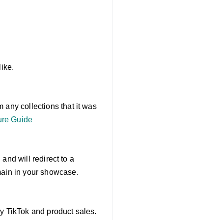
like.
 any collections that it was
re Guide
 and will redirect to a
main in your showcase.
by TikTok and product sales.