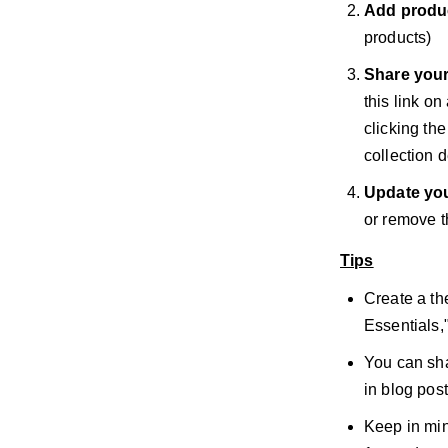
Add produ
products)
Share your
this link on
clicking th
collection d
Update you
or remove t
Tips
Create a th
Essentials,
You can sha
in blog post
Keep in min