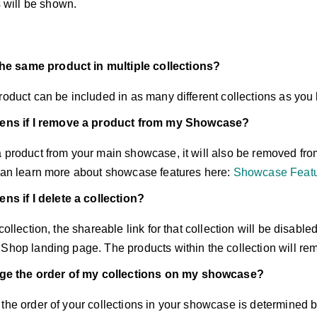
 will be shown.
the same product in multiple collections?
roduct can be included in as many different collections as you 
ns if I remove a product from my Showcase?
 product from your main showcase, it will also be removed from
 can learn more about showcase features here:
Showcase Featu
s if I delete a collection?
collection, the shareable link for that collection will be disabled
 Shop landing page. The products within the collection will re
ge the order of my collections on my showcase?
 the order of your collections in your showcase is determined 