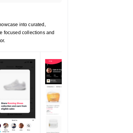
Showcase into curated,
te focused collections and
or.