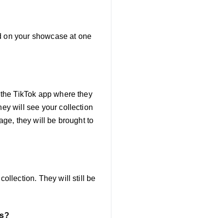
ed on your showcase at one
n the TikTok app where they
hey will see your collection
age, they will be brought to
ollection. They will still be
ns?