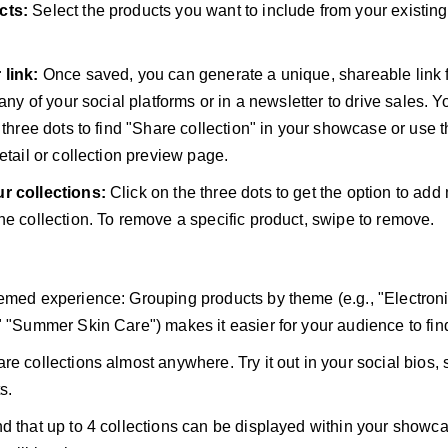
cts:
Select the products you want to include from your existi
 link:
Once saved, you can generate a unique, shareable link f
 any of your social platforms or in a newsletter to drive sales. 
e three dots to find "Share collection" in your showcase or use 
etail or collection preview page.
r collections:
Click on the three dots to get the option to add
he collection. To remove a specific product, swipe to remove.
emed experience: Grouping products by theme (e.g., "Electron
" "Summer Skin Care") makes it easier for your audience to fin
re collections almost anywhere. Try it out in your social bios, 
s.
d that up to 4 collections can be displayed within your show