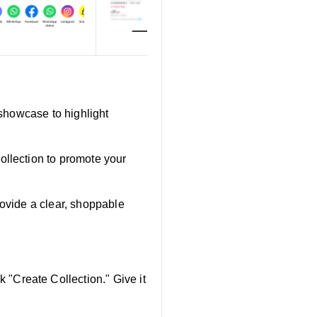
 showcase to highlight
ollection to promote your
rovide a clear, shoppable
"Create Collection." Give it