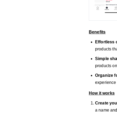
Benefits
Effortless 
products tha
Simple sha
products on
Organize f
experience 
How it works
Create you
a name and 