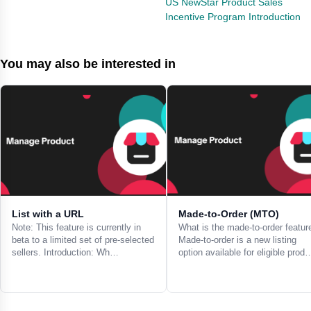
US NewStar Product Sales
Incentive Program Introduction
You may also be interested in
List with a URL
Made-to-Order (MTO)
Note: This feature is currently in
What is the made-to-order featur
beta to a limited set of pre-selected
Made-to-order is a new listing
sellers. Introduction: Wh…
option available for eligible prod