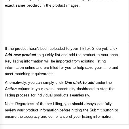
exact same product
in the product images.
If the product hasn't been uploaded to your TikTok Shop yet, click
Add new product
to quickly list and add the product to your shop.
Key listing information will be imported from existing listing
information online and pre-filled for you to help save your time and
meet matching requirements.
Alternatively, you can simply click
One click to add
under the
Action
column in your overall opportunity dashboard to start the
listing process for individual products seamlessly.
Note: Regardless of the pre-filling, you should always carefully
review your product information before hitting the Submit button to
ensure the accuracy and compliance of your listing information.