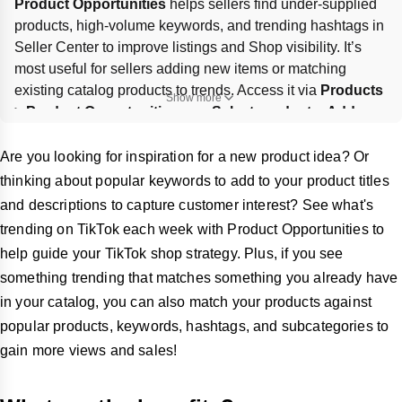
Product Opportunities
 helps sellers find under-supplied 
products, high-volume keywords, and trending hashtags in 
Seller Center to improve listings and Shop visibility. It’s 
most useful for sellers adding new items or matching 
existing catalog products to trends. Access it via 
Products 
Show more
> Product Opportunities
; use 
Select products
, 
Add new 
product
, or 
One click to add
, then review details carefully 
before submitting. Check 
Your submissions
 for approval 
Are you looking for inspiration for a new product idea? Or
status and any incentives; NewStar/Seller Mission rewards 
thinking about popular keywords to add to your product titles
may apply.
and descriptions to capture customer interest? See what's
trending on TikTok each week with Product Opportunities to
help guide your TikTok shop strategy. Plus, if you see
something trending that matches something you already have
in your catalog, you can also match your products against
popular products, keywords, hashtags, and subcategories to
gain more views and sales!