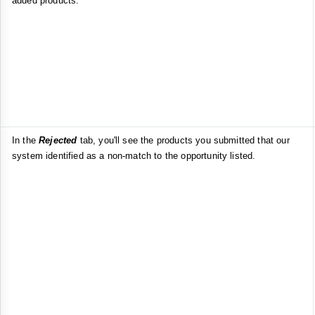
added products.
In the
Rejected
tab, you'll see the products you submitted that our
system identified as a non-match to the opportunity listed.