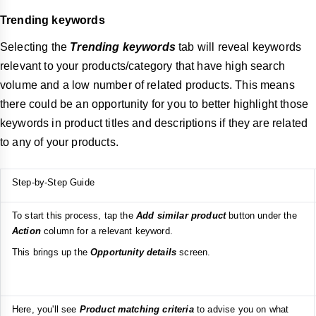
Trending keywords
Selecting the
Trending keywords
tab will reveal keywords
relevant to your products/category that have high search
volume and a low number of related products. This means
there could be an opportunity for you to better highlight those
keywords in product titles and descriptions if they are related
to any of your products.
Step-by-Step Guide
To start this process, tap the
Add similar product
button under the
Action
column for a relevant keyword.
This brings up the
Opportunity details
screen.
Here, you'll see
Product matching criteria
to advise you on what