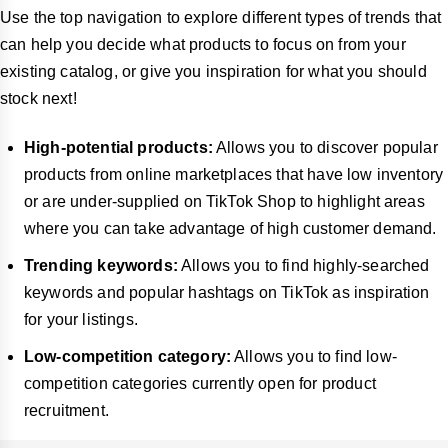
Use the top navigation to explore different types of trends that
can help you decide what products to focus on from your
existing catalog, or give you inspiration for what you should
stock next!
High-potential products:
Allows you to discover popular
products from online marketplaces that have low inventory
or are under-supplied on TikTok Shop to highlight areas
where you can take advantage of high customer demand.
Trending keywords:
Allows you to find highly-searched
keywords and popular hashtags on TikTok as inspiration
for your listings.
Low-competition category:
Allows you to find low-
competition categories currently open for product
recruitment.