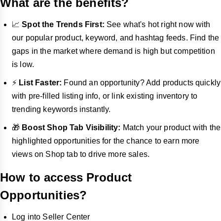
What are the benefits?
📈
Spot the Trends First:
See what's hot right now with
our popular product, keyword, and hashtag feeds. Find the
gaps in the market where demand is high but competition
is low.
⚡
List Faster:
Found an opportunity? Add products quickly
with pre-filled listing info, or link existing inventory to
trending keywords instantly.
🎁
Boost Shop Tab Visibility:
Match your product with the
highlighted opportunities for the chance to earn more
views on Shop tab to drive more sales.
How to access Product
Opportunities?
Log into Seller Center