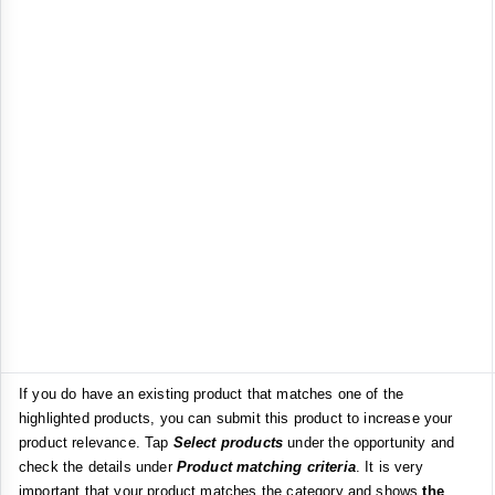
If you do have an existing product that matches one of the
highlighted products, you can submit this product to increase your
product relevance. Tap
Select products
under the opportunity and
check the details under
Product matching criteria
. It is very
important that your product matches the category and shows
the