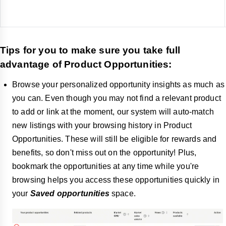
Tips for you to make sure you take full
advantage of Product Opportunities:
Browse your personalized opportunity insights as much as
you can. Even though you may not find a relevant product
to add or link at the moment, our system will auto-match
new listings with your browsing history in Product
Opportunities. These will still be eligible for rewards and
benefits, so don't miss out on the opportunity! Plus,
bookmark the opportunities at any time while you're
browsing helps you access these opportunities quickly in
your
Saved opportunities
space.