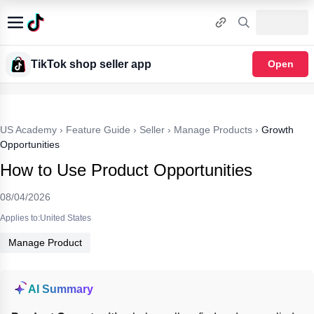
TikTok shop seller app
Open
US Academy
›
Feature Guide
›
Seller
›
Manage Products
›
Growth
Opportunities
How to Use Product Opportunities
08/04/2026
Applies to:United States
Manage Product
AI Summary