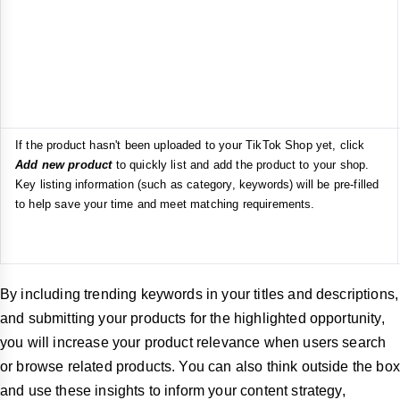
If the product hasn't been uploaded to your TikTok Shop yet, click
Add new product
to quickly list and add the product to your shop.
Key listing information (such as category, keywords) will be pre-filled
to help save your time and meet matching requirements.
By including trending keywords in your titles and descriptions,
and submitting your products for the highlighted opportunity,
you will increase your product relevance when users search
or browse related products. You can also think outside the box
and use these insights to inform your content strategy,