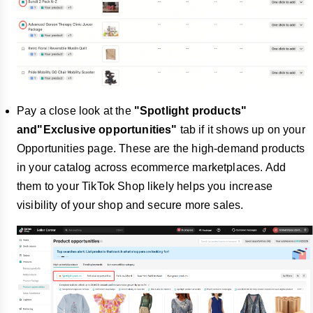
Pay a close look at the
"Spotlight products"
and"Exclusive opportunities"
tab if it shows up on your
Opportunities page. These are the high-demand products
in your catalog across ecommerce marketplaces. Add
them to your TikTok Shop likely helps you increase
visibility of your shop and secure more sales.