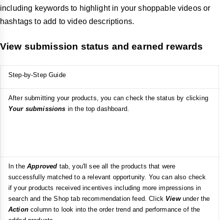
including keywords to highlight in your shoppable videos or
hashtags to add to video descriptions.
View submission status and earned rewards
Step-by-Step Guide
After submitting your products, you can check the status by clicking
Your submissions
in the top dashboard.
In the
Approved
tab, you'll see all the products that were
successfully matched to a relevant opportunity. You can also check
if your products received incentives including more impressions in
search and the Shop tab recommendation feed. Click
View
under the
Action
column to look into the order trend and performance of the