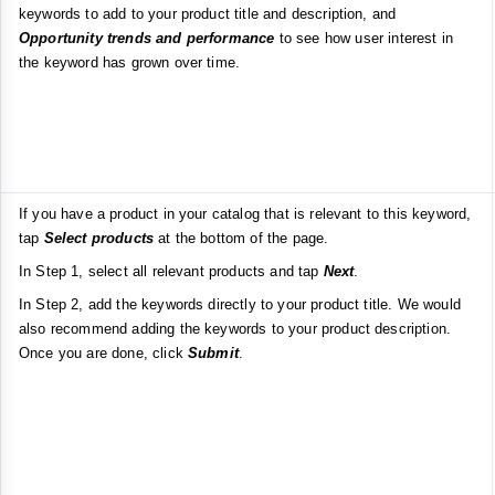
keywords to add to your product title and description, and
Opportunity trends and performance
to see how user interest in
the keyword has grown over time.
If you have a product in your catalog that is relevant to this keyword,
tap
Select products
at the bottom of the page.
In Step 1, select all relevant products and tap
Next
.
In Step 2, add the keywords directly to your product title. We would
also recommend adding the keywords to your product description.
Once you are done, click
Submit
.