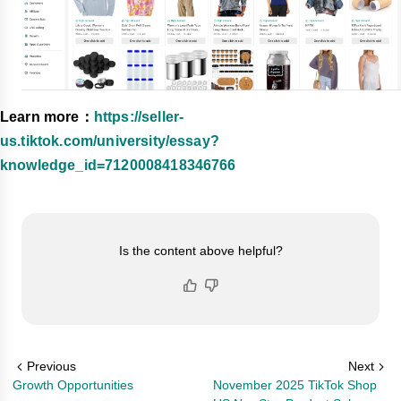
Learn more：
https://seller-
us.tiktok.com/university/essay?
knowledge_id=7120008418346766
Is the content above helpful?
Previous
Next
Growth Opportunities
November 2025 TikTok Shop