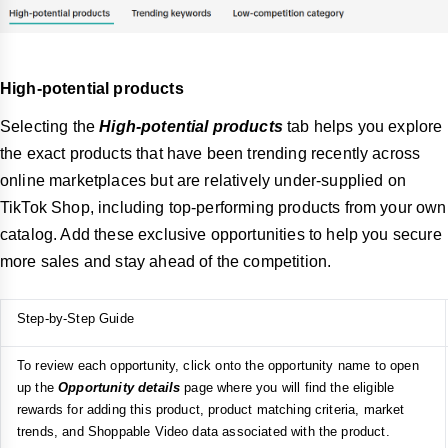
High-potential products
Selecting the
High-potential products
tab helps you explore
the exact products that have been trending recently across
online marketplaces but are relatively under-supplied on
TikTok Shop, including top-performing products from your own
catalog. Add these exclusive opportunities to help you secure
more sales and stay ahead of the competition.
Step-by-Step Guide
To review each opportunity, click onto the opportunity name to open
up the
Opportunity details
page where you will find the eligible
rewards for adding this product, product matching criteria, market
trends, and Shoppable Video data associated with the product.