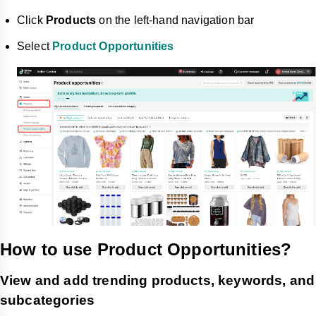
Click
Products
on the left-hand navigation bar
Select
Product Opportunities
How to use Product Opportunities?
View and add trending products, keywords, and
subcategories