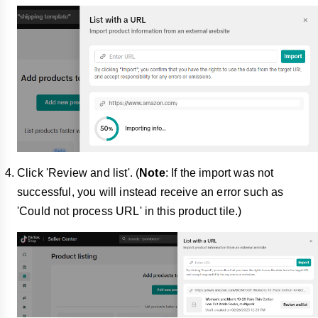
Click 'Review and list'. (
Note
: If the import was not
successful, you will instead receive an error such as
'Could not process URL' in this product tile.)