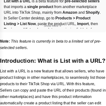
List with a URL
 is a beta feature for 
pre-selected sellers
that imports a 
single product
 from another marketplace 
URL into TikTok Shop, mainly from 
Amazon
 and 
Shopify
. 
In Seller Center desktop, go to 
Products > Product 
Listing > List Now
, paste the product URL, 
Import
, then 
Show more
Review and list
 and complete any missing fields before 
Submit for review
. Brand authorization is required to copy 
restricted products; full-store copying is not supported.
Note:
This feature is currently in beta to a limited set of pre-
selected sellers.
Introduction: What is List with a URL?
List with a URL is a new feature that allows sellers, who have
product listings in other marketplaces, to seamlessly list those
products to their TikTok Shop via URL. With this feature,
Sellers can copy and paste the URL of their products (found in
other marketplaces) and have this product information
automatically create a product listing that the seller can edit