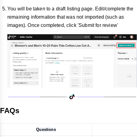
You will be taken to a draft listing page. Edit/complete the
remaining information that was not imported (such as
images). Once completed, click 'Submit for review'
FAQs
Questions