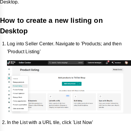
Desktop.
How to create a new listing on
Desktop
Log into Seller Center. Navigate to 'Products; and then
'Product Listing'
In the List with a URL tile, click 'List Now'