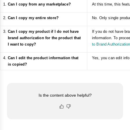
Can I copy from any marketplace?
At this time, this fe
Can I copy my entire store?
No. Only single produc
Can I copy my product if I do not have
If you do not have bra
brand authorization for the product that
information. To procee
I want to copy?
to Brand Authorizatio
Can I edit the product information that
Yes, you can edit info
is copied?
Is the content above helpful?