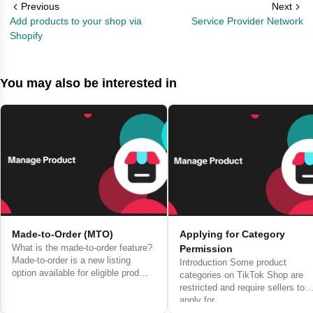
Previous
Next
Add products to your shop via
Service Provider Network
Shopify
You may also be interested in
Made-to-Order (MTO)
Applying for Category
What is the made-to-order feature?
Permission
Made-to-order is a new listing
Introduction Some product
option available for eligible prod…
categories on TikTok Shop are
restricted and require sellers to
apply for…