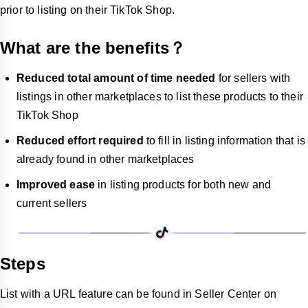
prior to listing on their TikTok Shop.
What are the benefits？
Reduced total amount of time needed
for sellers with
listings in other marketplaces to list these products to their
TikTok Shop
Reduced effort required
to fill in listing information that is
already found in other marketplaces
Improved ease
in listing products for both new and
current sellers
Steps
List with a URL feature can be found in Seller Center on