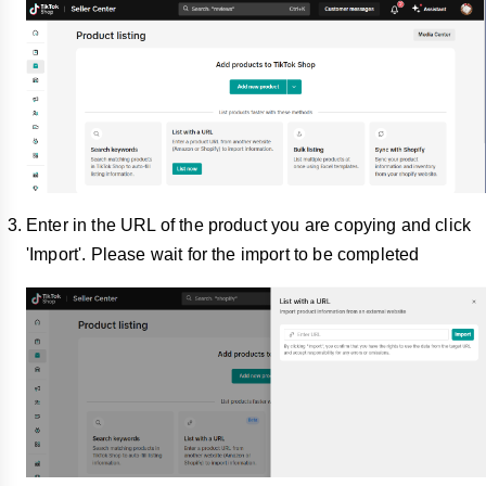
Enter in the URL of the product you are copying and click
'Import'. Please wait for the import to be completed