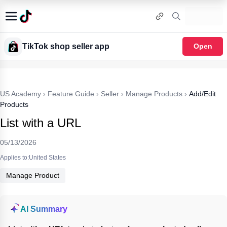
TikTok shop seller app
Open
US Academy
›
Feature Guide
›
Seller
›
Manage Products
›
Add/Edit
Products
List with a URL
05/13/2026
Applies to:United States
Manage Product
AI Summary