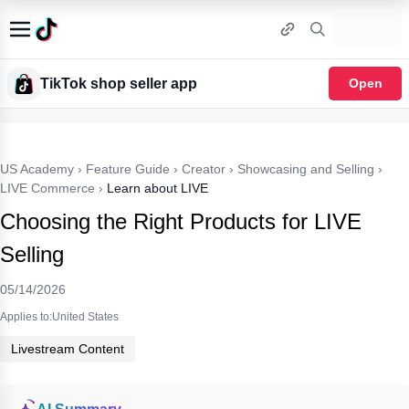
TikTok shop seller app
Open
US Academy
›
Feature Guide
›
Creator
›
Showcasing and Selling
›
LIVE Commerce
›
Learn about LIVE
Choosing the Right Products for LIVE
Selling
05/14/2026
Applies to:United States
Livestream Content