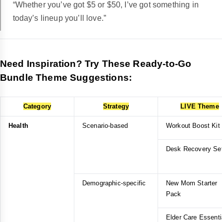
“Whether you’ve got $5 or $50, I’ve got something in
today’s lineup you’ll love.”
Need Inspiration? Try These Ready-to-Go
Bundle Theme Suggestions:
Category
Strategy
LIVE Theme
Health
Scenario-based
Workout Boost Kit
Desk Recovery Se
Demographic-specific
New Mom Starter
Pack
Elder Care Essenti