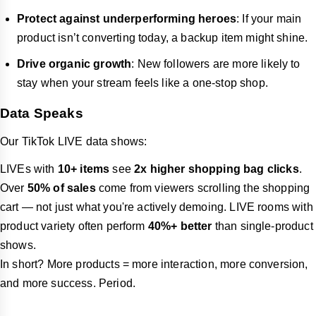
Protect against underperforming heroes
: If your main
product isn’t converting today, a backup item might shine.
Drive organic growth
: New followers are more likely to
stay when your stream feels like a one-stop shop.
Data Speaks
Our TikTok LIVE data shows:
LIVEs with
10+ items
see
2x higher shopping bag clicks
.
Over
50% of sales
come from viewers scrolling the shopping
cart — not just what you're actively demoing. LIVE rooms with
product variety often perform
40%+ better
than single-product
shows.
In short? More products = more interaction, more conversion,
and more success. Period.