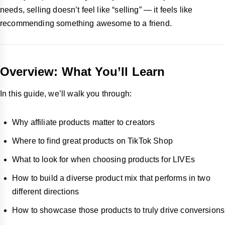
needs, selling doesn’t feel like “selling” — it feels like
recommending something awesome to a friend.
Overview: What You’ll Learn
In this guide, we’ll walk you through:
Why affiliate products matter to creators
Where to find great products on TikTok Shop
What to look for when choosing products for LIVEs
How to build a diverse product mix that performs in two
different directions
How to showcase those products to truly drive conversions