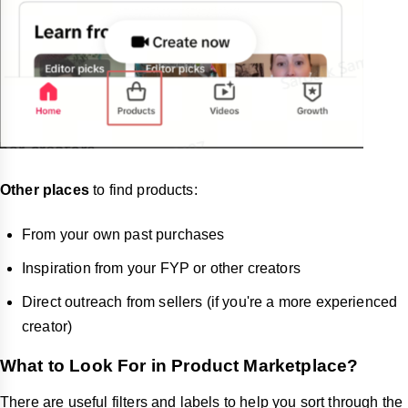
Other places
to find products:
From your own past purchases
Inspiration from your FYP or other creators
Direct outreach from sellers (if you're a more experienced
creator)
What to Look For in Product Marketplace?
There are useful filters and labels to help you sort through the