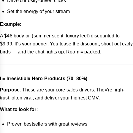
Drive curiosity-driven clicks
Set the energy of your stream
Example
:
A $48 body oil (summer scent, luxury feel) discounted to
$9.99. It’s your opener. You tease the discount, shout out early
birds — and the chat lights up. Room = packed.
I = Irresistible Hero Products (70–80%)
Purpose
: These are your core sales drivers. They're high-
trust, often viral, and deliver your highest GMV.
What to look for
:
Proven bestsellers with great reviews