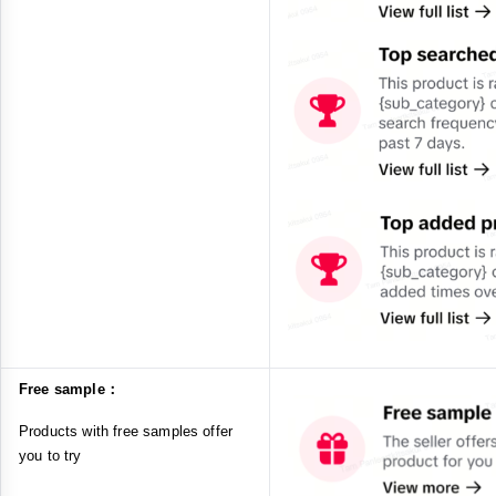
Free sample：
Products with free samples offer
you to try