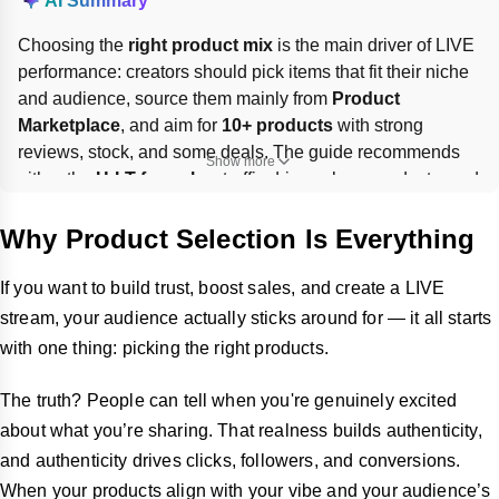
AI Summary
Choosing the 
right product mix
 is the main driver of LIVE 
performance: creators should pick items that fit their niche 
and audience, source them mainly from 
Product 
Marketplace
, and aim for 
10+ products
 with strong 
reviews, stock, and some deals. The guide recommends 
Show more
either the 
H-I-T formula
—traffic drivers, hero products, and 
test items—or themed bundles, then showcasing them in 
sequence and adjusting pins based on real-time 
Why Product Selection Is Everything
engagement.
If you want to build trust, boost sales, and create a LIVE
stream, your audience actually sticks around for — it all starts
with one thing: picking the right products.
The truth? People can tell when you're genuinely excited
about what you’re sharing. That realness builds authenticity,
and authenticity drives clicks, followers, and conversions.
When your products align with your vibe and your audience’s