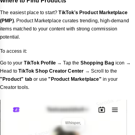
Where to Find Products
The easiest place to start?
TikTok’s Product Marketplace
(PMP)
. Product Marketplace curates trending, high-demand
items matched to your content with strong commission
potential.
To access it:
Go to your
TikTok Profile
→ Tap the
Shopping Bag
icon →
Head to
TikTok Shop Creator Center
→ Scroll to the
"Product" tab
or use
"Product Marketplace"
in your
Creator tools.