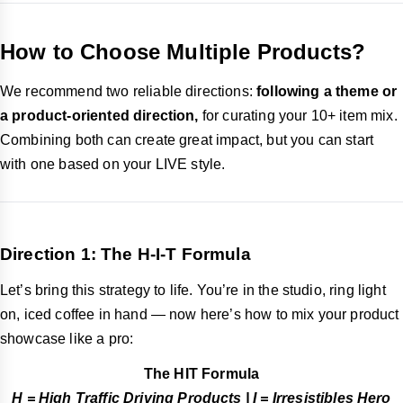
How to Choose Multiple Products?
We recommend two reliable directions:
following a theme or
a product-oriented direction,
for curating your 10+ item mix.
Combining both can create great impact, but you can start
with one based on your LIVE style.
Direction 1: The H-I-T Formula
Let’s bring this strategy to life. You’re in the studio, ring light
on, iced coffee in hand — now here’s how to mix your product
showcase like a pro:
The HIT Formula
H = High Traffic Driving Products | I = Irresistibles Hero