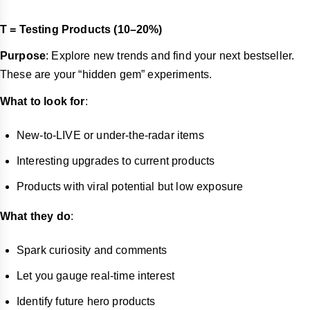
T = Testing Products (10–20%)
Purpose
: Explore new trends and find your next bestseller.
These are your “hidden gem” experiments.
What to look for
:
New-to-LIVE or under-the-radar items
Interesting upgrades to current products
Products with viral potential but low exposure
What they do
:
Spark curiosity and comments
Let you gauge real-time interest
Identify future hero products