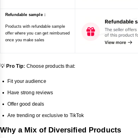
Refundable sample：
Products with refundable sample
offer where you can get reimbursed
once you make sales
💡
Pro Tip:
Choose products that:
Fit your audience
Have strong reviews
Offer good deals
Are trending or exclusive to TikTok
Why a Mix of Diversified Products