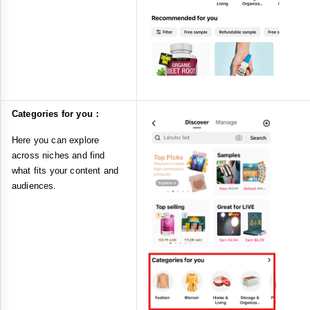
Categories for you：
Here you can explore
across niches and find
what fits your content and
audiences.