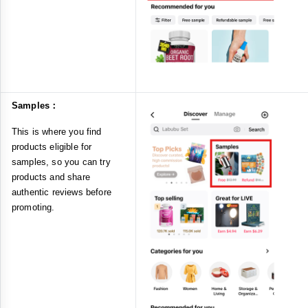
Samples：
This is where you find
products eligible for
samples, so you can try
products and share
authentic reviews before
promoting.