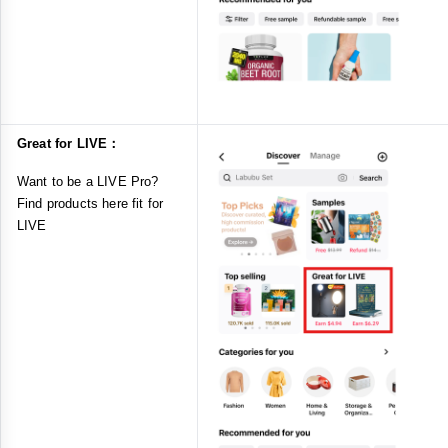
Great for LIVE：
Want to be a LIVE Pro?
Find products here fit for
LIVE