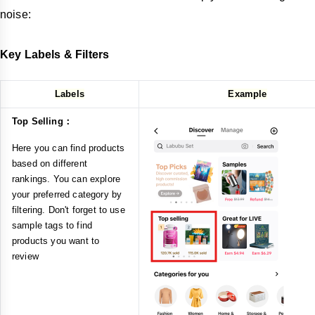
noise:
Key Labels & Filters
Labels
Example
Top Selling：
Here you can find products
based on different
rankings. You can explore
your preferred category by
filtering. Don't forget to use
sample tags to find
products you want to
review