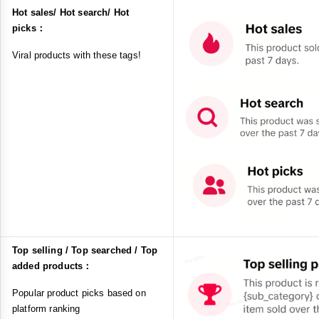
Hot sales/ Hot search/ Hot
picks：
Viral products with these tags!
Top selling / Top searched / Top
added products：
Popular product picks based on
platform ranking