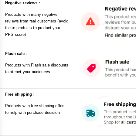
Negative reviews：
Products with many negative
reviews from real customers (avoid
these products to product your
PPS score)
Flash sale：
Products with Flash sale discounts
to attract your audiences
Free shipping：
Products with free shipping offers
to help with purchase decision