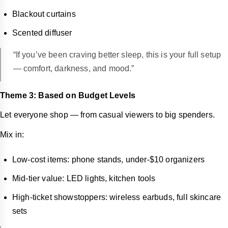
Blackout curtains
Scented diffuser
“If you’ve been craving better sleep, this is your full setup
— comfort, darkness, and mood.”
Theme 3: Based on Budget Levels
Let everyone shop — from casual viewers to big spenders.
Mix in:
Low-cost items: phone stands, under-$10 organizers
Mid-tier value: LED lights, kitchen tools
High-ticket showstoppers: wireless earbuds, full skincare
sets