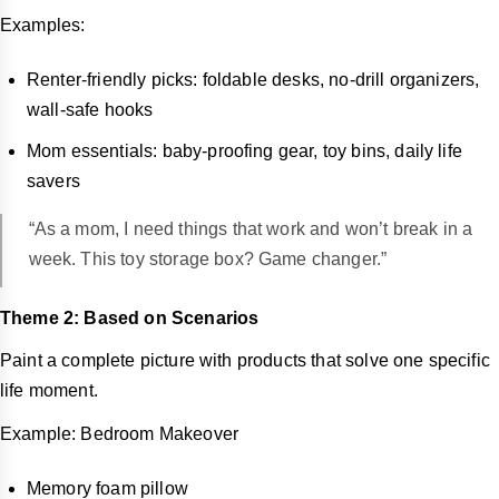
Examples:
Renter-friendly picks: foldable desks, no-drill organizers,
wall-safe hooks
Mom essentials: baby-proofing gear, toy bins, daily life
savers
“As a mom, I need things that work and won’t break in a
week. This toy storage box? Game changer.”
Theme 2: Based on Scenarios
Paint a complete picture with products that solve one specific
life moment.
Example: Bedroom Makeover
Memory foam pillow