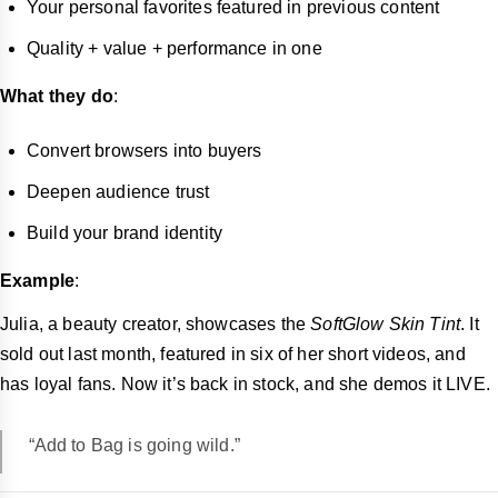
Your personal favorites featured in previous content
Quality + value + performance in one
What they do
:
Convert browsers into buyers
Deepen audience trust
Build your brand identity
Example
:
Julia, a beauty creator, showcases the
SoftGlow Skin Tint
. It
sold out last month, featured in six of her short videos, and
has loyal fans. Now it’s back in stock, and she demos it LIVE.
“Add to Bag is going wild.”