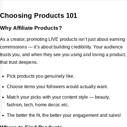
Choosing Products 101
Why Affiliate Products?
As a creator, promoting LIVE products isn’t just about earning
commissions — it’s about building credibility. Your audience
trusts you, and when they see you using and loving a product,
that trust deepens.
Pick products you genuinely like.
Choose items your followers would actually want.
Match your picks with your content style — beauty,
fashion, tech, home decor, etc.
The better the fit, the better your engagement and sales!