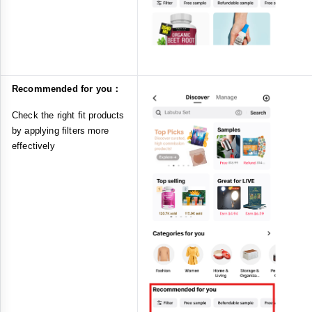
Recommended for you：
Check the right fit products
by applying filters more
effectively