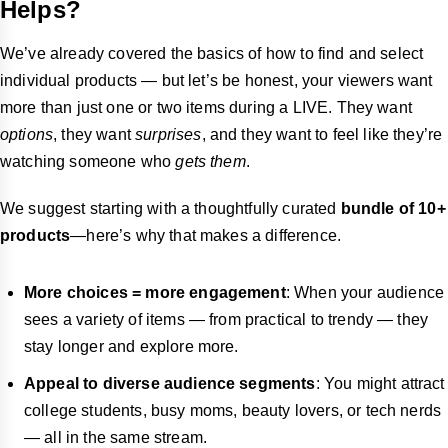
Helps?
We’ve already covered the basics of how to find and select
individual products — but let’s be honest, your viewers want
more than just one or two items during a LIVE. They want
options
, they want
surprises
, and they want to feel like they’re
watching someone who
gets them
.
We suggest starting with a thoughtfully curated
bundle of 10+
products
—here’s why that makes a difference.
More choices = more engagement
: When your audience
sees a variety of items — from practical to trendy — they
stay longer and explore more.
Appeal to diverse audience segments
: You might attract
college students, busy moms, beauty lovers, or tech nerds
— all in the same stream.