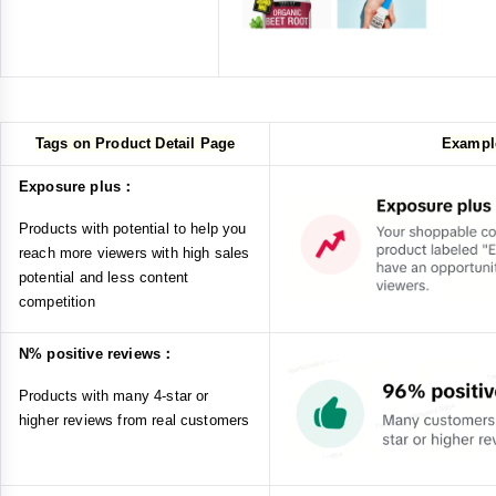
Tags on Product Detail Page
Exampl
Exposure plus：
Products with potential to help you
reach more viewers with high sales
potential and less content
competition
N% positive reviews：
Products with many 4-star or
higher reviews from real customers