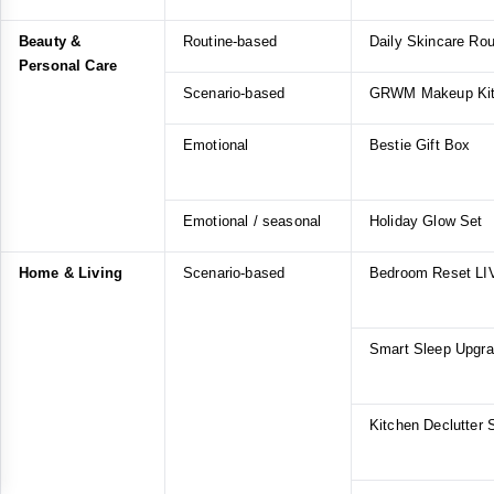
Beauty &
Routine-based
Daily Skincare Rou
Personal Care
Scenario-based
GRWM Makeup Ki
Emotional
Bestie Gift Box
Emotional / seasonal
Holiday Glow Set
Home & Living
Scenario-based
Bedroom Reset LI
Smart Sleep Upgr
Kitchen Declutter 