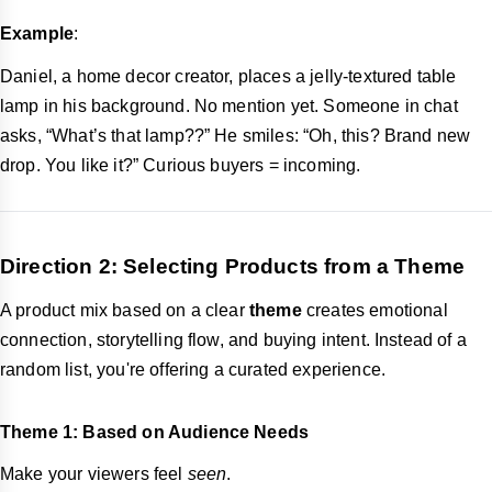
Example
:
Daniel, a home decor creator, places a jelly-textured table
lamp in his background. No mention yet. Someone in chat
asks, “What’s that lamp??” He smiles: “Oh, this? Brand new
drop. You like it?” Curious buyers = incoming.
Direction 2: Selecting Products from a Theme
A product mix based on a clear
theme
creates emotional
connection, storytelling flow, and buying intent. Instead of a
random list, you're offering a curated experience.
Theme 1: Based on Audience Needs
Make your viewers feel
seen
.