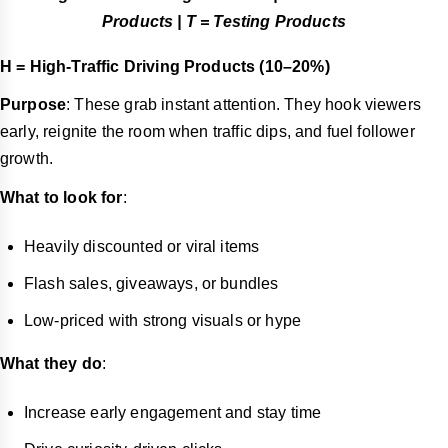
Products | T = Testing Products
H = High-Traffic Driving Products (10–20%)
Purpose
: These grab instant attention. They hook viewers
early, reignite the room when traffic dips, and fuel follower
growth.
What to look for
:
Heavily discounted or viral items
Flash sales, giveaways, or bundles
Low-priced with strong visuals or hype
What they do
:
Increase early engagement and stay time