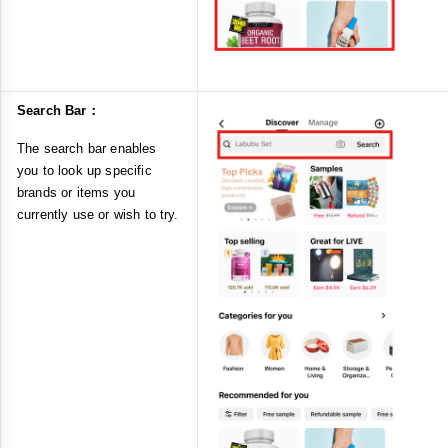
Search Bar：
The search bar enables
you to look up specific
brands or items you
currently use or wish to try.