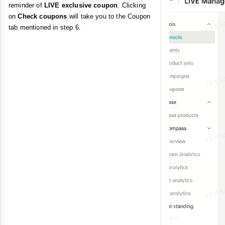
reminder of
LIVE exclusive coupon
. Clicking
on
Check coupons
will take you to the Coupon
tab mentioned in step 6.