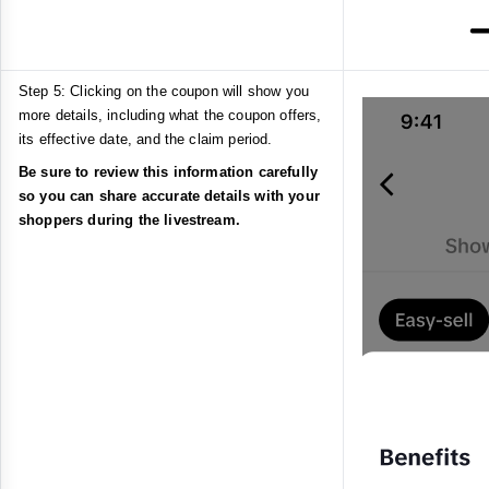
Step 5: Clicking on the coupon will show you
more details, including what the coupon offers,
its effective date, and the claim period.
Be sure to review this information carefully
so you can share accurate details with your
shoppers during the livestream.