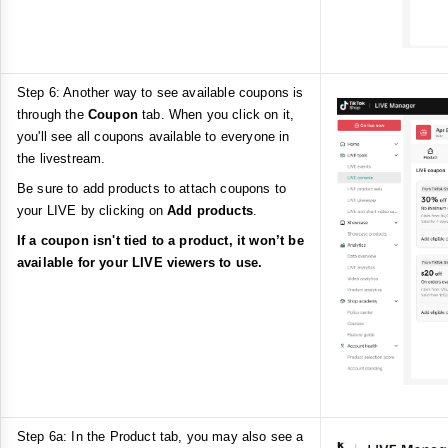
Step 6: Another way to see available coupons is
through the
Coupon
tab. When you click on it,
you'll see all coupons available to everyone in
the livestream.
Be sure to add products to attach coupons to
your LIVE by clicking on
Add products
.
If a coupon isn't tied to a product, it won’t be
available for your LIVE viewers to use.
Step 6a: In the Product tab, you may also see a