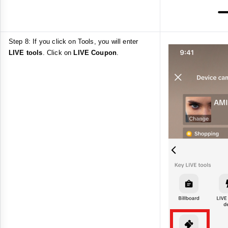
Step 8: If you click on Tools, you will enter
LIVE tools
. Click on
LIVE Coupon
.