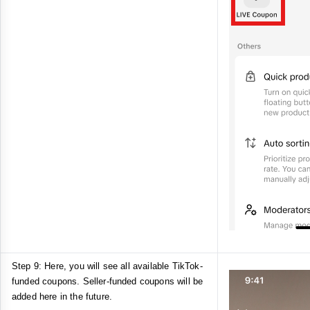
Step 9: Here, you will see all available TikTok-
funded coupons. Seller-funded coupons will be
added here in the future.