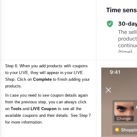
Step 6: When you add products with coupons
to your LIVE, they will appear in your LIVE
Shop. Click on
Complete
to finish adding your
products.
In case you need to see coupon details again
from the previous step, you can always click
on
Tools
and
LIVE Coupon
to see all the
available coupons and their details. See Step 7
for more information.