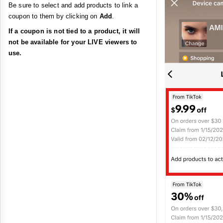
Be sure to select and add products to link a
coupon to them by clicking on
Add
.
If a coupon is not tied to a product, it will
not be available for your LIVE viewers to
use.