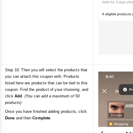
Step 10: Then you will select the products that
you can attach this coupon with. Products
listed here are products that can be tied to this
coupon. Find the product of your choosing, and
click
Add
.
(You can add a maximum of 50
products)
Once you have finished adding products, click
Done
and then
Complete
.