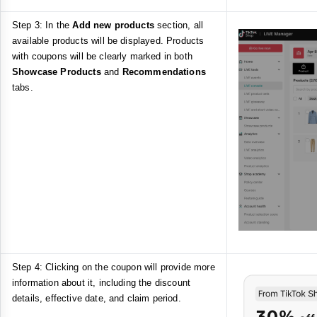
Step 3: In the
Add new products
section, all
available products will be displayed. Products
with coupons will be clearly marked in both
Showcase Products
and
Recommendations
tabs.
Step 4: Clicking on the coupon will provide more
information about it, including the discount
details, effective date, and claim period.