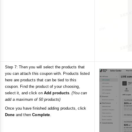
Step 7: Then you will select the products that
you can attach this coupon with. Products listed
here are products that can be tied to this
coupon. Find the product of your choosing,
select it, and click on
Add products
.
(You can
add a maximum of 50 products)
Once you have finished adding products, click
Done
and then
Complete
.