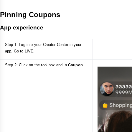
Pinning Coupons
App experience
Step 1: Log into your Creator Center in your
app. Go to LIVE.
Step 2: Click on the tool box and in
Coupon.