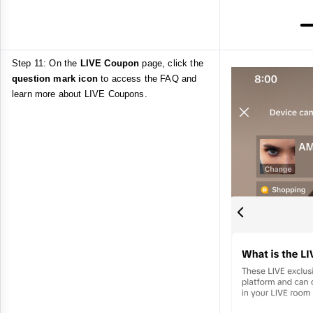
Step 11: On the
LIVE Coupon
page, click the
question mark icon
to access the FAQ and
learn more about LIVE Coupons.