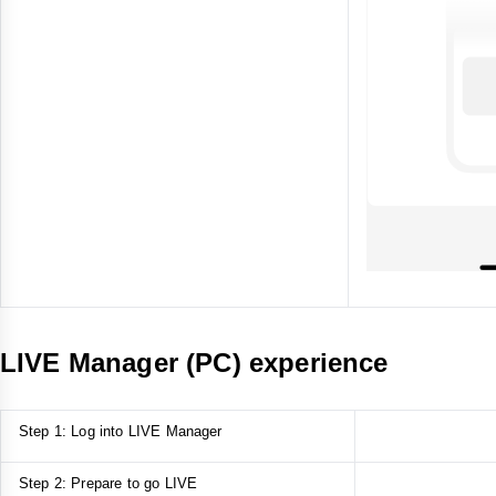
LIVE Manager (PC) experience
Step 1: Log into LIVE Manager
Step 2: Prepare to go LIVE