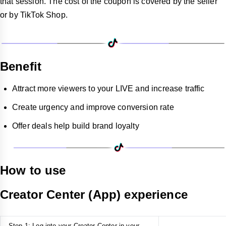
that session. The cost of the coupon is covered by the seller
or by TikTok Shop.
Benefit
Attract more viewers to your LIVE and increase traffic
Create urgency and improve conversion rate
Offer deals help build brand loyalty
How to use
Creator Center (App) experience
Step 1: Log into your Creator Center in your