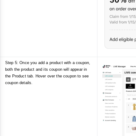
Step 5: Once you add a product with a coupon,
both the product and its coupon will appear in
the Product tab. Hover over the coupon to see
coupon details.