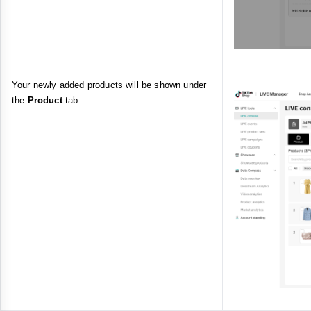
Your newly added products will be shown under
the
Product
tab.