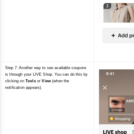
Step 7: Another way to see available coupons
is through your LIVE Shop. You can do this by
clicking on
Tools
or
View
(when the
notification appears).