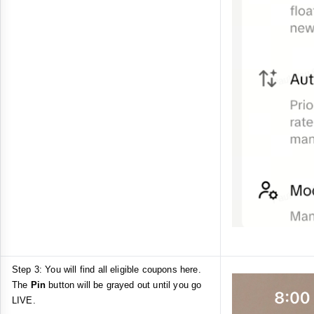
Step 3: You will find all eligible coupons here.
The
Pin
button will be grayed out until you go
LIVE.