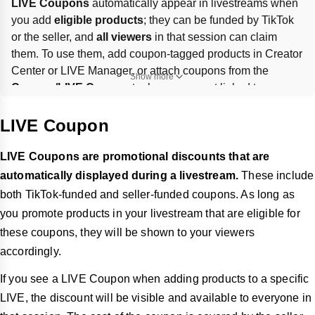
LIVE Coupons
 automatically appear in livestreams when 
you add 
eligible products
; they can be funded by TikTok 
or the seller, and 
all viewers
 in that session can claim 
them. To use them, add coupon-tagged products in Creator 
Center or LIVE Manager, or attach coupons from the 
Show more
Coupon/LIVE Coupon
 tool; coupons not linked to 
products won’t show. You can 
pin
 coupons only once live, 
and should 
unpin expired coupons
.
LIVE Coupon
LIVE Coupons are promotional discounts that are
automatically displayed during a livestream.
These include
both TikTok-funded and seller-funded coupons. As long as
you promote products in your livestream that are eligible for
these coupons, they will be shown to your viewers
accordingly.
If you see a LIVE Coupon when adding products to a specific
LIVE, the discount will be visible and available to everyone in