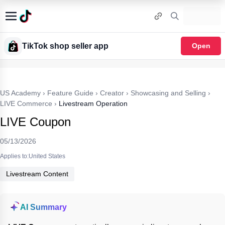
TikTok shop seller app
Open
US Academy
›
Feature Guide
›
Creator
›
Showcasing and Selling
›
LIVE Commerce
›
Livestream Operation
LIVE Coupon
05/13/2026
Applies to:United States
Livestream Content
AI Summary