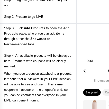
app
Step 2: Prepare to go LIVE
Step 3: Click
Add Products
to open the
Add
Products
page, where you can add items
through either the
Showcase
or
Recommended
tabs.
Step 4: All available products will be displayed
here. Products with coupons will be clearly
marked.
When you see a coupon attached to a product,
it means that all viewers in your LIVE session
will be able to see and use it. This same
coupon will appear on the shopper’s end, so
you can be confident that everyone in your
LIVE can benefit from it.