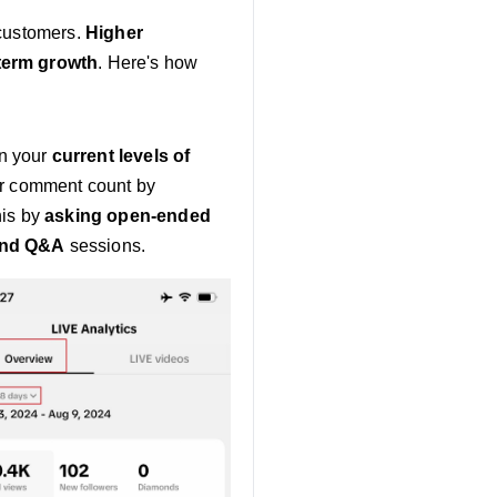
 customers.
Higher
term growth
. Here's how
on your
current levels of
ur comment count by
his by
asking open-ended
and Q&A
sessions.