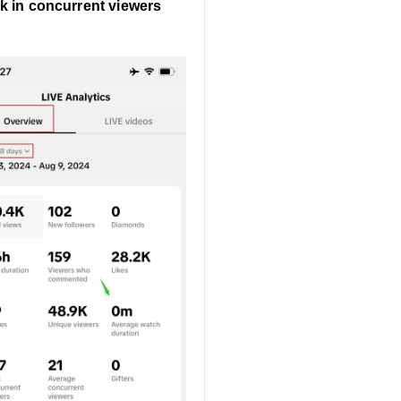
k in concurrent viewers