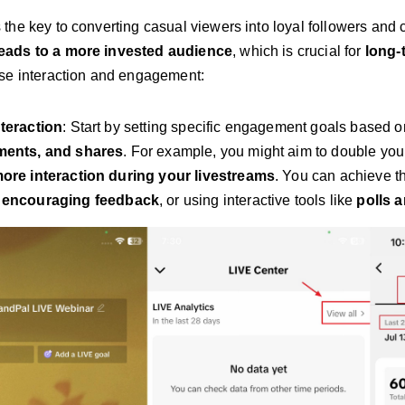
the key to converting casual viewers into loyal followers and
ads to a more invested audience
, which is crucial for
long-
se interaction and engagement:
nteraction
: Start by setting specific engagement goals based 
ments, and shares
. For example, you might aim to double yo
more interaction during your livestreams
. You can achieve t
,
encouraging feedback
, or using interactive tools like
polls 