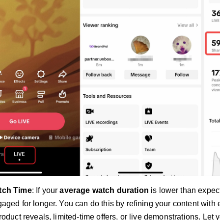
tch Time
: If your
average watch duration
is lower than expec
aged for longer. You can do this by refining your content with 
roduct reveals, limited-time offers, or live demonstrations. Le