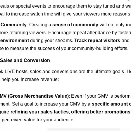
als or special events to encourage them to stay tuned and wait 
oal to increase watch time will give your viewers more reasons 
a Community
: Creating a
sense of community
will not only i
more returning viewers. Encourage repeat attendance by foster
e environment
during your streams.
Track repeat visitors
and 
se to measure the success of your community-building efforts.
 Sales and Conversion
k LIVE hosts, sales and conversions are the ultimate goals. He
ll help you increase revenue:
MV (Gross Merchandise Value)
: Even if your GMV is perform
ment. Set a goal to increase your GMV by a
specific amount 
quire
refining your sales tactics
,
offering better promotions
 perceived value for your audience.