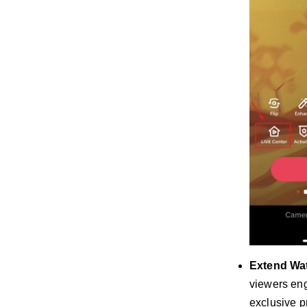
Extend Wa
viewers eng
exclusive p