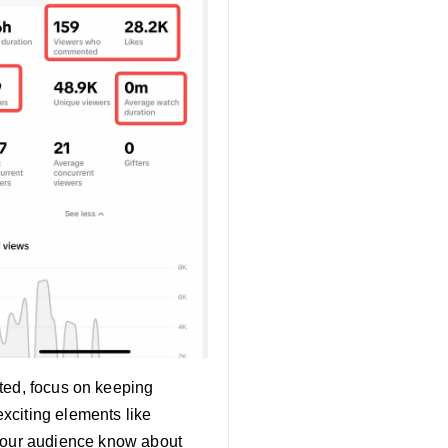
ted, focus on keeping
exciting elements like
t your audience know about