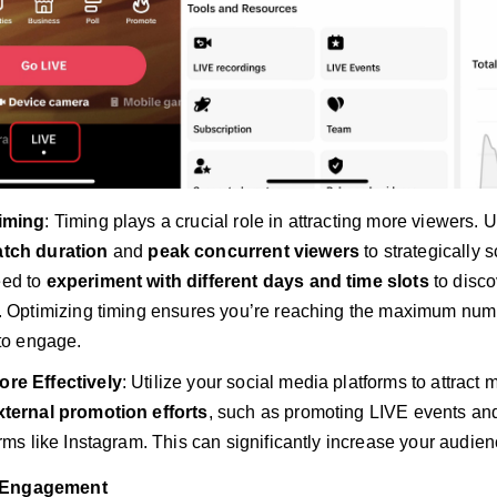
iming
: Timing plays a crucial role in attracting more viewers. 
tch duration
and
peak concurrent viewers
to strategically 
ed to
experiment with different days and time slots
to disco
. Optimizing timing ensures you’re reaching the maximum num
 to engage.
re Effectively
: Utilize your social media platforms to attract 
xternal promotion efforts
, such as promoting LIVE events and 
rms like Instagram. This can significantly increase your audienc
 Engagement