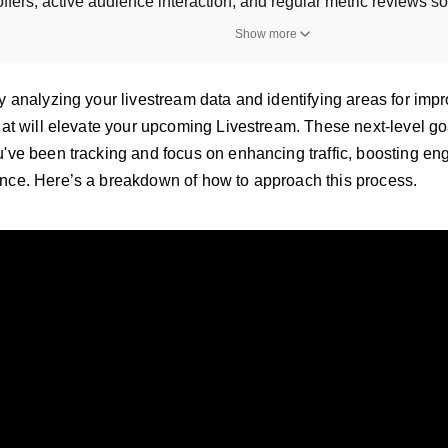
ffers, active audience interaction, and regular metric reviews s
Show more
y analyzing your livestream data and identifying areas for impr
that will elevate your upcoming Livestream. These next-level go
u've been tracking and focus on enhancing traffic, boosting 
nce. Here’s a breakdown of how to approach this process.