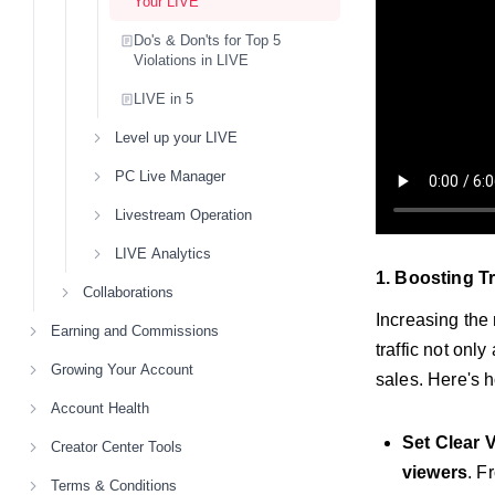
Your LIVE
Do's & Don'ts for Top 5
Violations in LIVE
LIVE in 5
Level up your LIVE
PC Live Manager
Livestream Operation
LIVE Analytics
1. Boosting Tr
Collaborations
Increasing the
Earning and Commissions
traffic not onl
Growing Your Account
sales. Here's h
Account Health
Set Clear 
Creator Center Tools
viewers
. F
Terms & Conditions