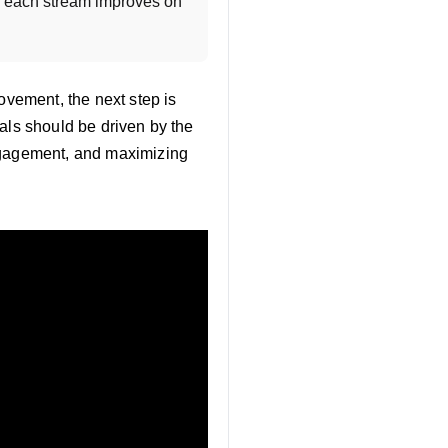
o each stream improves on 
ovement, the next step is
als should be driven by the
engagement, and maximizing