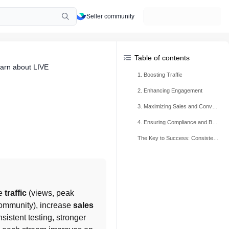
Seller community
Table of contents
arn about LIVE
1. Boosting Traffic
2. Enhancing Engagement
3. Maximizing Sales and Conversion
4. Ensuring Compliance and Building Trust
The Key to Success: Consistency and Continuous Improvement
e 
traffic
 (views, peak 
ommunity), increase 
sales
sistent testing, stronger 