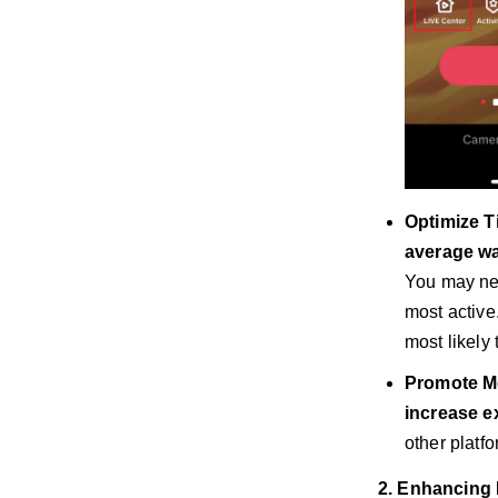
Optimize T
average wa
You may ne
most active
most likely
Promote Mo
increase e
other platfo
2. Enhancing