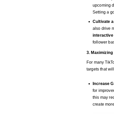
upcoming de
Setting a g
Cultivate 
also drive 
interactiv
follower ba
3. Maximizing
For many TikTo
targets that wi
Increase G
for improve
this may re
create more