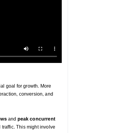
al goal for growth. More
teraction, conversion, and
iews
and
peak concurrent
 traffic. This might involve