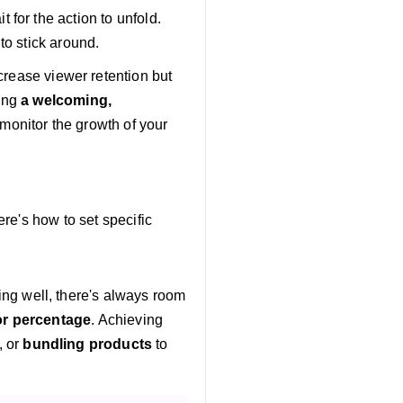
for the action to unfold.
to stick around.
ncrease viewer retention but
ing
a welcoming,
monitor the growth of your
re's how to set specific
ing well, there's always room
or percentage
. Achieving
, or
bundling products
to