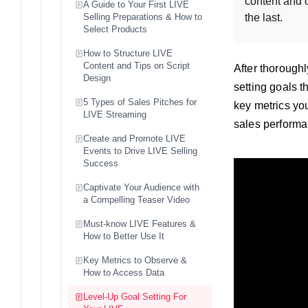
content and o
A Guide to Your First LIVE
Selling Preparations & How to
the last.
Select Products
How to Structure LIVE
Content and Tips on Script
After thoroughl
Design
setting goals 
5 Types of Sales Pitches for
key metrics yo
LIVE Streaming
sales performa
Create and Promote LIVE
Events to Drive LIVE Selling
Success
Captivate Your Audience with
a Compelling Teaser Video
Must-know LIVE Features &
How to Better Use It
Key Metrics to Observe &
How to Access Data
Level-Up Goal Setting For