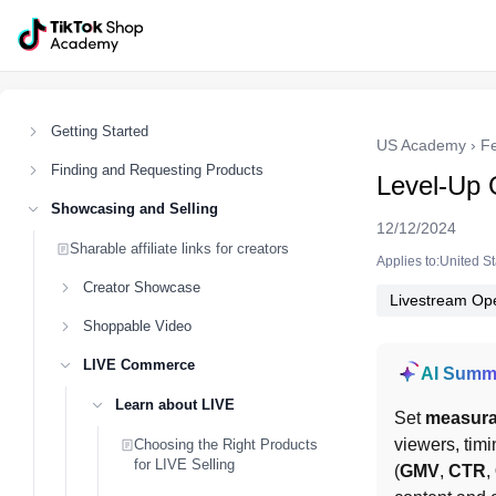
Getting Started
US Academy
›
F
Finding and Requesting Products
Level-Up 
Showcasing and Selling
12/12/2024
Sharable affiliate links for creators
Applies to:United S
Creator Showcase
Livestream Ope
Shoppable Video
LIVE Commerce
AI Summ
Learn about LIVE
Set 
measura
viewers, timi
Choosing the Right Products
for LIVE Selling
(
GMV
, 
CTR
, 