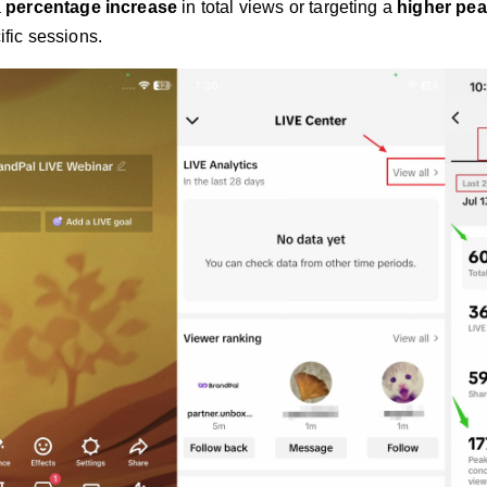
a
percentage increase
in total views or targeting a
higher pea
ific sessions.