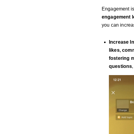
Engagement is 
engagement le
you can increa
Increase I
likes, com
fostering 
questions