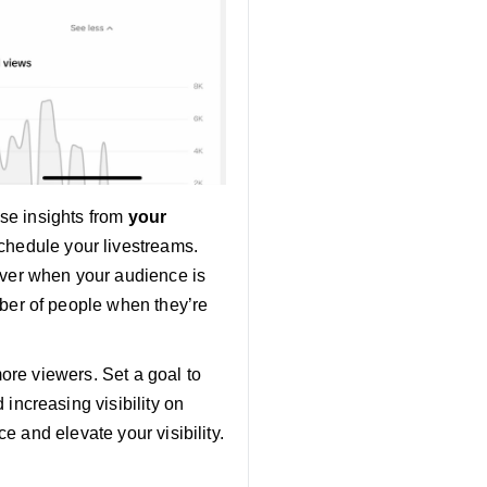
Use insights from
your
schedule your livestreams.
ver when your audience is
ber of people when they’re
more viewers. Set a goal to
increasing visibility on
e and elevate your visibility.