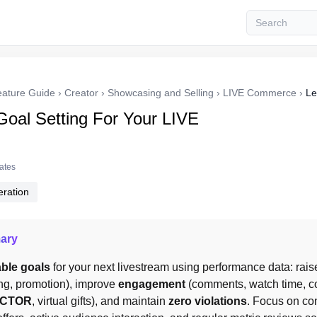
eature Guide
›
Creator
›
Showcasing and Selling
›
LIVE Commerce
›
Le
Goal Setting For Your LIVE
tates
ration
ary
ble goals
 for your next livestream using performance data: rais
ng, promotion), improve 
engagement
 (comments, watch time, c
CTOR
, virtual gifts), and maintain 
zero violations
. Focus on con