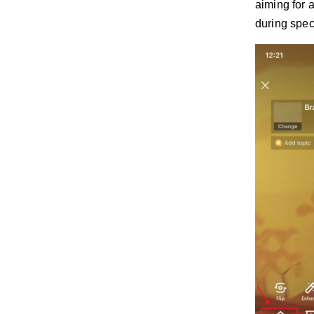
aiming for 
during spec