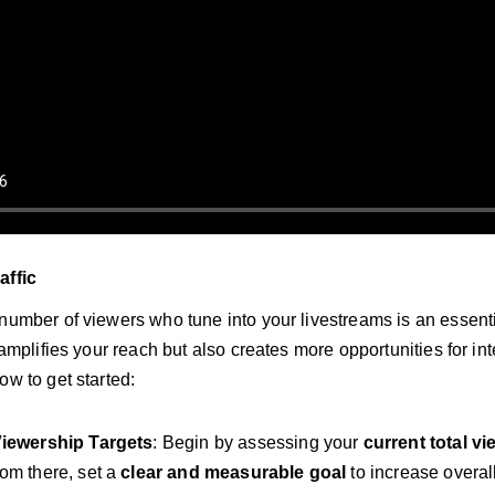
affic
 number of viewers who tune into your livestreams is an essenti
y amplifies your reach but also creates more opportunities for in
ow to get started:
Viewership Targets
: Begin by assessing your
current total v
rom there, set a
clear and measurable goal
to increase overall