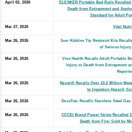
April 02, 2026
ELENKER Portable Bed Rails Recalled D
Death from Entrapment and Asphyx
Standard for Adult Po
Mar 27, 2026
Vital Nutr
Mar 26, 2026
3our Kiddies Tip Restraint Kits Recall
of Serious Injur
Mar 26, 2026
Vive Health Recalls Adult Portable Be
Injury or Death from Entrapment a
Reporte
Mar 26, 2026
Nexgrill Recalls Over 10.2 Million Meta
to Ingestion Hazard; S
Mar 26, 2026
DuraTrac Recalls Stainless Steel Gas
Mar 26, 2026
CCCEI Brand Power Strips Recalled Du
Death from Fire; Sold by M