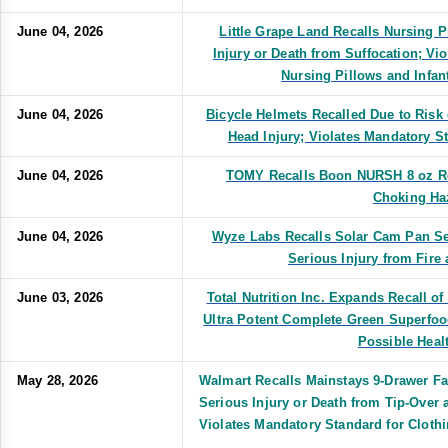
June 04, 2026
Little Grape Land Recalls Nursing P
Injury or Death from Suffocation; Vi
Nursing Pillows and Infa
June 04, 2026
Bicycle Helmets Recalled Due to Risk 
Head Injury; Violates Mandatory S
June 04, 2026
TOMY Recalls Boon NURSH 8 oz Re
Choking Ha
June 04, 2026
Wyze Labs Recalls Solar Cam Pan Se
Serious Injury from Fire
June 03, 2026
Total Nutrition Inc. Expands Recall o
Ultra Potent Complete Green Superfo
Possible Heal
May 28, 2026
Walmart Recalls Mainstays 9-Drawer Fa
Serious Injury or Death from Tip-Over
Violates Mandatory Standard for Clothi