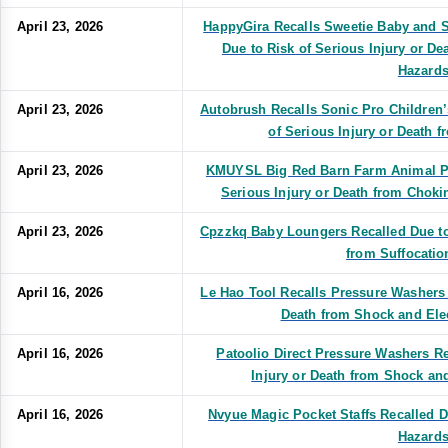
April 23, 2026
HappyGira Recalls Sweetie Baby and S
Due to Risk of Serious Injury or De
Hazards
April 23, 2026
Autobrush Recalls Sonic Pro Children
of Serious Injury or Death f
April 23, 2026
KMUYSL Big Red Barn Farm Animal Pla
Serious Injury or Death from Choki
April 23, 2026
Cpzzkq Baby Loungers Recalled Due to 
from Suffocatio
April 16, 2026
Le Hao Tool Recalls Pressure Washers 
Death from Shock and Ele
April 16, 2026
Patoolio Direct Pressure Washers Re
Injury or Death from Shock an
April 16, 2026
Nvyue Magic Pocket Staffs Recalled D
Hazards