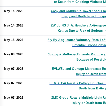
or Death from Choking; Violates M
May 14, 2026
Cosyland Children’s Tower Stools Re
Injury and Death from Entrap
May 14, 2026
ZWILLING J. A. Henckels Aktiengesel
Kettles Due to Risk of Serious I
May 13, 2026
Fly By Jing Issues Voluntary Recall 
Potential Cross-Conta
May 08, 2026
Spring & Mulberry Expands Voluntary 
Because of Possibl
May 07, 2026
EVLWZL and Gunugu Mattresses Reca
Injury or Death from
May 07, 2026
EEMB USA Recalls Battery Pouches Du
Death from Battery
May 07, 2026
ZMC Group Recalls Multiple Light U
Injury or Death from Ba