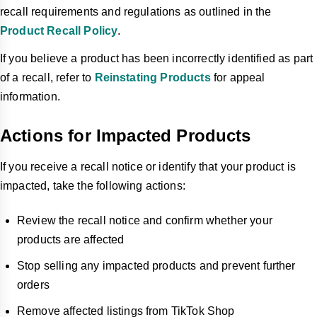
recall requirements and regulations as outlined in the
Product Recall Policy
.
If you believe a product has been incorrectly identified as part
of a recall, refer to
Reinstating Products
for appeal
information.
Actions for Impacted Products
If you receive a recall notice or identify that your product is
impacted, take the following actions:
Review the recall notice and confirm whether your
products are affected
Stop selling any impacted products and prevent further
orders
Remove affected listings from TikTok Shop