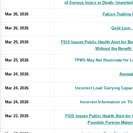
of Serious Injury or Death; Import
Mar 26, 2026
Falcon Trading
Mar 26, 2026
Gold Lion,
Mar 25, 2026
FSIS Issues Public Health Alert for 
Without the Benefit 
Mar 25, 2026
TPMS May Not Illuminate for 
Mar 24, 2026
Amnea
Mar 24, 2026
Incorrect Load Carrying Capa
Mar 24, 2026
Incorrect Information on T
Mar 23, 2026
FSIS Issues Public Health Alert fo
Possible Foreign Mater