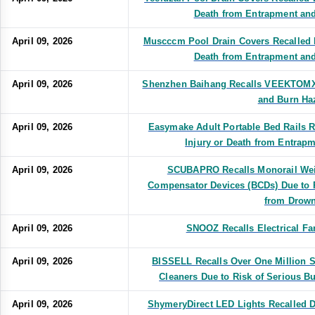
Death from Entrapment an
April 09, 2026
Muscccm Pool Drain Covers Recalled D
Death from Entrapment an
April 09, 2026
Shenzhen Baihang Recalls VEEKTOMX 
and Burn Ha
April 09, 2026
Easymake Adult Portable Bed Rails R
Injury or Death from Entrap
April 09, 2026
SCUBAPRO Recalls Monorail Wei
Compensator Devices (BCDs) Due to R
from Drown
April 09, 2026
SNOOZ Recalls Electrical Fa
April 09, 2026
BISSELL Recalls Over One Million
Cleaners Due to Risk of Serious B
April 09, 2026
ShymeryDirect LED Lights Recalled Du