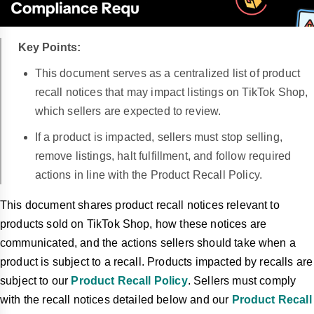
Key Points:
This document serves as a centralized list of product
recall notices that may impact listings on TikTok Shop,
which sellers are expected to review.
If a product is impacted, sellers must stop selling,
remove listings, halt fulfillment, and follow required
actions in line with the Product Recall Policy.
This document shares product recall notices relevant to
products sold on TikTok Shop, how these notices are
communicated, and the actions sellers should take when a
product is subject to a recall. Products impacted by recalls are
subject to our
Product Recall Policy
. Sellers must comply
with the recall notices detailed below and our
Product Recall