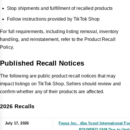
Stop shipments and fulfillment of recalled products
Follow instructions provided by TikTok Shop
For full requirements, including listing removal, inventory
handling, and reinstatement, refer to the Product Recall
Policy.
Published Recall Notices
The following are public product recall notices that may
impact listings on TikTok Shop. Sellers should review and
confirm whether any of their products are affected.
2026 Recalls
July 17, 2026
Fayus Inc., dba Yusol International 
POUNDED YAM Due to Undec