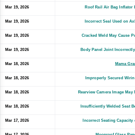
Mar 19, 2026
Roof Rail Air Bag Inflato
Mar 19, 2026
Incorrect Seal Used on A
Mar 19, 2026
Cracked Weld May Cause Po
Mar 19, 2026
Body Panel Joint Incorrect
Mar 18, 2026
Mama Gra
Mar 18, 2026
Improperly Secured Wiri
Mar 18, 2026
Rearview Camera Image May 
Mar 18, 2026
Insufficiently Welded Seat 
Mar 17, 2026
Incorrect Seating Capacit
Mar 17, 2026
Moonroof Glass Pan