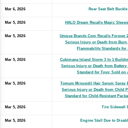
Mar 6, 2026
Rear Seat Belt Buckl
Mar 5, 2026
HALO Dream Recalls Magic Sleeps
Mar 5, 2026
Unique Brands Com Recalls Forever 2
Serious Injury or Death from Burn
Flammability Standards for
Mar 5, 2026
Cubimana Island Storm 3 In 1 Buildin
Serious Injury or Death from Battery
Standard for Toys; Sold o
Mar 5, 2026
Tomum Minoxidil Hair Serum Spray Bo
Serious Injury or Death from Child 
Standard for Child-Resistant Packa
Mar 5, 2026
Tire Sidewall
Mar 5, 2026
Engine Stall Due to Disa