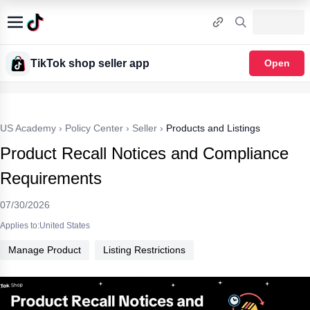
TikTok shop seller app
Open
US Academy
›
Policy Center
›
Seller
›
Products and Listings
Product Recall Notices and Compliance
Requirements
07/30/2026
Applies to:United States
Manage Product
Listing Restrictions