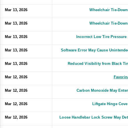
Mar 13, 2026
Wheelchair Tie-Down
Mar 13, 2026
Wheelchair Tie-Down
Mar 13, 2026
Incorrect Low Tire Pressure 
Mar 13, 2026
Software Error May Cause Unintended
Mar 13, 2026
Reduced Visibility from Black 
Mar 12, 2026
Favorin
Mar 12, 2026
Carbon Monoxide May Enter
Mar 12, 2026
Liftgate Hinge Cov
Mar 12, 2026
Loose Handlebar Lock Screw May Deta