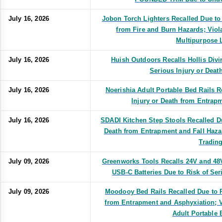
July 16, 2026
Jobon Torch Lighters Recalled Due to 
from Fire and Burn Hazards; Viol
Multipurpose 
July 16, 2026
Huish Outdoors Recalls Hollis Divi
Serious Injury or Dea
July 16, 2026
Noerishia Adult Portable Bed Rails R
Injury or Death from Entrap
July 16, 2026
SDADI Kitchen Step Stools Recalled Du
Death from Entrapment and Fall Haza
Tradin
July 09, 2026
Greenworks Tools Recalls 24V and 48
USB-C Batteries Due to Risk of Ser
July 09, 2026
Moodooy Bed Rails Recalled Due to R
from Entrapment and Asphyxiation; V
Adult Portable 