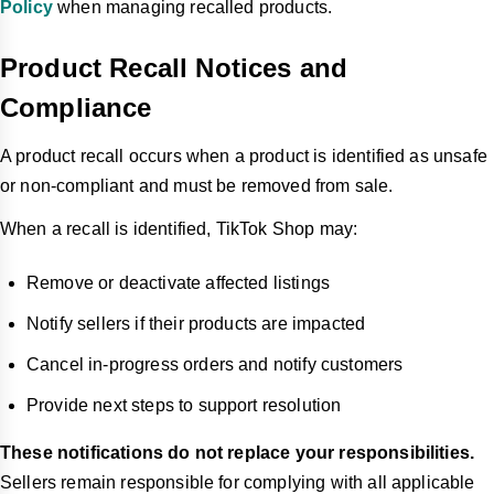
Policy
when managing recalled products.
Product Recall Notices and
Compliance
A product recall occurs when a product is identified as unsafe
or non-compliant and must be removed from sale.
When a recall is identified, TikTok Shop may:
Remove or deactivate affected listings
Notify sellers if their products are impacted
Cancel in-progress orders and notify customers
Provide next steps to support resolution
These notifications do not replace your responsibilities.
Sellers remain responsible for complying with all applicable