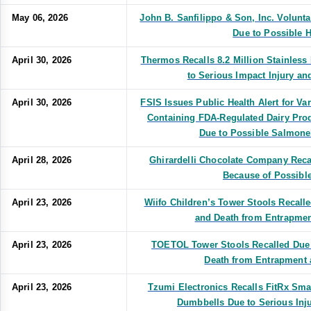
May 06, 2026
John B. Sanfilippo & Son, Inc. Volunt
Due to Possible H
April 30, 2026
Thermos Recalls 8.2 Million Stainless
to Serious Impact Injury an
April 30, 2026
FSIS Issues Public Health Alert for V
Containing FDA-Regulated Dairy Pro
Due to Possible Salmone
April 28, 2026
Ghirardelli Chocolate Company Rec
Because of Possible
April 23, 2026
Wiifo Children’s Tower Stools Recalle
and Death from Entrapmen
April 23, 2026
TOETOL Tower Stools Recalled Due t
Death from Entrapment 
April 23, 2026
Tzumi Electronics Recalls FitRx Sma
Dumbbells Due to Serious Inj