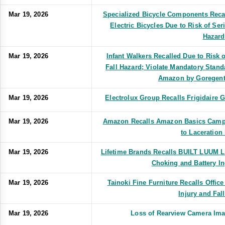
Mar 19, 2026
Specialized Bicycle Components Reca
Electric Bicycles Due to Risk of Ser
Hazard
Mar 19, 2026
Infant Walkers Recalled Due to Risk o
Fall Hazard; Violate Mandatory Standa
Amazon by Goregent 
Mar 19, 2026
Electrolux Group Recalls Frigidaire
Mar 19, 2026
Amazon Recalls Amazon Basics Campi
to Laceration
Mar 19, 2026
Lifetime Brands Recalls BUILT LUUM L
Choking and Battery I
Mar 19, 2026
Tainoki Fine Furniture Recalls Office
Injury and Fal
Mar 19, 2026
Loss of Rearview Camera Im