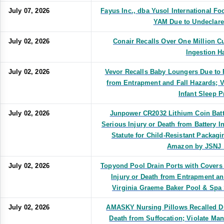
July 07, 2026
Fayus Inc., dba Yusol International
YAM Due to Undeclare
July 02, 2026
Conair Recalls Over One Million Cu
Ingestion H
July 02, 2026
Vevor Recalls Baby Loungers Due to R
from Entrapment and Fall Hazards; V
Infant Sleep 
July 02, 2026
Junpower CR2032 Lithium Coin Batte
Serious Injury or Death from Battery I
Statute for Child-Resistant Packagi
Amazon by JSNJ_
July 02, 2026
Topyond Pool Drain Ports with Covers 
Injury or Death from Entrapment a
Virginia Graeme Baker Pool & Spa 
July 02, 2026
AMASKY Nursing Pillows Recalled Due
Death from Suffocation; Violate Ma