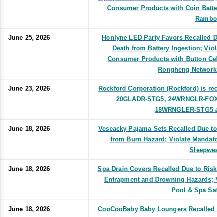
Consumer Products with Coin Batte
Rambo
June 25, 2026
Honlyne LED Party Favors Recalled Du
Death from Battery Ingestion; Vio
Consumer Products with Button Cel
Rongheng Network
June 23, 2026
Rockford Corporation (Rockford) is re
20GLADR-STG5, 24WRNGLR-FOX
18WRNGLER-STG5 amp
June 18, 2026
Veseacky Pajama Sets Recalled Due to 
from Burn Hazard; Violate Mandato
Sleepwea
June 18, 2026
Spa Drain Covers Recalled Due to Risk
Entrapment and Drowning Hazards; V
Pool & Spa Saf
June 18, 2026
CooCooBaby Baby Loungers Recalled Du