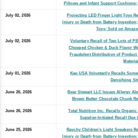
Pillows and Infant Support Cushions;
July 02, 2026
Projecting LED Finger Light Toys Re
Injury or Death from Battery Ingestion
Toys; Sold on Ama
July 02, 2026
Voluntary Recall of Two Lots of 
Chopped Chicken & Duck Flavor We
Fraudulent Distribution of Produc
Materia
July 01, 2026
Kao USA Voluntarily Recalls Some
Densifying S
June 26, 2026
Bear Stewart LLC Issues Allergy Al
Brown Butter Chocolate Chunk R
June 26, 2026
Total Nutrition Inc. Recalls Organ
Supplier-Initiated Recall Due 
June 25, 2026
Raychy Children's Light Sneakers Re
Injury or Death from Battery Ingestion