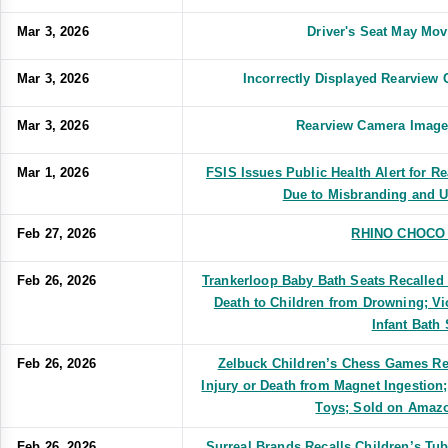
Mar 3, 2026
Driver's Seat May Mo
Mar 3, 2026
Incorrectly Displayed Rearvie
Mar 3, 2026
Rearview Camera Image
Mar 1, 2026
FSIS Issues Public Health Alert for R
Due to Misbranding and U
Feb 27, 2026
RHINO CHOCO 
Feb 26, 2026
Trankerloop Baby Bath Seats Recalled 
Death to Children from Drowning; Vi
Infant Bath 
Feb 26, 2026
Zelbuck Children’s Chess Games Rec
Injury or Death from Magnet Ingestion
Toys; Sold on Amazo
Feb 26, 2026
Surreal Brands Recalls Children’s Tu