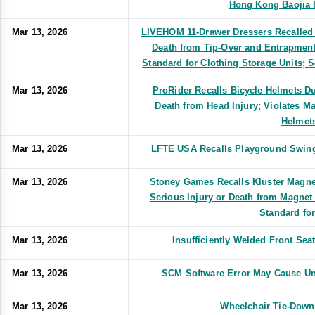
Hong Kong Baojia I
Mar 13, 2026
LIVEHOM 11-Drawer Dressers Recalled D
Death from Tip-Over and Entrapment
Standard for Clothing Storage Units
Mar 13, 2026
ProRider Recalls Bicycle Helmets Due
Death from Head Injury; Violates M
Helmet
Mar 13, 2026
LFTE USA Recalls Playground Swing 
Mar 13, 2026
Stoney Games Recalls Kluster Magne
Serious Injury or Death from Magnet
Standard fo
Mar 13, 2026
Insufficiently Welded Front Se
Mar 13, 2026
SCM Software Error May Cause Un
Mar 13, 2026
Wheelchair Tie-Down