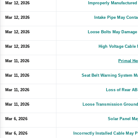
Mar 12, 2026
Improperly Manufactured
Mar 12, 2026
Intake Pipe May Conta
Mar 12, 2026
Loose Bolts May Damage 
Mar 12, 2026
High Voltage Cable
Mar 11, 2026
Primal He
Mar 11, 2026
Seat Belt Warning System M
Mar 11, 2026
Loss of Rear A
Mar 11, 2026
Loose Transmission Ground
Mar 6, 2026
Solar Panel Ma
Mar 6, 2026
Incorrectly Installed Cable May