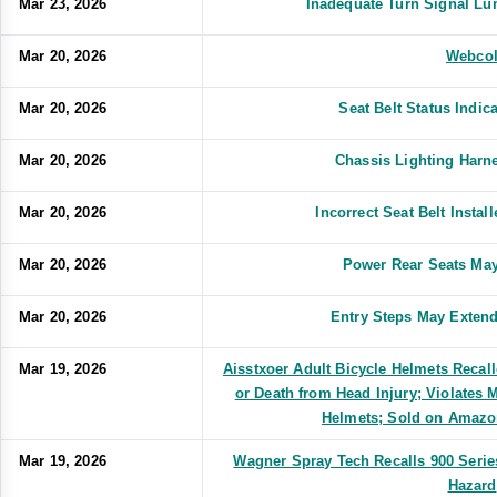
Mar 23, 2026
Inadequate Turn Signal L
Mar 20, 2026
Webco
Mar 20, 2026
Seat Belt Status Indic
Mar 20, 2026
Chassis Lighting Harne
Mar 20, 2026
Incorrect Seat Belt Insta
Mar 20, 2026
Power Rear Seats May
Mar 20, 2026
Entry Steps May Extend
Mar 19, 2026
Aisstxoer Adult Bicycle Helmets Recall
or Death from Head Injury; Violates 
Helmets; Sold on Amazo
Mar 19, 2026
Wagner Spray Tech Recalls 900 Seri
Hazard