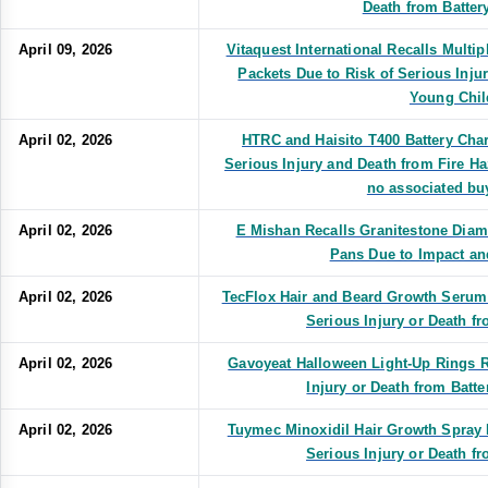
Death from Battery
April 09, 2026
Vitaquest International Recalls Multi
Packets Due to Risk of Serious Inju
Young Chil
April 02, 2026
HTRC and Haisito T400 Battery Char
Serious Injury and Death from Fire Ha
no associated bu
April 02, 2026
E Mishan Recalls Granitestone Diam
Pans Due to Impact an
April 02, 2026
TecFlox Hair and Beard Growth Serum 
Serious Injury or Death f
April 02, 2026
Gavoyeat Halloween Light-Up Rings R
Injury or Death from Batte
April 02, 2026
Tuymec Minoxidil Hair Growth Spray B
Serious Injury or Death f