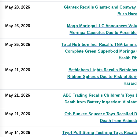
May 28, 2026
Giantex Recalls Giantex and Costway
Burn Haza
May 26, 2026
Mogo Moringa LLC Announces Volunt
Moringa Capsules Due to Possible
May 26, 2026
Total Nutrition Inc. Recalls TNVitamins
Complete Green Superfood Moringa 
Health Ri
May 21, 2026
Bethlehem Lights Recalls Bethlehe
Ribbon Spheres Due to Risk of Seri
Hazard
May 21, 2026
ABC Trading Recalls Children’s Toys D
Death from Battery Ingestion; Violat
May 21, 2026
Orb Funkee Squeeze Toys Recalled Du
Death from Asbest
May 14, 2026
Tiyol Pull String Teething Toys Recall