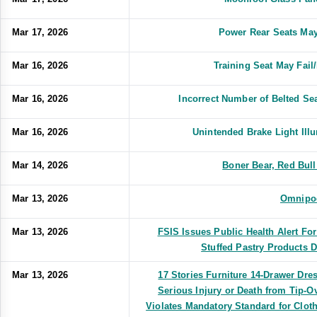
Mar 17, 2026
Power Rear Seats May
Mar 16, 2026
Training Seat May Fai
Mar 16, 2026
Incorrect Number of Belted S
Mar 16, 2026
Unintended Brake Light Il
Mar 14, 2026
Boner Bear, Red Bull
Mar 13, 2026
Omnipo
Mar 13, 2026
FSIS Issues Public Health Alert Fo
Stuffed Pastry Products 
Mar 13, 2026
17 Stories Furniture 14-Drawer Dres
Serious Injury or Death from Tip-
Violates Mandatory Standard for Clot