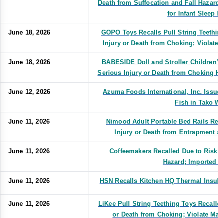
Death from Suffocation and Fall Hazar
for Infant Sleep
June 18, 2026
GOPO Toys Recalls Pull String Teethi
Injury or Death from Choking; Violat
June 18, 2026
BABESIDE Doll and Stroller Children’
Serious Injury or Death from Choking 
June 12, 2026
Azuma Foods International, Inc. Issu
Fish in Tako 
June 11, 2026
Nimood Adult Portable Bed Rails Re
Injury or Death from Entrapment
June 11, 2026
Coffeemakers Recalled Due to Risk
Hazard; Imported 
June 11, 2026
HSN Recalls Kitchen HQ Thermal Insul
June 11, 2026
LiKee Pull String Teething Toys Recall
or Death from Choking; Violate M