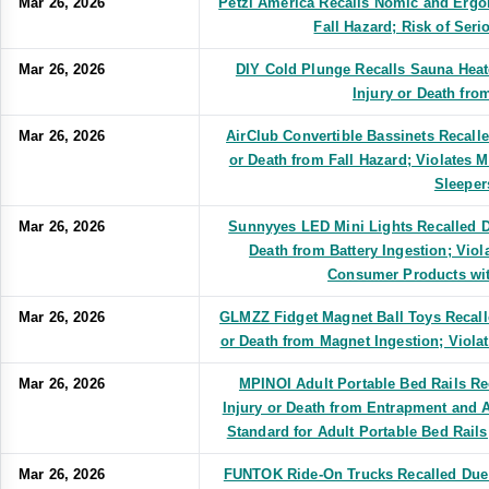
Mar 26, 2026
Petzl America Recalls Nomic and Ergo
Fall Hazard; Risk of Seri
Mar 26, 2026
DIY Cold Plunge Recalls Sauna Heate
Injury or Death fro
Mar 26, 2026
AirClub Convertible Bassinets Recalle
or Death from Fall Hazard; Violates 
Sleeper
Mar 26, 2026
Sunnyyes LED Mini Lights Recalled Du
Death from Battery Ingestion; Vio
Consumer Products wit
Mar 26, 2026
GLMZZ Fidget Magnet Ball Toys Recalle
or Death from Magnet Ingestion; Viola
Mar 26, 2026
MPINOI Adult Portable Bed Rails Re
Injury or Death from Entrapment and 
Standard for Adult Portable Bed Rail
Mar 26, 2026
FUNTOK Ride-On Trucks Recalled Due 