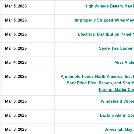
Mar 5, 2026
High Voltage Battery May 
Mar 5, 2026
Improperly Stripped Wires May
Mar 5, 2026
Electrical Distribution Pane
Mar 5, 2026
Spare Tire Carrie
Mar 4, 2026
Miss Vick
Mar 3, 2026
Ajinomoto Foods North America, Inc. 
Pork Fried Rice, Ramen, and Shu M
Foreign Matter Co
Mar 3, 2026
Windshield Wiper
Mar 3, 2026
Backup Alarm Sou
Mar 3, 2026
Driveshaft May