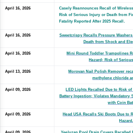
April 16, 2026
Casely Reannounces Recall of Wireles
Risk of Serious Injury or Death from F
Fatality Reported After 2025 Recall.
April 16, 2026
Sweetcrispy Recalls Pressure Washers 
Death from Shock and Ele
April 16, 2026
Mini Round Toddler Trampolines Re
Hazard; Risk of Serious
April 13, 2026
Morovan Nail Polish Remover recal
methylene chloride a
April 09, 2026
LED Lights Recalled Due to Risk of
Battery Ingestion; Violates Mandatory
with Coin Bat
April 09, 2026
Head USA Recalls Ski Boots Due to Ri
Hazard
April 09, 2026
Yeeluzan Pool Drain Covers Recalled D