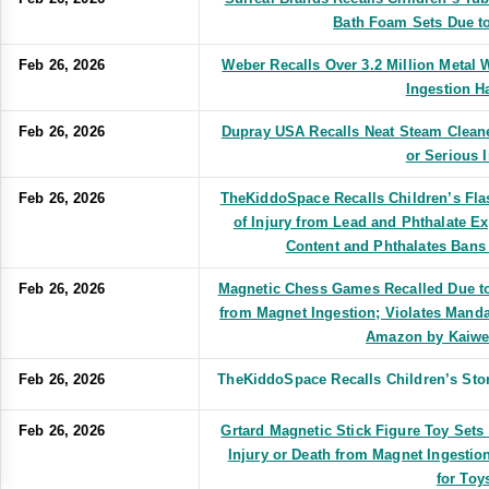
Bath Foam Sets Due t
Feb 26, 2026
Weber Recalls Over 3.2 Million Metal W
Ingestion H
Feb 26, 2026
Dupray USA Recalls Neat Steam Cleane
or Serious I
Feb 26, 2026
TheKiddoSpace Recalls Children’s Fla
of Injury from Lead and Phthalate E
Content and Phthalates Bans
Feb 26, 2026
Magnetic Chess Games Recalled Due to 
from Magnet Ingestion; Violates Manda
Amazon by Kaiw
Feb 26, 2026
TheKiddoSpace Recalls Children’s Sto
Feb 26, 2026
Grtard Magnetic Stick Figure Toy Sets
Injury or Death from Magnet Ingestio
for Toy