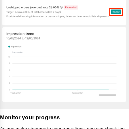
Monitor your progress
As you make changes to your operations, you can check the