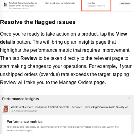
Resolve the flagged issues
Once you're ready to take action on a product, tap the
View
details
button. This will bring up an insights page that
highlights the performance metric that requires improvement.
Then tap
Review
to be taken directly to the relevant page to
start making changes to your operations. For example, if your
unshipped orders (overdue) rate exceeds the target, tapping
Review will take you to the Manage Orders page.