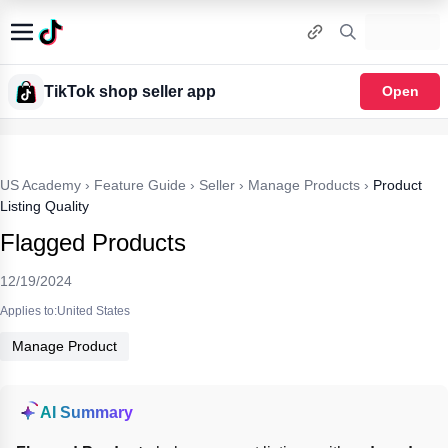
TikTok shop seller app
Open
US Academy
›
Feature Guide
›
Seller
›
Manage Products
›
Product
Listing Quality
Flagged Products
12/19/2024
Applies to:United States
Manage Product
AI Summary