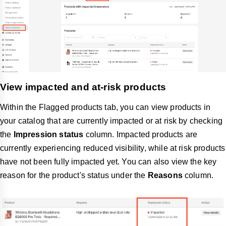
View impacted and at-risk products
Within the Flagged products tab, you can view products in
your catalog that are currently impacted or at risk by checking
the
Impression status
column. Impacted products are
currently experiencing reduced visibility, while at risk products
have not been fully impacted yet. You can also view the key
reason for the product's status under the
Reasons
column.