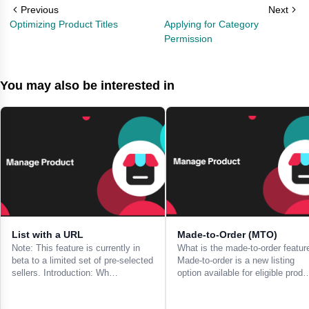
Previous
Next
Optimizing Product Titles
Applying for Category
Permission
You may also be interested in
List with a URL
Made-to-Order (MTO)
Note: This feature is currently in
What is the made-to-order featur
beta to a limited set of pre-selected
Made-to-order is a new listing
sellers. Introduction: Wh…
option available for eligible prod