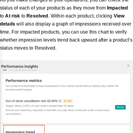
status of each of your products as they move from
Impacted
to
At risk
to
Resolved
. Within each product, clicking
View
details
will also display a graph of impressions received over
time. For impacted products, you can use this chart to verify
whether impression levels trend back upward after a product's
status moves to Resolved.