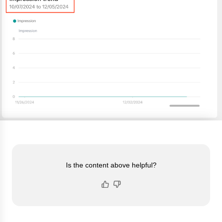
Is the content above helpful?