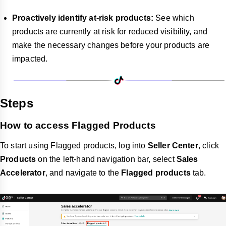
Proactively identify at-risk products:
See which
products are currently at risk for reduced visibility, and
make the necessary changes before your products are
impacted.
Steps
How to access Flagged Products
To start using Flagged products, log into
Seller Center
, click
Products
on the left-hand navigation bar, select
Sales
Accelerator
, and navigate to the
Flagged products
tab.