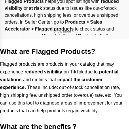
Flagged Products
 helps you spot listings with 
reduced 
visibility
 or 
at risk
 status due to issues like out-of-stock 
cancellations, high shipping fees, or overdue unshipped 
orders. In Seller Center, go to 
Products > Sales 
Accelerator > Flagged products
 to check status and 
Show more
reasons, then use 
View details
 and 
Review
 to fix the 
highlighted metric on the relevant page. Track progress as 
products move from 
Impacted
 to 
At risk
 to 
Resolved
.
What are Flagged Products?
Flagged products are products in your catalog that may
experience
reduced visibility
on TikTok due to
potential
violations
and metrics that
impact the customer
experience
. These include: out-of-stock cancellation rate,
high shipping fee, unshipped order (overdue) rate, etc. You
can use this tool to diagnose areas of improvement for your
products that can help products regain visibility.
What are the benefits？