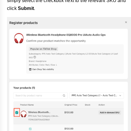
simply select the checkbox next to the relevant SKU and
click
Submit
.