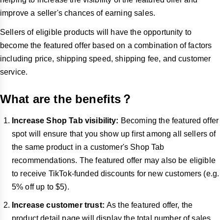
improve a seller's chances of earning sales.
Sellers of eligible products will have the opportunity to
become the featured offer based on a combination of factors
including price, shipping speed, shipping fee, and customer
service.
What are the benefits？
Increase Shop Tab visibility:
Becoming the featured offer
spot will ensure that you show up first among all sellers of
the same product in a customer's Shop Tab
recommendations. The featured offer may also be eligible
to receive TikTok-funded discounts for new customers (e.g.
5% off up to $5).
Increase customer trust:
As the featured offer, the
product detail page will display the total number of sales