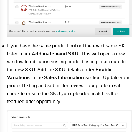
If you have the same product but not the exact same SKU
listed, click
Add in-demand SKU
. This will open a new
window to edit your existing product listing to account for
the new SKU. Add the SKU details under
Enable
Variations
in the
Sales Information
section. Update your
product listing and submit for review - our platform will
check to ensure the SKU you uploaded matches the
featured offer opportunity.