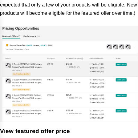
expected that only a few of your products will be eligible. New
products will become eligible for the featured offer over time.)
View featured offer price