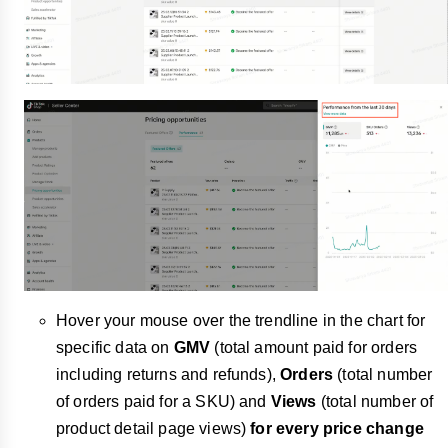
Hover your mouse over the trendline in the chart for
specific data on
GMV
(total amount paid for orders
including returns and refunds),
Orders
(total number
of orders paid for a SKU) and
Views
(total number of
product detail page views)
for every price change