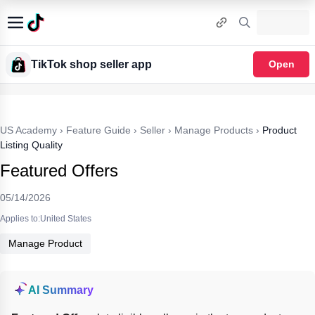
TikTok shop seller app
Open
US Academy
›
Feature Guide
›
Seller
›
Manage Products
›
Product
Listing Quality
Featured Offers
05/14/2026
Applies to:United States
Manage Product
AI Summary