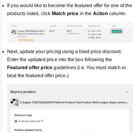
If you would like to become the featured offer for one of the
products listed, click
Match price
in the
Action
column.
Next, update your pricing using a fixed price discount.
Enter the updated price into the box following the
Featured offer price
guidelines (i.e. You must match or
beat the featured offer price.)