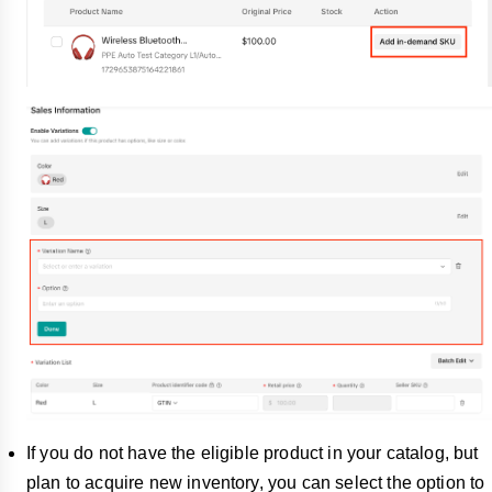
If you do not have the eligible product in your catalog, but
plan to acquire new inventory, you can select the option to