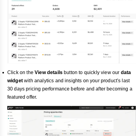
Click on the
View details
button to quickly view our
data
widget
with analytics and insights on your product's last
30 days pricing performance before and after becoming a
featured offer.