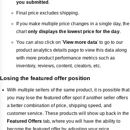
you submitted
.
Final price excludes shipping.
If you make multiple price changes in a single day, the
chart
only displays the lowest price for the day
.
You can also click on '
View more data
' to go to our
product analytics details page to view this data along
with more product performance metrics such as
inventory, reviews, content, creators, etc.
Losing the featured offer position
With multiple sellers of the same product, it is possible that
you may lose the featured offer spot if another seller offers
a better combination of price, shipping speed, and
customer service. These products will show up back in the
Featured Offers
tab, where you will have the ability to
become the featured offer by adjusting your price.