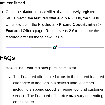
are confirmed
Once the platform has verified that the newly registered
SKUs match the featured offer eligible SKUs, the SKUs
will show up in the
Products > Pricing Opportunities >
Featured Offers
page. Repeat steps 2-6 to become the
featured offer for these new SKUs.
FAQs
How is the Featured offer price calculated?
The Featured offer price factors in the current featured
offer price in addition to a seller's unique factors
including shipping speed, shipping fee, and customer
service. The Featured offer price may vary depending
on the seller.