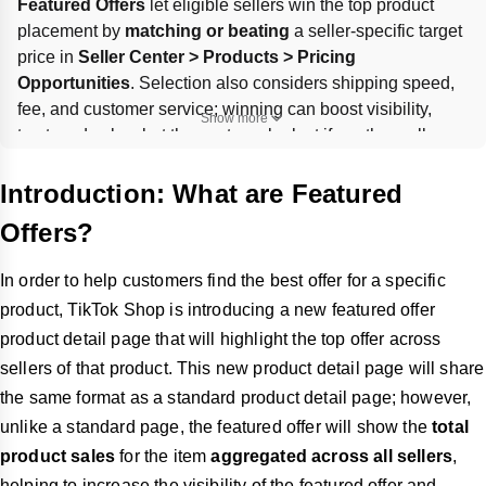
Featured Offers
 let eligible sellers win the top product 
placement by 
matching or beating
 a seller-specific target 
price in 
Seller Center > Products > Pricing 
Opportunities
. Selection also considers shipping speed, 
fee, and customer service; winning can boost visibility, 
Show more
trust, and sales, but the spot can be lost if another seller 
offers a better overall combination. Performance can be 
tracked in the 
Performance
 tab, and more eligible SKUs 
Introduction: What are Featured
can be found under 
Products > Product Opportunities > 
Offers?
Featured Offers
.
In order to help customers find the best offer for a specific
product, TikTok Shop is introducing a new featured offer
product detail page that will highlight the top offer across
sellers of that product. This new product detail page will share
the same format as a standard product detail page; however,
unlike a standard page, the featured offer will show the
total
product sales
for the item
aggregated across all sellers
,
helping to increase the visibility of the featured offer and