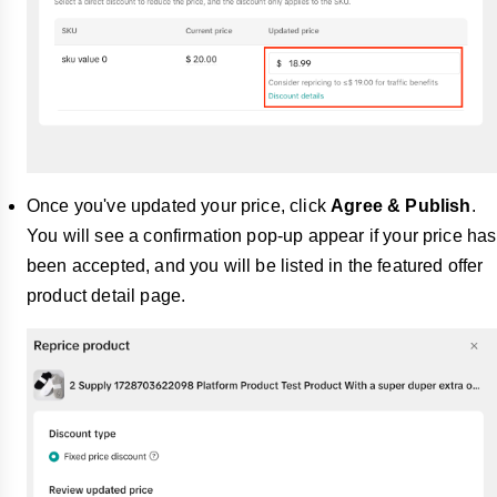
Once you've updated your price, click
Agree & Publish
.
You will see a confirmation pop-up appear if your price has
been accepted, and you will be listed in the featured offer
product detail page.