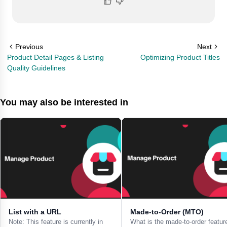
Previous
Next
Product Detail Pages & Listing
Optimizing Product Titles
Quality Guidelines
You may also be interested in
List with a URL
Made-to-Order (MTO)
Note: This feature is currently in
What is the made-to-order featur