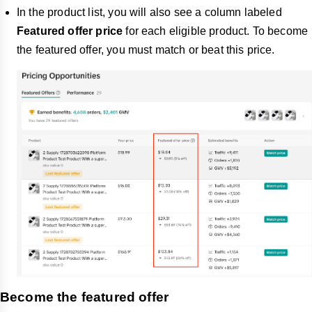
In the product list, you will also see a column labeled
Featured offer price
for each eligible product. To become
the featured offer, you must match or beat this price.
Become the featured offer