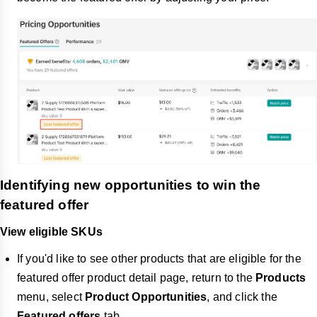
Identifying new opportunities to win the
featured offer
View eligible SKUs
If you'd like to see other products that are eligible for the
featured offer product detail page, return to the
Products
menu, select
Product Opportunities
, and click the
Featured offers
tab.