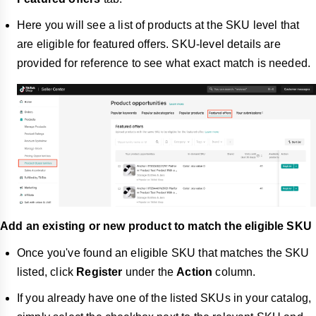
Here you will see a list of products at the SKU level that
are eligible for featured offers. SKU-level details are
provided for reference to see what exact match is needed.
Add an existing or new product to match the eligible SKU
Once you've found an eligible SKU that matches the SKU
listed, click
Register
under the
Action
column.
If you already have one of the listed SKUs in your catalog,