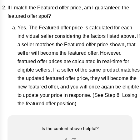
If I match the Featured offer price, am I guaranteed the
featured offer spot?
Yes. The Featured offer price is calculated for each
individual seller considering the factors listed above. If
a seller matches the Featured offer price shown, that
seller will become the featured offer. However,
featured offer prices are calculated in real-time for
eligible sellers. If a seller of the same product matches
the updated featured offer price, they will become the
new featured offer, and you will once again be eligible
to update your price in response. (See Step 6: Losing
the featured offer position)
Is the content above helpful?