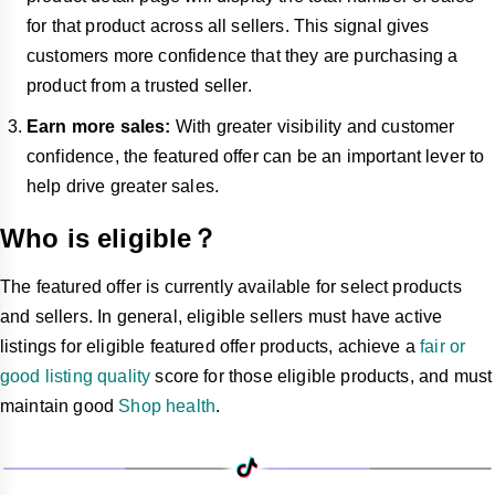
for that product across all sellers. This signal gives
customers more confidence that they are purchasing a
product from a trusted seller.
Earn more sales:
With greater visibility and customer
confidence, the featured offer can be an important lever to
help drive greater sales.
Who is eligible？
The featured offer is currently available for select products
and sellers. In general, eligible sellers must have active
listings for eligible featured offer products, achieve a
fair or
good listing quality
score for those eligible products, and must
maintain good
Shop health
.