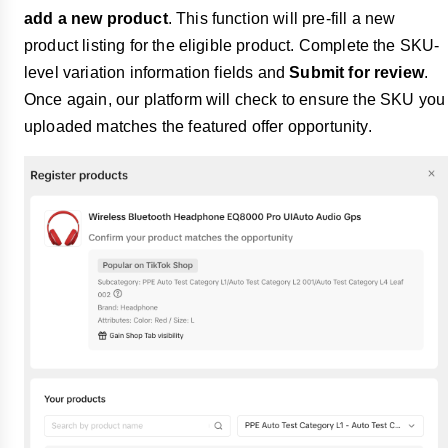
add a new product
. This function will pre-fill a new
product listing for the eligible product. Complete the SKU-
level variation information fields and
Submit for review
.
Once again, our platform will check to ensure the SKU you
uploaded matches the featured offer opportunity.