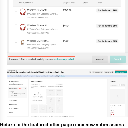
Return to the featured offer page once new submissions