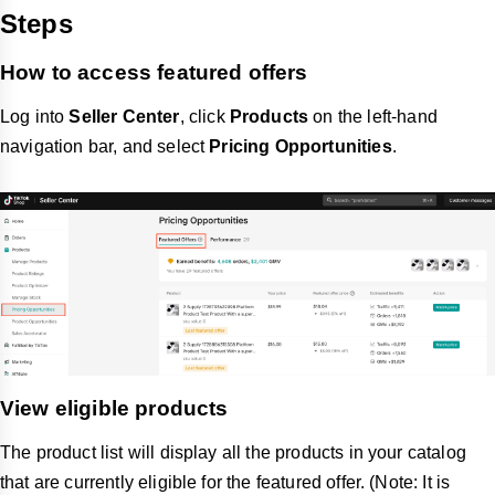
Steps
How to access featured offers
Log into
Seller Center
, click
Products
on the left-hand
navigation bar, and select
Pricing Opportunities
.
View eligible products
The product list will display all the products in your catalog
that are currently eligible for the featured offer. (Note: It is