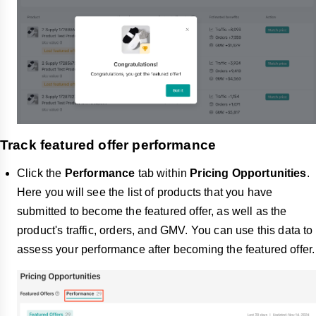
Track featured offer performance
Click the
Performance
tab within
Pricing Opportunities
.
Here you will see the list of products that you have
submitted to become the featured offer, as well as the
product's traffic, orders, and GMV. You can use this data to
assess your performance after becoming the featured offer.