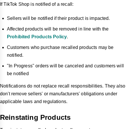
If TikTok Shop is notified of a recall:
Sellers will be notified if their product is impacted.
Affected products will be removed in line with the
Prohibited Products Policy
.
Customers who purchase recalled products may be
notified.
"In Progress" orders will be canceled and customers will
be notified
Notifications do not replace recall responsibilities. They also
don't remove sellers' or manufacturers' obligations under
applicable laws and regulations.
Reinstating Products