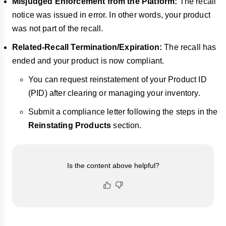
Misjudged Enforcement from the Platform:
The recall
notice was issued in error. In other words, your product
was not part of the recall.
Related-Recall Termination/Expiration:
The recall has
ended and your product is now compliant.
You can request reinstatement of your Product ID
(PID) after clearing or managing your inventory.
Submit a compliance letter following the steps in the
Reinstating Products
section.
Is the content above helpful?