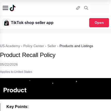
TikTok shop seller app
Open
US Academy
›
Policy Center
›
Seller
›
Products and Listings
Product Recall Policy
05/22/2026
Applies to:United States
Key Points: