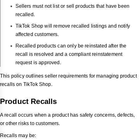
Sellers must not list or sell products that have been
recalled.
TikTok Shop will remove recalled listings and notify
affected customers.
Recalled products can only be reinstated after the
recall is resolved and a compliant reinstatement
request is approved.
This policy outlines seller requirements for managing product
recalls on TikTok Shop.
Product Recalls
A recall occurs when a product has safety concerns, defects,
or other risks to customers.
Recalls may be: