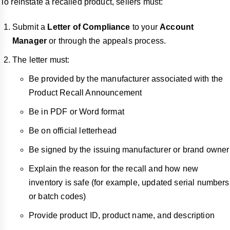
To reinstate a recalled product, sellers must:
Submit a
Letter of Compliance
to your
Account
Manager
or through the appeals process.
The letter must:
Be provided by the manufacturer associated with the
Product Recall Announcement
Be in PDF or Word format
Be on official letterhead
Be signed by the issuing manufacturer or brand owner
Explain the reason for the recall and how new
inventory is safe (for example, updated serial numbers
or batch codes)
Provide product ID, product name, and description