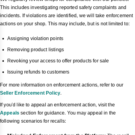
This includes investigating reported safety complaints and
incidents. If violations are identified, we will take enforcement
actions on your shop. This may include, but is not limited to:
Assigning violation points
Removing product listings
Revoking your access to offer products for sale
Issuing refunds to customers
For more information on enforcement actions, refer to our
Seller Enforcement Policy
.
If you'd like to appeal an enforcement action, visit the
Appeals
section for guidance. You may appeal in the
following scenarios for recalls: