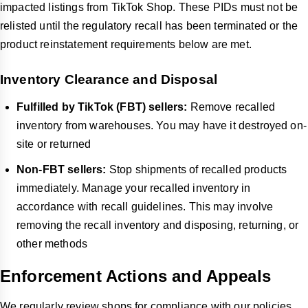
impacted listings from TikTok Shop. These PIDs must not be
relisted until the regulatory recall has been terminated or the
product reinstatement requirements below are met.
Inventory Clearance and Disposal
Fulfilled by TikTok (FBT) sellers:
Remove recalled
inventory from warehouses. You may have it destroyed on-
site or returned
Non-FBT sellers:
Stop shipments of recalled products
immediately. Manage your recalled inventory in
accordance with recall guidelines. This may involve
removing the recall inventory and disposing, returning, or
other methods
Enforcement Actions and Appeals
We regularly review shops for compliance with our policies.