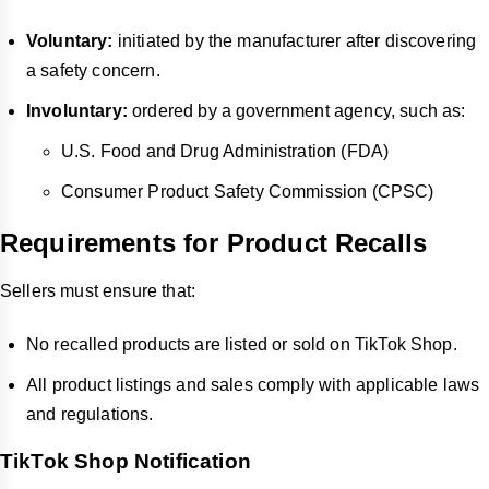
Voluntary:
initiated by the manufacturer after discovering
a safety concern.
Involuntary:
ordered by a government agency, such as:
U.S. Food and Drug Administration (FDA)
Consumer Product Safety Commission (CPSC)
Requirements for Product Recalls
Sellers must ensure that:
No recalled products are listed or sold on TikTok Shop.
All product listings and sales comply with applicable laws
and regulations.
TikTok Shop Notification