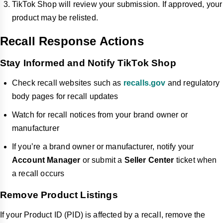
TikTok Shop will review your submission. If approved, your
product may be relisted.
Recall Response Actions
Stay Informed and Notify TikTok Shop
Check recall websites such as
recalls.gov
and regulatory
body pages for recall updates
Watch for recall notices from your brand owner or
manufacturer
If you’re a brand owner or manufacturer, notify your
Account Manager
or submit a
Seller Center
ticket when
a recall occurs
Remove Product Listings
If your Product ID (PID) is affected by a recall, remove the