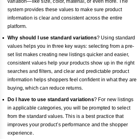
variation—like size, color, material, or even more. The
system provides these values to make sure product
information is clear and consistent across the entire
platform.
Why should I use standard variations
? Using standard
values helps you in three key ways: selecting from a pre-
set list makes creating new listings quicker and easier,
consistent values help your products show up in the right
searches and filters, and clear and predictable product
information helps shoppers feel confident in what they are
buying, which can reduce returns.
Do I have to use standard variations
? For new listings
in applicable categories, you will be prompted to select
from the standard values. This is a best practice that
improves your product's performance and the shopper
experience.