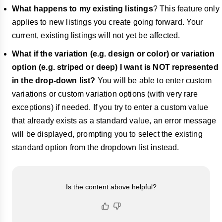
What happens to my existing listings
? This feature only
applies to new listings you create going forward. Your
current, existing listings will not yet be affected.
What if the variation (e.g. design or color) or variation
option (e.g. striped or deep) I want is NOT represented
in the drop-down list?
You will be able to enter custom
variations or custom variation options (with very rare
exceptions) if needed. If you try to enter a custom value
that already exists as a standard value, an error message
will be displayed, prompting you to select the existing
standard option from the dropdown list instead.
Is the content above helpful?