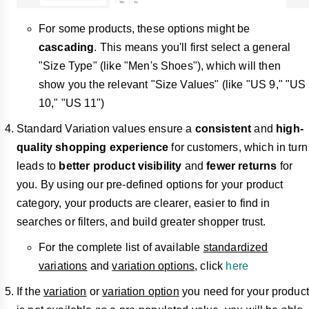
For some products, these options might be
cascading
. This means you'll first select a general
"Size Type" (like "Men's Shoes"), which will then
show you the relevant "Size Values" (like "US 9," "US
10," "US 11")
Standard Variation values ensure a
consistent
and
high-
quality shopping experience
for customers, which in turn
leads to
better product visibility
and
fewer returns
for
you. By using our pre-defined options for your product
category, your products are clearer, easier to find in
searches or filters, and build greater shopper trust.
For the complete list of available
standardized
variations
and
variation options
, click
here
If the
variation
or
variation option
you need for your product