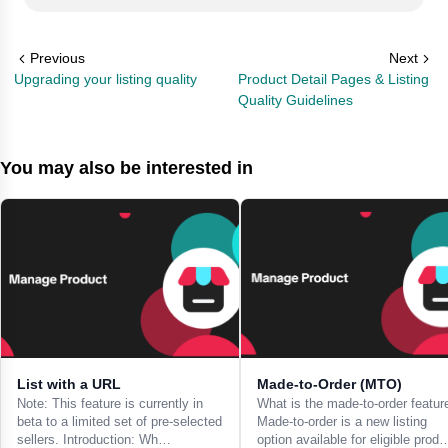
Previous
Next
Upgrading your listing quality
Product Detail Pages & Listing
Quality Guidelines
You may also be interested in
List with a URL
Made-to-Order (MTO)
Note: This feature is currently in
What is the made-to-order featur
beta to a limited set of pre-selected
Made-to-order is a new listing
sellers. Introduction: Wh…
option available for eligible prod