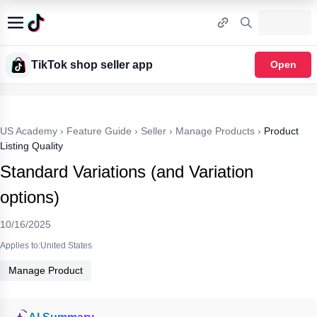
TikTok shop seller app
Open
US Academy
›
Feature Guide
›
Seller
›
Manage Products
›
Product
Listing Quality
Standard Variations (and Variation
options)
10/16/2025
Applies to:United States
Manage Product