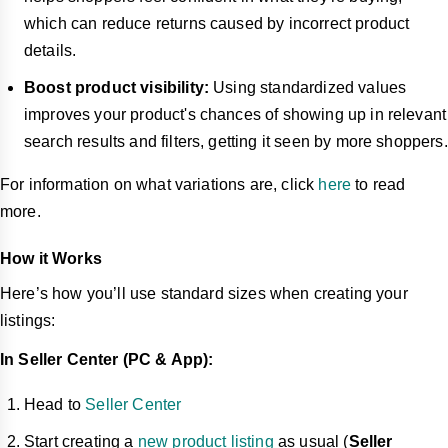
which can reduce returns caused by incorrect product
details.
Boost product visibility:
Using standardized values
improves your product's chances of showing up in relevant
search results and filters, getting it seen by more shoppers.
For information on what variations are, click
here
to read
more.
How it Works
Here’s how you’ll use standard sizes when creating your
listings:
In Seller Center (PC & App):
Head to
Seller Center
Start creating a
new product listing
as usual (
Seller