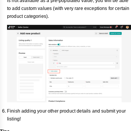
is not available as a pre-populated value, you will be able
to add custom values (with very rare exceptions for certain
product categories).
Finish adding your other product details and submit your
listing!