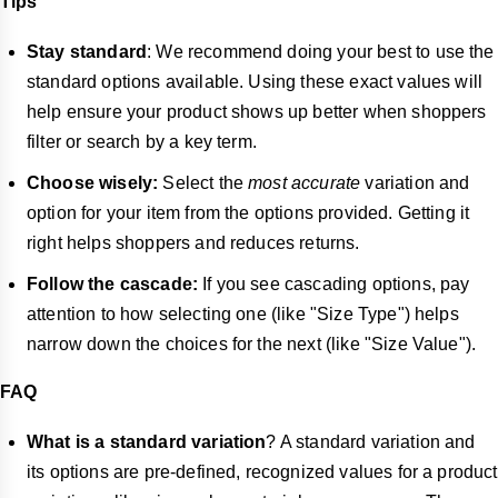
Tips
Stay standard
: We recommend doing your best to use the
standard options available. Using these exact values will
help ensure your product shows up better when shoppers
filter or search by a key term.
Choose wisely:
Select the
most accurate
variation and
option for your item from the options provided. Getting it
right helps shoppers and reduces returns.
Follow the cascade:
If you see cascading options, pay
attention to how selecting one (like "Size Type") helps
narrow down the choices for the next (like "Size Value").
FAQ
What is a standard variation
? A standard variation and
its options are pre-defined, recognized values for a product