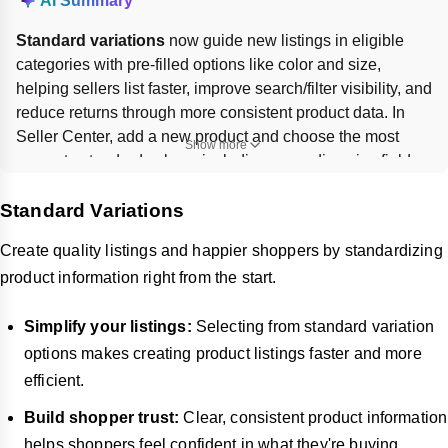
AI Summary
Standard variations
 now guide new listings in eligible 
categories with pre-filled options like color and size, 
helping sellers list faster, improve search/filter visibility, and 
reduce returns through more consistent product data. In 
Seller Center, add a new product and choose the most 
Show more
accurate standard values, including cascading size fields 
where shown. Existing listings are 
not affected
. Custom 
Standard Variations
values are still allowed in most cases if no suitable 
standard option exists.
Create quality listings and happier shoppers by standardizing
product information right from the start.
Simplify your listings:
Selecting from standard variation
options makes creating product listings faster and more
efficient.
Build shopper trust:
Clear, consistent product information
helps shoppers feel confident in what they're buying,