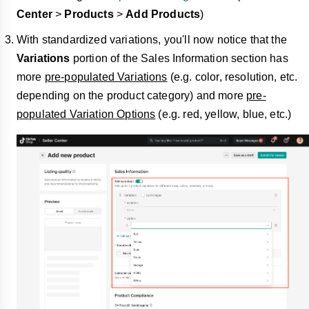
Center
>
Products
>
Add Products
)
With standardized variations, you'll now notice that the
Variations
portion of the Sales Information section has
more
pre-populated Variations
(e.g. color, resolution, etc.
depending on the product category) and more
pre-
populated Variation Options
(e.g. red, yellow, blue, etc.)