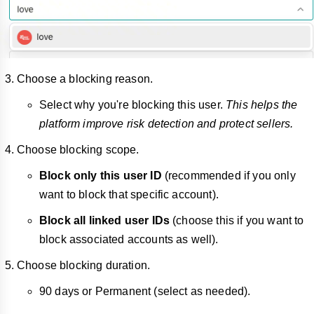
Choose a blocking reason.
Select why you're blocking this user.
This helps the
platform improve risk detection and protect sellers.
Choose blocking scope.
Block only this user ID
(recommended if you only
want to block that specific account).
Block all linked user IDs
(choose this if you want to
block associated accounts as well).
Choose blocking duration.
90 days or Permanent (select as needed).