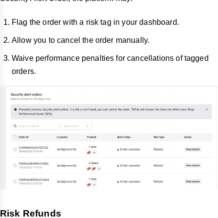
Flag the order with a risk tag in your dashboard.
Allow you to cancel the order manually.
Waive performance penalties for cancellations of tagged
orders.
Risk Refunds