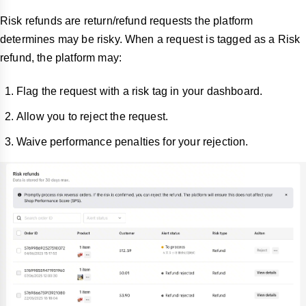
Risk refunds are return/refund requests the platform
determines may be risky. When a request is tagged as a Risk
refund, the platform may:
Flag the request with a risk tag in your dashboard.
Allow you to reject the request.
Waive performance penalties for your rejection.