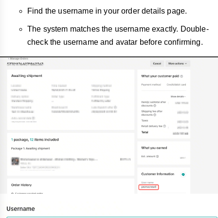
Find the username in your order details page.
The system matches the username exactly. Double-
check the username and avatar before confirming.