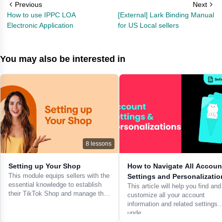
Previous
Next
How to use IPPC LOA
[External] Lark Binding Manual
Electronic Application
for US Local sellers
You may also be interested in
8
lessons
Setting up Your Shop
How to Navigate All Accoun
This module equips sellers with the
Settings and Personalizatio
essential knowledge to establish
This article will help you find and
their TikTok Shop and manage th…
customize all your account
information and related settings
unde…