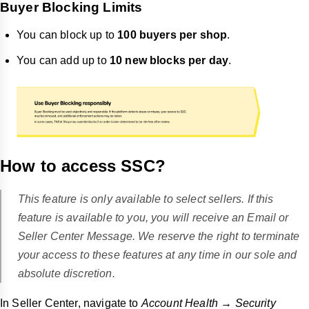
Buyer Blocking Limits
You can block up to
100 buyers per shop
.
You can add up to
10 new blocks per day
.
How to access SSC?
This feature is only available to select sellers. If this
feature is available to you, you will receive an Email or
Seller Center Message. We reserve the right to terminate
your access to these features at any time in our sole and
absolute discretion.
In Seller Center, navigate to
Account Health → Security