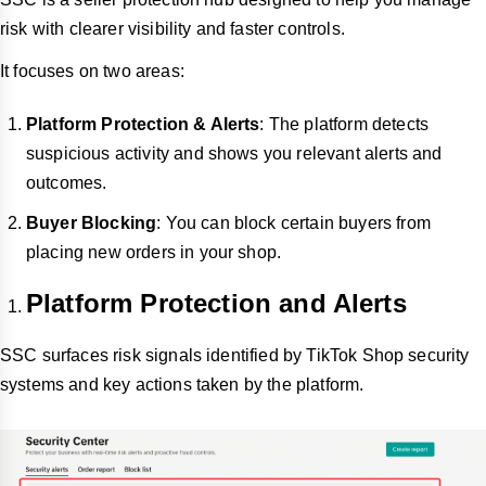
risk with clearer visibility and faster controls.
It focuses on two areas:
Platform Protection & Alerts
: The platform detects
suspicious activity and shows you relevant alerts and
outcomes.
Buyer Blocking
: You can block certain buyers from
placing new orders in your shop.
Platform Protection and Alerts
SSC surfaces risk signals identified by TikTok Shop security
systems and key actions taken by the platform.