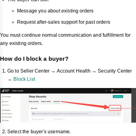
Message you about existing orders
Request after-sales support for past orders
You must continue normal communication and fulfillment for
any existing orders.
How do I block a buyer?
Go to Seller Center → Account Health → Security Center
→
Block List
Select the buyer's username.