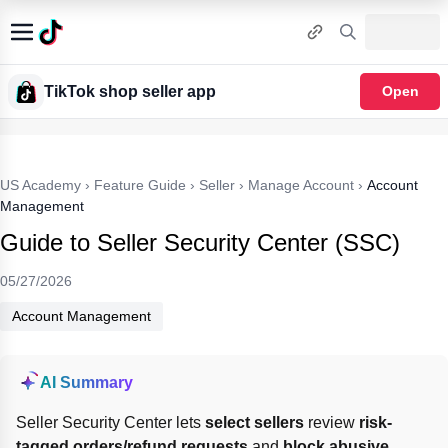
TikTok shop seller app
Open
US Academy
›
Feature Guide
›
Seller
›
Manage Account
›
Account
Management
Guide to Seller Security Center (SSC)
05/27/2026
Account Management
AI Summary
Seller Security Center lets 
select sellers
 review 
risk-
tagged orders/refund requests
 and 
block abusive 