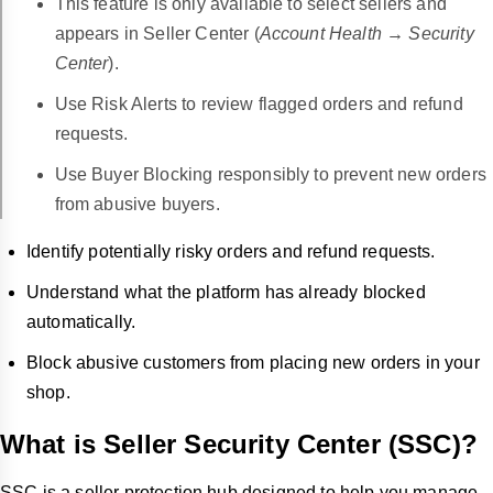
This feature is only available to select sellers and
appears in Seller Center (
Account Health → Security
Center
).
Use Risk Alerts to review flagged orders and refund
requests.
Use Buyer Blocking responsibly to prevent new orders
from abusive buyers.
Identify potentially risky orders and refund requests.
Understand what the platform has already blocked
automatically.
Block abusive customers from placing new orders in your
shop.
What is Seller Security Center (SSC)?
SSC is a seller protection hub designed to help you manage