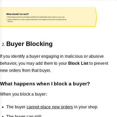
Buyer Blocking
If you identify a buyer engaging in malicious or abusive
behavior, you may add them to your
Block List
to prevent
new orders from that buyer.
What happens when I block a buyer?
When you block a buyer:
The buyer
cannot place new orders
in your shop.
The buyer can still: