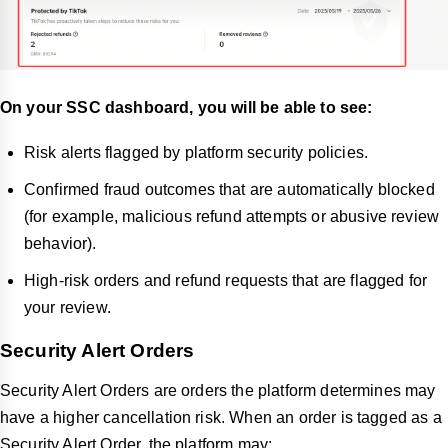
On your SSC dashboard, you will be able to see:
Risk alerts flagged by platform security policies.
Confirmed fraud outcomes that are automatically blocked
(for example, malicious refund attempts or abusive review
behavior).
High-risk orders and refund requests that are flagged for
your review.
Security Alert Orders
Security Alert Orders are orders the platform determines may
have a higher cancellation risk. When an order is tagged as a
Security Alert Order, the platform may: