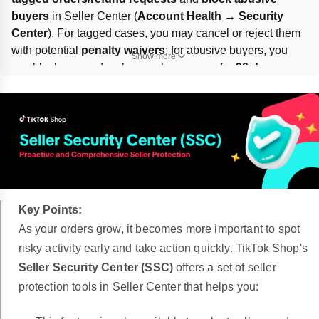
buyers
 in Seller Center (
Account Health → Security 
Center
). For tagged cases, you may cancel or reject them 
with potential 
penalty waivers
; for abusive buyers, you 
Show more
can block new orders by exact username for 
90 days or 
permanently
, including linked accounts if needed. Limits: 
100 blocked buyers per shop
 and 
10 new blocks per 
day
.
Key Points:
As your orders grow, it becomes more important to spot
risky activity early and take action quickly. TikTok Shop's
Seller Security Center (SSC)
offers a set of seller
protection tools in Seller Center that helps you: