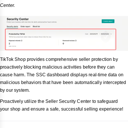
Center.
TikTok Shop provides comprehensive seller protection by
proactively blocking malicious activities before they can
cause harm. The SSC dashboard displays real-time data on
malicious behaviors that have been automatically intercepted
by our system.
Proactively utilize the Seller Security Center to safeguard
your shop and ensure a safe, successful selling experience!