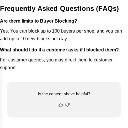
Frequently Asked Questions (FAQs)
Are there limits to Buyer Blocking?
Yes. You can block up to 100 buyers per shop, and you can
add up to 10 new blocks per day.
What should I do if a customer asks if I blocked them?
For customer queries, you may direct them to customer
support.
Is the content above helpful?