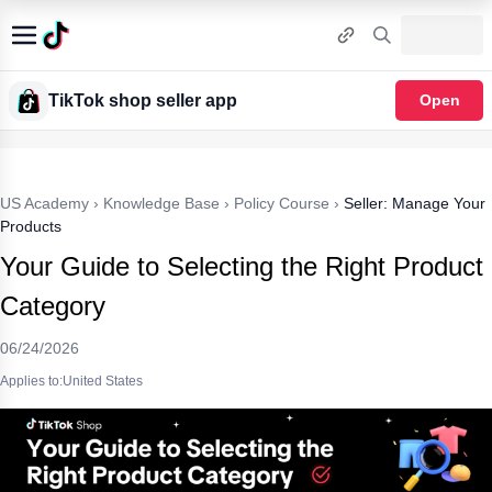
TikTok shop seller app
Open
US Academy
›
Knowledge Base
›
Policy Course
›
Seller: Manage Your
Products
Your Guide to Selecting the Right Product
Category
06/24/2026
Applies to:United States