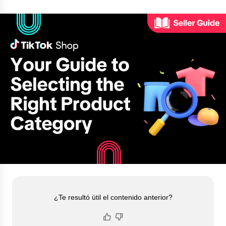
¿Te resultó útil el contenido anterior?