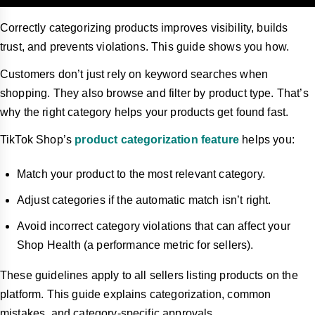
Correctly categorizing products improves visibility, builds
trust, and prevents violations. This guide shows you how.
Customers don’t just rely on keyword searches when
shopping. They also browse and filter by product type. That’s
why the right category helps your products get found fast.
TikTok Shop’s
product categorization feature
helps you:
Match your product to the most relevant category.
Adjust categories if the automatic match isn’t right.
Avoid incorrect category violations that can affect your
Shop Health (a performance metric for sellers).
These guidelines apply to all sellers listing products on the
platform. This guide explains categorization, common
mistakes, and category-specific approvals.