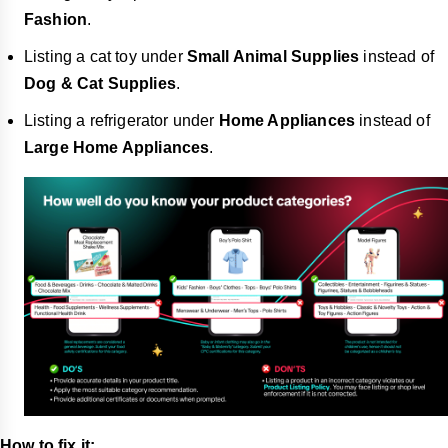
Fashion
.
Listing a cat toy under
Small Animal Supplies
instead of
Dog & Cat Supplies
.
Listing a refrigerator under
Home Appliances
instead of
Large Home Appliances
.
How to fix it: