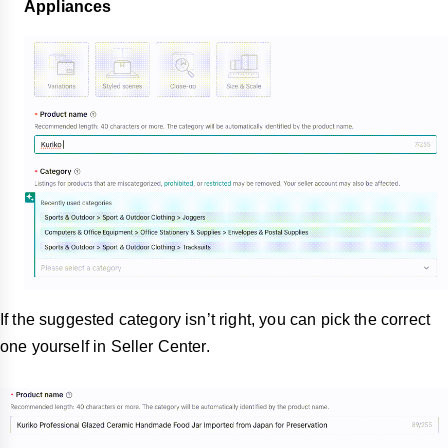
Appliances
If the suggested category isn’t right, you can pick the correct
one yourself in Seller Center.