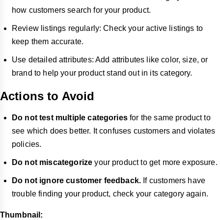
how customers search for your product.
Review listings regularly: Check your active listings to
keep them accurate.
Use detailed attributes: Add attributes like color, size, or
brand to help your product stand out in its category.
Actions to Avoid
Do not test multiple categories
for the same product to
see which does better. It confuses customers and violates
policies.
Do not miscategorize
your product to get more exposure.
Do not ignore customer feedback.
If customers have
trouble finding your product, check your category again.
Thumbnail: