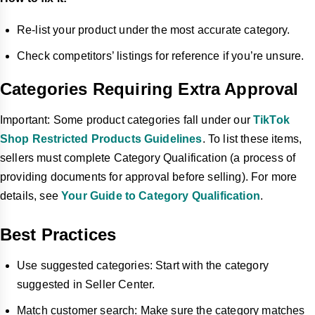
Re-list your product under the most accurate category.
Check competitors’ listings for reference if you’re unsure.
Categories Requiring Extra Approval
Important: Some product categories fall under our
TikTok
Shop Restricted Products Guidelines
. To list these items,
sellers must complete Category Qualification (a process of
providing documents for approval before selling). For more
details, see
Your Guide to Category Qualification
.
Best Practices
Use suggested categories: Start with the category
suggested in Seller Center.
Match customer search: Make sure the category matches