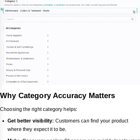
Why Category Accuracy Matters
Choosing the right category helps:
Get better visibility:
Customers can find your product
where they expect it to be.