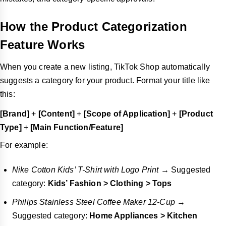
How the Product Categorization
Feature Works
When you create a new listing, TikTok Shop automatically
suggests a category for your product. Format your title like
this:
[Brand]
+
[Content]
+
[Scope of Application]
+
[Product
Type]
+
[Main Function/Feature]
For example:
Nike Cotton Kids’ T-Shirt with Logo Print
→ Suggested
category:
Kids’ Fashion > Clothing > Tops
Philips Stainless Steel Coffee Maker 12-Cup
→
Suggested category:
Home Appliances > Kitchen