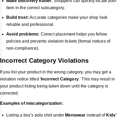
Make discovery easier:
Shoppers can quickly locate your
item in the correct subcategory.
Build trust:
Accurate categories make your shop look
reliable and professional.
Avoid problems:
Correct placement helps you follow
policies and prevents violation tickets (formal notices of
non-compliance).
Incorrect Category Violations
If you list your product in the wrong category, you may get a
violation notice titled '
Incorrect Category
.' This may result in
your product listing being taken down until the category is
corrected.
Examples of miscategorization:
Listing a boy’s polo shirt under
Menswear
instead of
Kids’