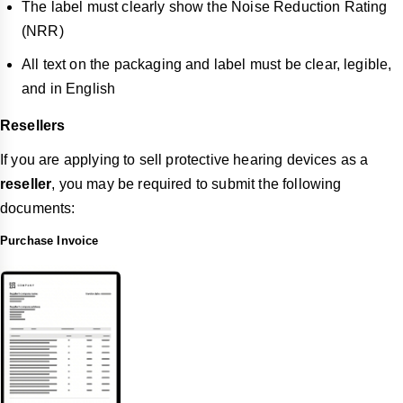
The label must clearly show the Noise Reduction Rating
(NRR)
All text on the packaging and label must be clear, legible,
and in English
Resellers
If you are applying to sell protective hearing devices as a
reseller
, you may be required to submit the following
documents:
Purchase Invoice