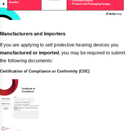
Manufacturers and Importers
If you are applying to sell protective hearing devices you
manufactured or imported
, you may be required to submit
the following documents:
Certification of Compliance or Conformity (COC)