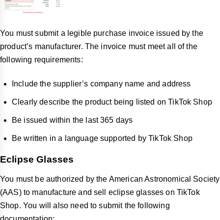
You must submit a legible purchase invoice issued by the
product’s manufacturer. The invoice must meet all of the
following requirements:
Include the supplier’s company name and address
Clearly describe the product being listed on TikTok Shop
Be issued within the last 365 days
Be written in a language supported by TikTok Shop
Eclipse Glasses
You must be authorized by the American Astronomical Society
(AAS) to manufacture and sell eclipse glasses on TikTok
Shop. You will also need to submit the following
documentation: