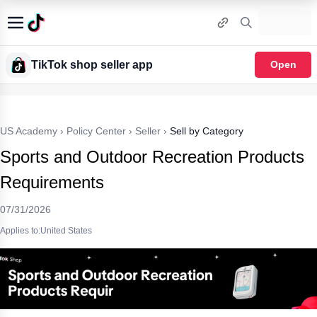
TikTok shop seller app
Open
US Academy
›
Policy Center
›
Seller
›
Sell by Category
Sports and Outdoor Recreation Products
Requirements
07/31/2026
Applies to:United States