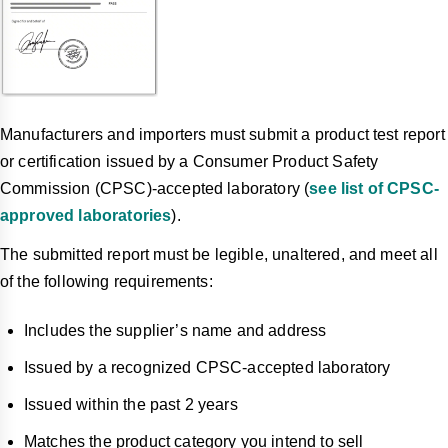
Manufacturers and importers must submit a product test report
or certification issued by a Consumer Product Safety
Commission (CPSC)-accepted laboratory (
see list of CPSC-
approved laboratories
).
The submitted report must be legible, unaltered, and meet all
of the following requirements:
Includes the supplier’s name and address
Issued by a recognized CPSC-accepted laboratory
Issued within the past 2 years
Matches the product category you intend to sell