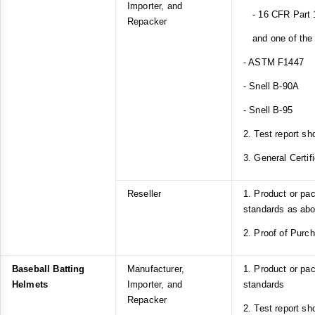
Importer, and
- 16 CFR Part 1
Repacker
and one of the f
- ASTM F1447
- Snell B-90A
- Snell B-95
2. Test report sh
3. General Certif
Reseller
1. Product or pa
standards as ab
2. Proof of Purc
Baseball Batting
Manufacturer,
1. Product or p
Helmets
Importer, and
standards
Repacker
2. Test report s