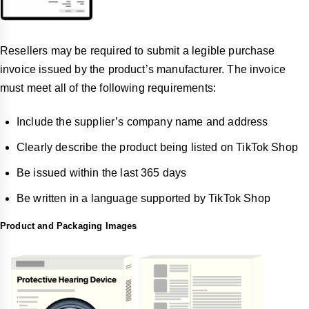
Resellers may be required to submit a legible purchase
invoice issued by the product’s manufacturer. The invoice
must meet all of the following requirements:
Include the supplier’s company name and address
Clearly describe the product being listed on TikTok Shop
Be issued within the last 365 days
Be written in a language supported by TikTok Shop
Product and Packaging Images