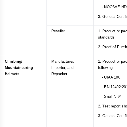
- NOCSAE ND
3. General Certif
Reseller
1. Product or p
standards
2. Proof of Purc
Climbing/
Manufacturer,
1. Product or pa
Mountaineering
Importer, and
following:
Helmets
Repacker
- UIAA 106
- EN 12492:20
- Snell N-94
2. Test report sh
3. General Certif