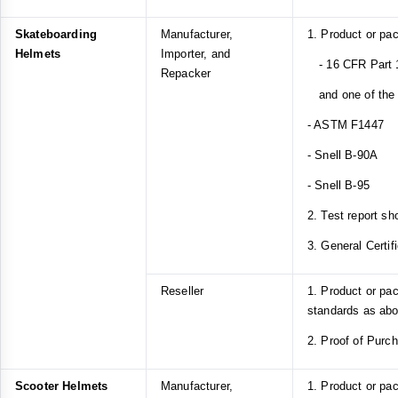
Skateboarding
Manufacturer,
1. Product or pa
Helmets
Importer, and
- 16 CFR Part 1
Repacker
and one of the f
- ASTM F1447
- Snell B-90A
- Snell B-95
2. Test report sh
3. General Certif
Reseller
1. Product or pa
standards as ab
2. Proof of Purc
Scooter Helmets
Manufacturer,
1. Product or pa