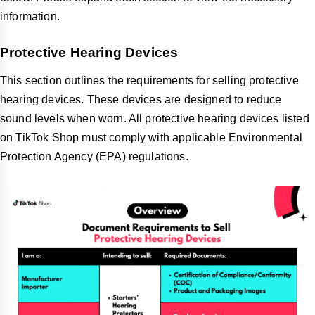
information.
Protective Hearing Devices
This section outlines the requirements for selling protective
hearing devices. These devices are designed to reduce
sound levels when worn. All protective hearing devices listed
on TikTok Shop must comply with applicable Environmental
Protection Agency (EPA) regulations.