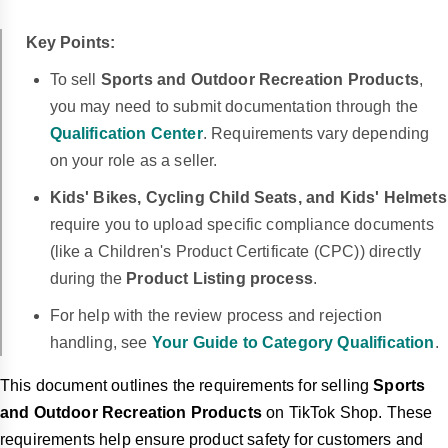
Key Points:
To sell
Sports and Outdoor Recreation Products
,
you may need to submit documentation through the
Qualification Center
.
Requirements vary depending
on your role as a seller.
Kids' Bikes, Cycling Child Seats, and Kids' Helmets
require you to upload specific compliance documents
(like a Children's Product Certificate (CPC)) directly
during the
Product Listing process
.
For help with the review process and rejection
handling, see
Your Guide to Category Qualification
.
This document outlines the requirements for selling
Sports
and Outdoor Recreation Products
on TikTok Shop. These
requirements help ensure product safety for customers and