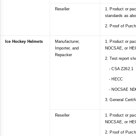
Reseller
1. Product or pa
standards as ab
2. Proof of Purc
Ice Hockey Helmets
Manufacturer,
1. Product or pa
Importer, and
NOCSAE, or HEC
Repacker
2. Test report sh
- CSA Z262.1
- HECC
- NOCSAE ND
3. General Certif
Reseller
1. Product or pa
NOCSAE, or HEC
2. Proof of Purc