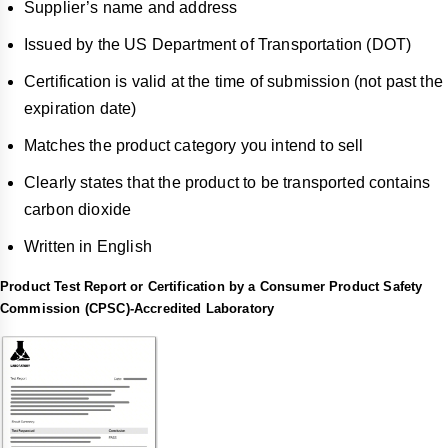
Supplier’s name and address
Issued by the US Department of Transportation (DOT)
Certification is valid at the time of submission (not past the
expiration date)
Matches the product category you intend to sell
Clearly states that the product to be transported contains
carbon dioxide
Written in English
Product Test Report or Certification by a Consumer Product Safety
Commission (CPSC)-Accredited Laboratory