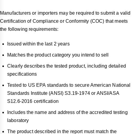
Manufacturers or importers may be required to submit a valid
Certification of Compliance or Conformity (COC) that meets
the following requirements:
Issued within the last 2 years
Matches the product category you intend to sell
Clearly describes the tested product, including detailed
specifications
Tested to US EPA standards to secure American National
Standards Institute (ANSI) S3.19-1974 or ANSI/ASA
S12.6-2016 certification
Includes the name and address of the accredited testing
laboratory
The product described in the report must match the