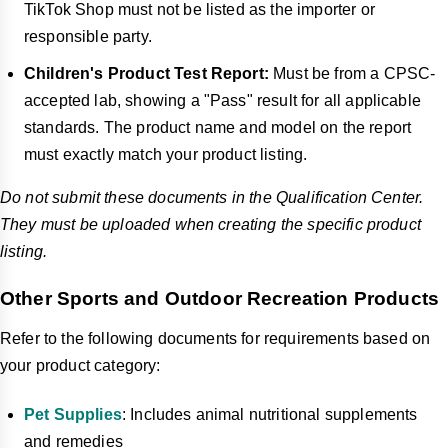
TikTok Shop must not be listed as the importer or
responsible party.
Children's Product Test Report:
Must be from a CPSC-
accepted lab, showing a "Pass" result for all applicable
standards. The product name and model on the report
must exactly match your product listing.
Do not submit these documents in the Qualification Center.
They must be uploaded when creating the specific product
listing.
Other Sports and Outdoor Recreation Products
Refer to the following documents for requirements based on
your product category:
Pet Supplies
: Includes animal nutritional supplements
and remedies