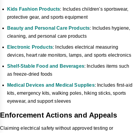
Kids Fashion Products
: Includes children's sportswear,
protective gear, and sports equipment
Beauty and Personal Care Products
: Includes hygiene,
cleaning, and personal care products
Electronic Products
: Includes electrical measuring
devices, heart rate monitors, lamps, and sports electronics
Shelf-Stable Food and Beverages
: Includes items such
as freeze-dried foods
Medical Devices and Medical Supplies
: Includes first-aid
kits, emergency kits, walking poles, hiking sticks, sports
eyewear, and support sleeves
Enforcement Actions and Appeals
Claiming electrical safety without approved testing or