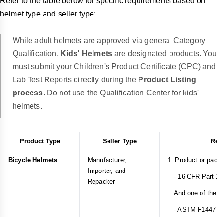
Refer to the table below for specific requirements based on
helmet type and seller type:
While adult helmets are approved via general Category
Qualification,
Kids' Helmets
are designated products. You
must submit your Children's Product Certificate (CPC) and
Lab Test Reports directly during the
Product Listing
process
. Do not use the Qualification Center for kids'
helmets.
Product Type
Seller Type
R
Bicycle Helmets
Manufacturer,
1. Product or pa
Importer, and
- 16 CFR Part 1
Repacker
And one of the 
- ASTM F1447