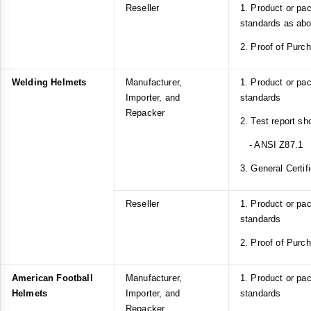
Reseller
1. Product or pa
standards as ab
2. Proof of Purc
Welding Helmets
Manufacturer,
1. Product or pa
Importer, and
standards
Repacker
2. Test report s
- ANSI Z87.1
3. General Certif
Reseller
1. Product or pa
standards
2. Proof of Purc
American Football
Manufacturer,
1. Product or p
Helmets
Importer, and
standards
Repacker