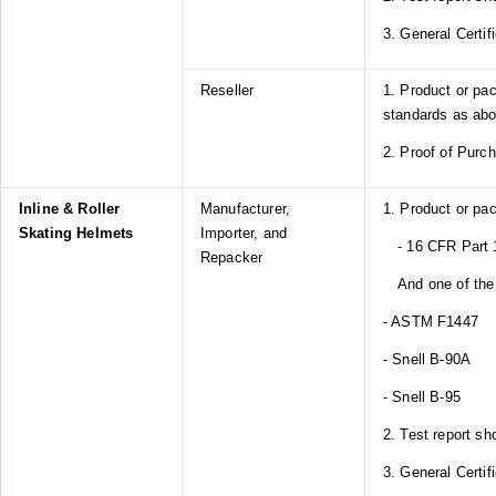
3. General Certif
Reseller
1. Product or pa
standards as ab
2. Proof of Purc
Inline & Roller
Manufacturer,
1. Product or pa
Skating Helmets
Importer, and
- 16 CFR Part 
Repacker
And one of the 
- ASTM F1447
- Snell B-90A
- Snell B-95
2. Test report sh
3. General Certif