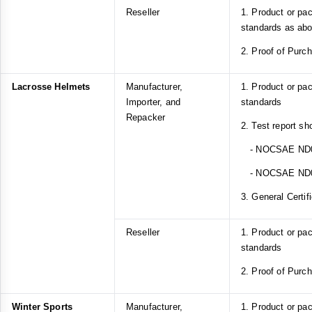
Reseller
1. Product or pa
standards as ab
2. Proof of Purc
Lacrosse Helmets
Manufacturer,
1. Product or p
Importer, and
standards
Repacker
2. Test report sh
- NOCSAE ND
- NOCSAE ND
3. General Certif
Reseller
1. Product or p
standards
2. Proof of Purc
Winter Sports
Manufacturer,
1. Product or pa