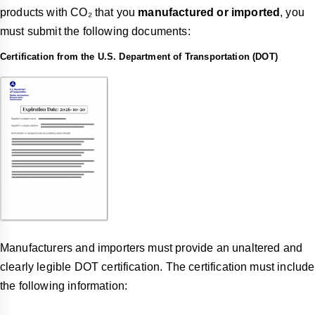
products with CO₂ that you
manufactured or imported
, you
must submit the following documents:
Certification from the U.S. Department of Transportation (DOT)
Manufacturers and importers must provide an unaltered and
clearly legible DOT certification. The certification must include
the following information: