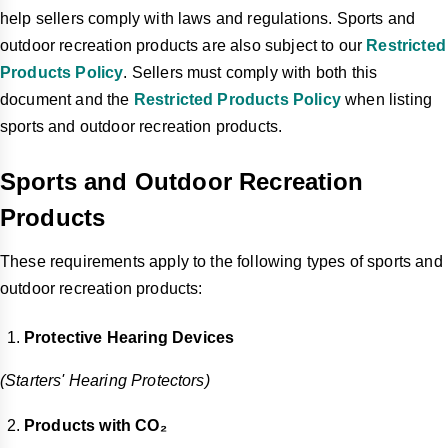
help sellers comply with laws and regulations. Sports and
outdoor recreation products are also subject to our
Restricted
Products Policy
. Sellers must comply with both this
document and the
Restricted Products Policy
when listing
sports and outdoor recreation products.
Sports and Outdoor Recreation
Products
These requirements apply to the following types of sports and
outdoor recreation products:
Protective Hearing Devices
(Starters' Hearing Protectors)
Products with CO₂