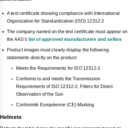
A test certificate showing compliance with International
Organization for Standardization (ISO) 12312-2
The company named on the test certificate must appear on
the AAS’s
list of approved manufacturers and sellers
Product images must clearly display the following
statements directly on the product:
Meets the Requirements for ISO 12312-2
Conforms to and meets the Transmission
Requirements of ISO 12312-2, Filters for Direct
Observation of the Sun
Conformité Européenne (CE) Marking
Helmets