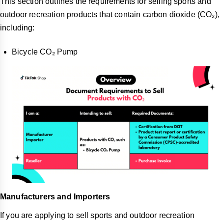
This section outlines the requirements for selling sports and
outdoor recreation products that contain carbon dioxide (CO₂),
including:
Bicycle CO₂ Pump
Manufacturers and Importers
If you are applying to sell sports and outdoor recreation