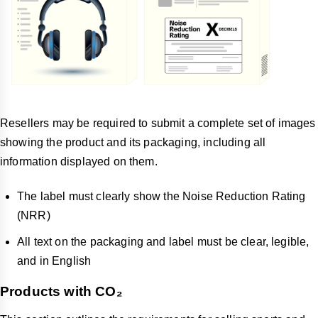
Resellers may be required to submit a complete set of images
showing the product and its packaging, including all
information displayed on them.
The label must clearly show the Noise Reduction Rating
(NRR)
All text on the packaging and label must be clear, legible,
and in English
Products with CO₂