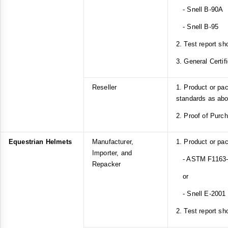
- Snell B-90A
- Snell B-95
2. Test report sh
3. General Certif
Reseller
1. Product or pa
standards as ab
2. Proof of Purc
Equestrian Helmets
Manufacturer,
1. Product or pa
Importer, and
- ASTM F1163-1
Repacker
or
- Snell E-2001
2. Test report sh