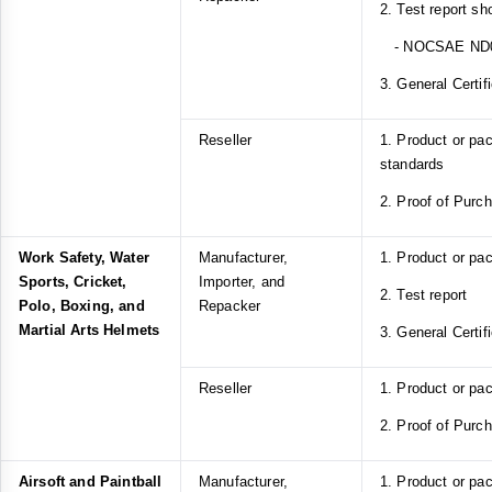
2. Test report s
- NOCSAE ND
3. General Certif
Reseller
1. Product or p
standards
2. Proof of Purc
Work Safety, Water
Manufacturer,
1. Product or pa
Sports, Cricket,
Importer, and
2. Test report
Polo, Boxing, and
Repacker
Martial Arts Helmets
3. General Certif
Reseller
1. Product or pa
2. Proof of Purc
Airsoft and Paintball
Manufacturer,
1. Product or pa