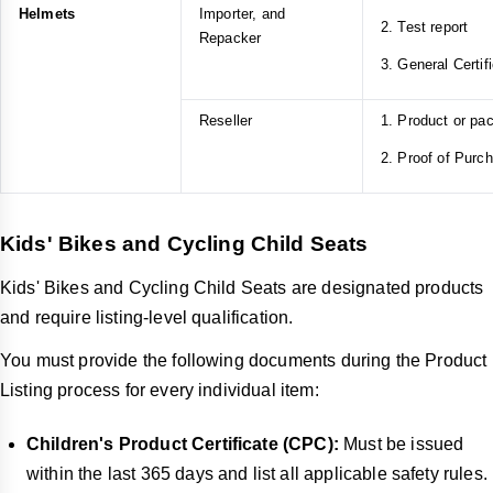
Helmets
Importer, and
2. Test report
Repacker
3. General Certif
Reseller
1. Product or pa
2. Proof of Purc
Kids' Bikes and Cycling Child Seats
Kids' Bikes and Cycling Child Seats are designated products
and require listing-level qualification.
You must provide the following documents during the Product
Listing process for every individual item:
Children's Product Certificate (CPC):
Must be issued
within the last 365 days and list all applicable safety rules.