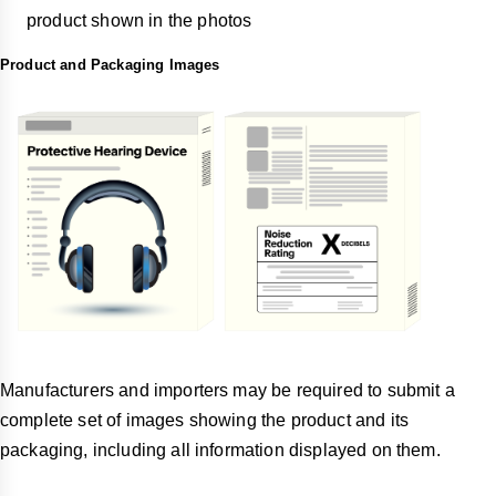
product shown in the photos
Product and Packaging Images
Manufacturers and importers may be required to submit a
complete set of images showing the product and its
packaging, including all information displayed on them.