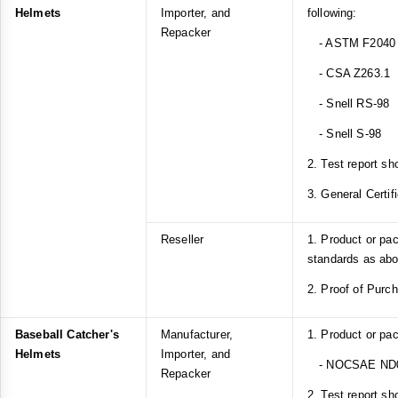
Helmets
Importer, and
following:
Repacker
- ASTM F2040
- CSA Z263.1
- Snell RS-98
- Snell S-98
2. Test report sh
3. General Certif
Reseller
1. Product or pa
standards as ab
2. Proof of Purc
Baseball Catcher's
Manufacturer,
1. Product or pa
Helmets
Importer, and
- NOCSAE ND
Repacker
2. Test report sh