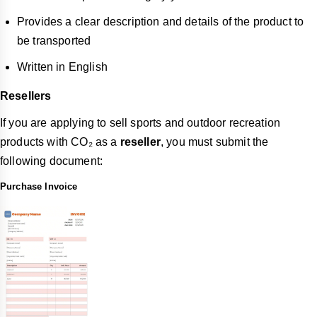
Provides a clear description and details of the product to
be transported
Written in English
Resellers
If you are applying to sell sports and outdoor recreation
products with CO₂ as a
reseller
, you must submit the
following document:
Purchase Invoice