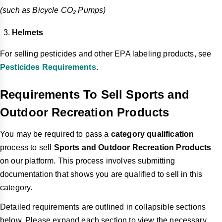
(such as Bicycle CO₂ Pumps)
Helmets
For selling pesticides and other EPA labeling products, see
Pesticides Requirements
.
Requirements To Sell Sports and
Outdoor Recreation Products
You may be required to pass a
category qualification
process to sell
Sports and Outdoor Recreation Products
on our platform. This process involves submitting
documentation that shows you are qualified to sell in this
category.
Detailed requirements are outlined in collapsible sections
below. Please expand each section to view the necessary