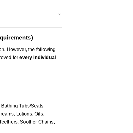
equirements)
on. However, the following
roved for
every individual
 Bathing Tubs/Seats,
reams, Lotions, Oils,
eethers, Soother Chains,