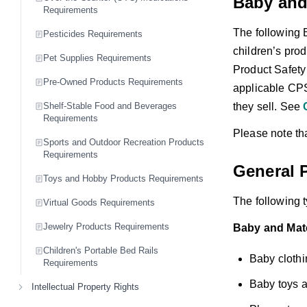
Baby and
Requirements
The following 
Pesticides Requirements
children’s pro
Pet Supplies Requirements
Product Safety
Pre-Owned Products Requirements
applicable CPS
they sell. See
Shelf-Stable Food and Beverages
Requirements
Please note tha
Sports and Outdoor Recreation Products
Requirements
General P
Toys and Hobby Products Requirements
The following t
Virtual Goods Requirements
Jewelry Products Requirements
Baby and Mate
Children's Portable Bed Rails
Baby clothi
Requirements
Baby toys 
Intellectual Property Rights