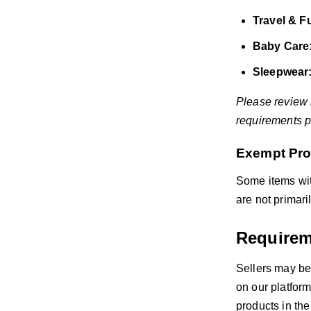
Travel & Fu
Baby Care
Sleepwear
Please review
requirements pr
Exempt Pro
Some items wit
are not primari
Requirem
Sellers may be
on our platform
products in the