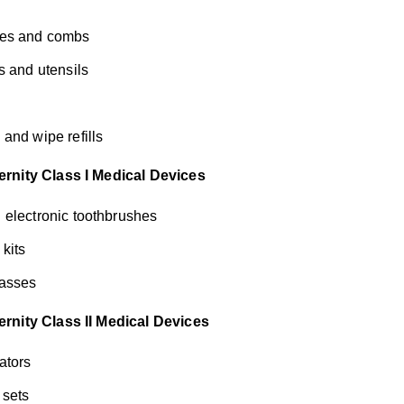
es and combs
s and utensils
and wipe refills
rnity Class I Medical Devices
electronic toothbrushes
 kits
asses
rnity Class II Medical Devices
ators
 sets