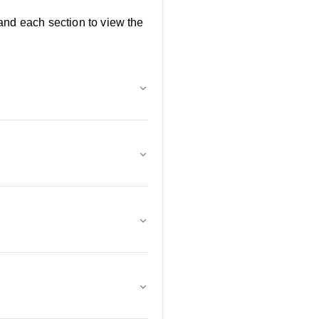
and each section to view the