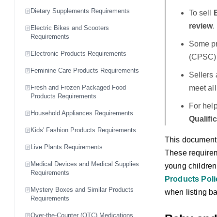
Dietary Supplements Requirements
To sell
review
.
Electric Bikes and Scooters
Requirements
Some pr
Electronic Products Requirements
(CPSC) 
Feminine Care Products Requirements
Sellers 
meet al
Fresh and Frozen Packaged Food
Products Requirements
For hel
Household Appliances Requirements
Qualifi
Kids' Fashion Products Requirements
This document 
Live Plants Requirements
These requirem
Medical Devices and Medical Supplies
young children 
Requirements
Products Poli
Mystery Boxes and Similar Products
when listing b
Requirements
Over-the-Counter (OTC) Medications