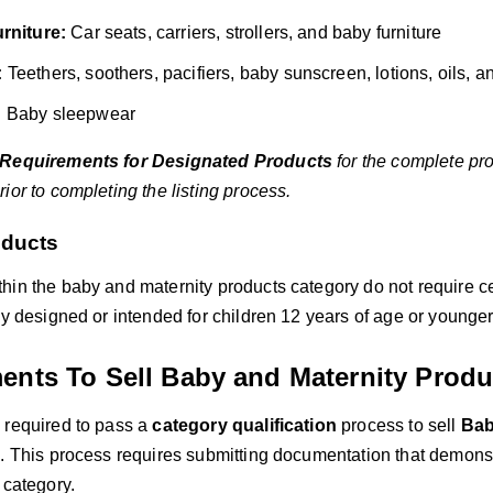
rniture:
Car seats, carriers, strollers, and baby furniture
:
Teethers, soothers, pacifiers, baby sunscreen, lotions, oils, 
:
Baby sleepwear
Requirements for Designated Products
for the complete pr
ior to completing the listing process.
ducts
hin the baby and maternity products category do not require ce
ly designed or intended for children 12 years of age or younger
ents To Sell Baby and Maternity Produ
 required to pass a
category qualification
process to sell
Bab
. This process requires submitting documentation that demonstr
 category.