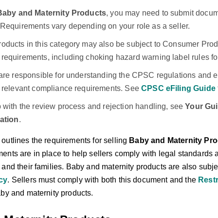
Baby and Maternity Products
, you may need to submit docum
 Requirements vary depending on your role as a seller.
oducts in this category may also be subject to Consumer Pro
requirements, including choking hazard warning label rules for
are responsible for understanding the CPSC regulations and en
l relevant compliance requirements. See
CPSC eFiling Guide
p with the review process and rejection handling, see
Your Gui
cation
.
outlines the requirements for selling
Baby and Maternity Pr
ents are in place to help sellers comply with legal standards a
and their families. Baby and maternity products are also subje
cy
. Sellers must comply with both this document and the
Restr
aby and maternity products.