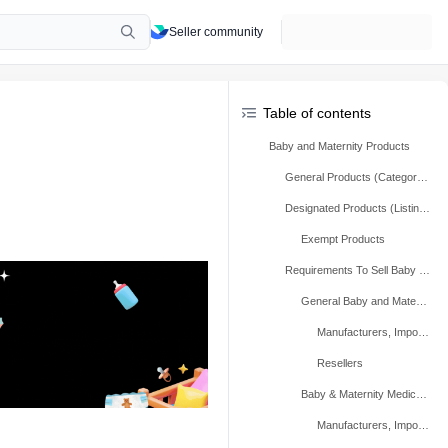
Seller community
Table of contents
Baby and Maternity Products
General Products (Category Qualification)
Designated Products (Listing-Level Qualification)
Exempt Products
Requirements To Sell Baby and Maternity Products
General Baby and Maternity Products (Typical)
Manufacturers, Importers, And Repackers
Resellers
Baby & Maternity Medical Devices Class I
Manufacturers, Importers, And Repackers