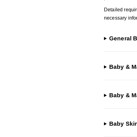
Detailed requi
necessary info
General B
Baby & Ma
Baby & Ma
Baby Ski