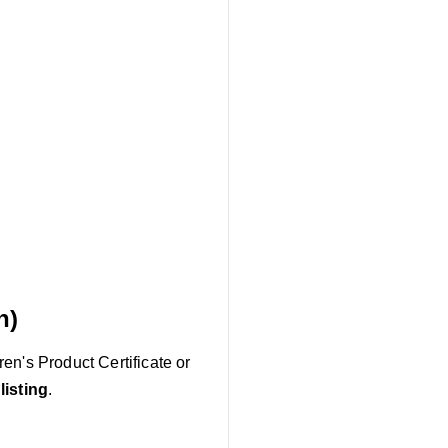
n)
en's Product Certificate or
listing
.