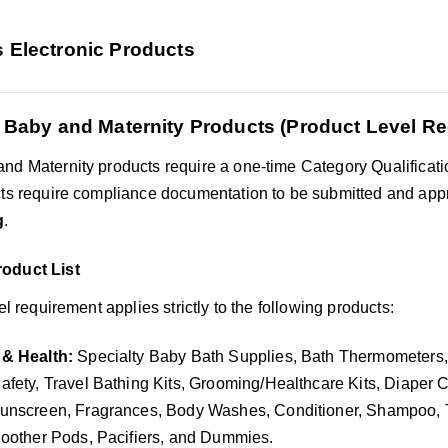
s Electronic Products
 Baby and Maternity Products (Product Level R
nd Maternity products require a one-time Category Qualificati
cts require compliance documentation to be submitted and app
g
.
oduct List
vel requirement applies strictly to the following products:
& Health:
Specialty Baby Bath Supplies, Bath Thermometers,
fety, Travel Bathing Kits, Grooming/Healthcare Kits, Diaper C
unscreen, Fragrances, Body Washes, Conditioner, Shampoo, T
oother Pods, Pacifiers, and Dummies.