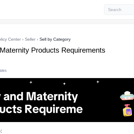
licy Center
›
Seller
›
Sell by Category
Maternity Products Requirements
tates
: