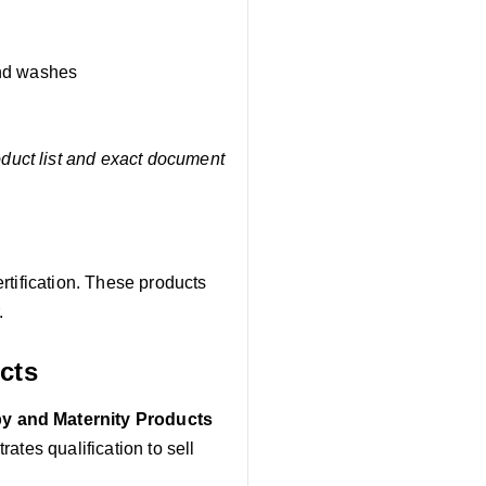
and washes
oduct list and exact document
rtification. These products
.
cts
y and Maternity Products
ates qualification to sell