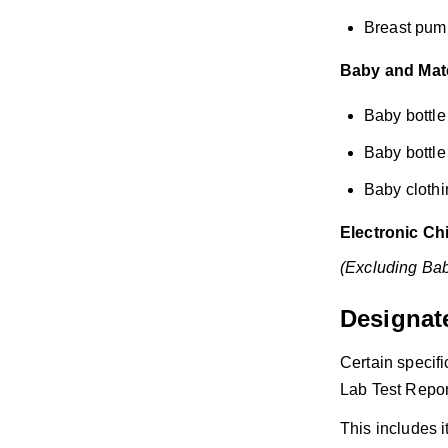
Breast pum
Baby and Mater
Baby bottl
Baby bottle 
Baby clothin
Electronic Ch
(Excluding Bab
Designate
Certain specif
Lab Test Repor
This includes 