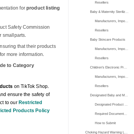
Resellers
entation for
product listing
Baby & Maternity Sterilizers
Manufacturers, Importers, And Repackers
duct Safety Commission
Resellers
 smallparts.
Baby Skincare Products
suring that their products
Manufacturers, Importers, And Repackers
for more information.
Resellers
de to Category
Children's Electronic Products
Manufacturers, Importers, And Repackers
oducts
on TikTok Shop.
Resellers
nd ensure the safety of
Designated Baby and Maternity Products (Product Level Requirements)
ct to our
Restricted
Designated Product List
icted Products Policy
Required Documentation
How to Submit
Choking Hazard Warning Label ⚠️