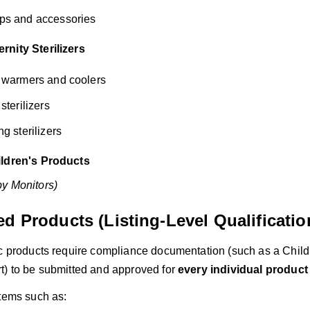
ps and accessories
nity Sterilizers
e warmers and coolers
sterilizers
g sterilizers
ildren's Products
y Monitors)
d Products (Listing-Level Qualificatio
ic products require compliance documentation (such as a Childr
t) to be submitted and approved for
every individual product 
items such as: