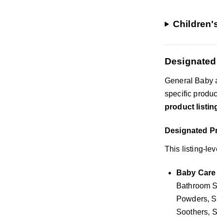
Children'
Designated
General Baby a
specific produ
product listin
Designated Pr
This listing-le
Baby Care 
Bathroom Sa
Powders, S
Soothers, S