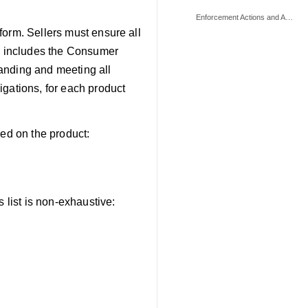
Enforcement Actions and Appeals
form. Sellers must ensure all
is includes the Consumer
anding and meeting all
igations, for each product
sed on the product:
 list is non-exhaustive: