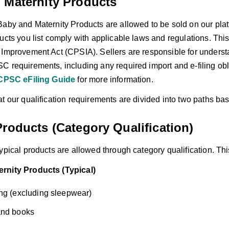
 Maternity Products
Baby and Maternity Products are allowed to be sold on our plat
ducts you list comply with applicable laws and regulations. Th
 Improvement Act (CPSIA). Sellers are responsible for underst
C requirements, including any required import and e-filing obl
CPSC eFiling Guide
for more information.
t our qualification requirements are divided into two paths ba
roducts (Category Qualification)
ypical products are allowed through category qualification. This
rnity Products (Typical)
ng (excluding sleepwear)
and books