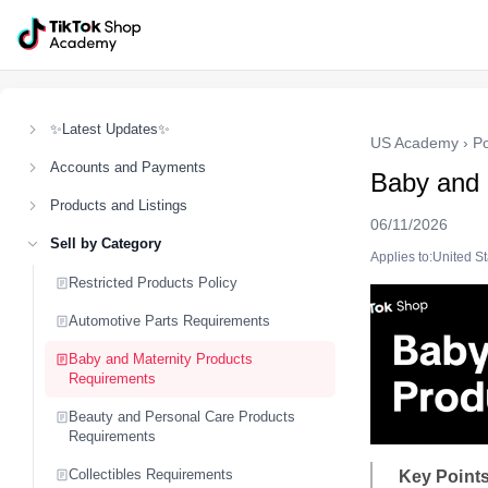
✨Latest Updates✨
US Academy
›
Po
Accounts and Payments
Baby and 
Products and Listings
06/11/2026
Sell by Category
Applies to:United S
Restricted Products Policy
Automotive Parts Requirements
Baby and Maternity Products
Requirements
Beauty and Personal Care Products
Requirements
Collectibles Requirements
Key Points