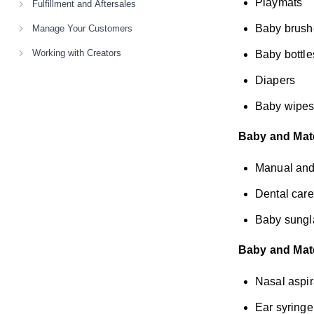
Playmats
Fulfillment and Aftersales
Baby brush
Manage Your Customers
Working with Creators
Baby bottle
Diapers
Baby wipes 
Baby and Mate
Manual and 
Dental care
Baby sungl
Baby and Mate
Nasal aspir
Ear syringe