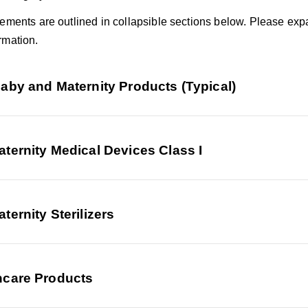
rements are outlined in collapsible sections below. Please exp
rmation.
aby and Maternity Products (Typical)
ternity Medical Devices Class I
ternity Sterilizers
ncare Products