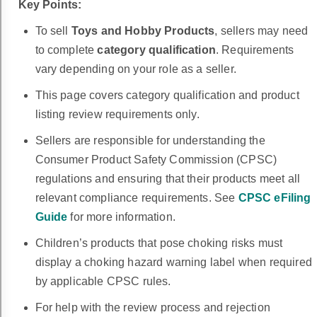
Key Points:
To sell
Toys
and Hobby Products
, sellers may need
to complete
category qualification
. Requirements
vary depending on your role as a seller.
This page covers category qualification and product
listing review requirements only.
Sellers are responsible for understanding the
Consumer Product Safety Commission (CPSC)
regulations and ensuring that their products meet all
relevant compliance requirements. See
CPSC eFiling
Guide
for more information.
Children’s products that pose choking risks must
display a choking hazard warning label when required
by applicable CPSC rules.
For help with the review process and rejection