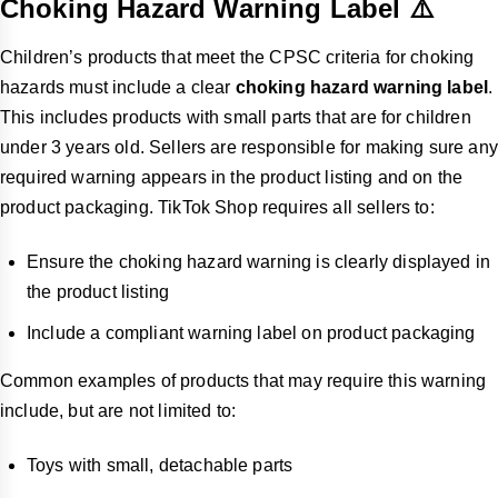
Choking Hazard Warning Label ⚠️
Children’s products that meet the CPSC criteria for choking
hazards must include a clear
choking hazard warning label
.
This includes products with small parts that are for children
under 3 years old. Sellers are responsible for making sure any
required warning appears in the product listing and on the
product packaging. TikTok Shop requires all sellers to:
Ensure the choking hazard warning is clearly displayed in
the product listing
Include a compliant warning label on product packaging
Common examples of products that may require this warning
include, but are not limited to:
Toys with small, detachable parts