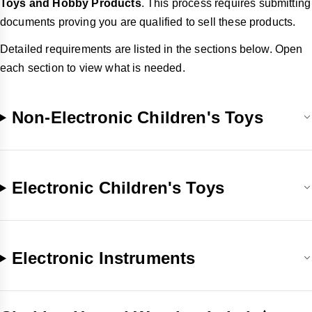
Toys and Hobby Products
. This process requires submitting
documents proving you are qualified to sell these products.
Detailed requirements are listed in the sections below. Open
each section to view what is needed.
Non-Electronic Children's Toys
Electronic Children's Toys
Electronic Instruments