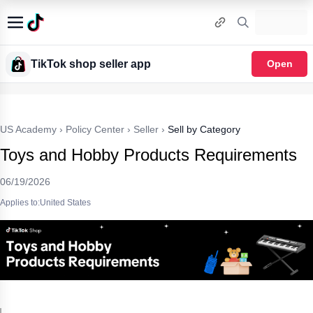
TikTok shop seller app
Open
US Academy
›
Policy Center
›
Seller
›
Sell by Category
Toys and Hobby Products Requirements
06/19/2026
Applies to:United States