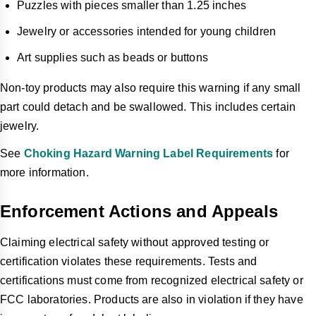
Puzzles with pieces smaller than 1.25 inches
Jewelry or accessories intended for young children
Art supplies such as beads or buttons
Non-toy products may also require this warning if any small
part could detach and be swallowed. This includes certain
jewelry.
See
Choking Hazard Warning Label Requirements
for
more information.
Enforcement Actions and Appeals
Claiming electrical safety without approved testing or
certification violates these requirements. Tests and
certifications must come from recognized electrical safety or
FCC laboratories. Products are also in violation if they have