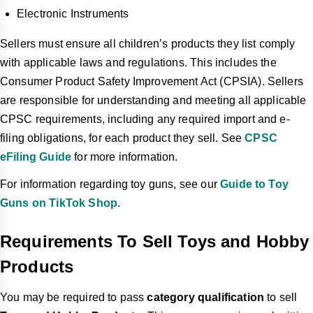
Electronic Instruments
Sellers must ensure all children’s products they list comply
with applicable laws and regulations. This includes the
Consumer Product Safety Improvement Act (CPSIA). Sellers
are responsible for understanding and meeting all applicable
CPSC requirements, including any required import and e-
filing obligations, for each product they sell. See
CPSC
eFiling Guide
for more information.
For information regarding toy guns, see our
Guide to Toy
Guns on TikTok Shop
.
Requirements To Sell Toys and Hobby
Products
You may be required to pass
category qualification
to sell