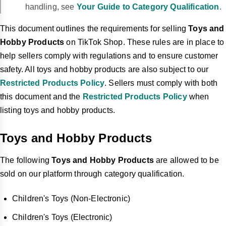
handling, see
Your Guide to Category Qualification
.
This document outlines the requirements for selling
Toys and
Hobby Products
on TikTok Shop. These rules are in place to
help sellers comply with regulations and to ensure customer
safety. All toys and hobby products are also subject to our
Restricted Products Policy
. Sellers must comply with both
this document and the
Restricted Products Policy
when
listing toys and hobby products.
Toys and Hobby Products
The following
Toys and Hobby Products
are allowed to be
sold on our platform through category qualification.
Children's Toys (Non-Electronic)
Children's Toys (Electronic)