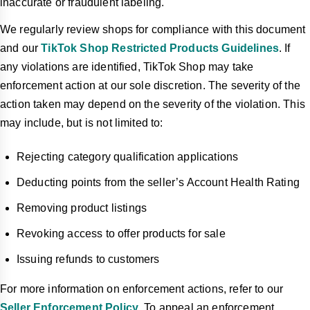
inaccurate or fraudulent labeling.
We regularly review shops for compliance with this document
and our
TikTok Shop Restricted Products Guidelines
. If
any violations are identified, TikTok Shop may take
enforcement action at our sole discretion. The severity of the
action taken may depend on the severity of the violation. This
may include, but is not limited to:
Rejecting category qualification applications
Deducting points from the seller’s Account Health Rating
Removing product listings
Revoking access to offer products for sale
Issuing refunds to customers
For more information on enforcement actions, refer to our
Seller Enforcement Policy
. To appeal an enforcement