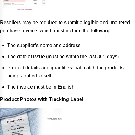
Resellers may be required to submit a legible and unaltered
purchase invoice, which must include the following:
The supplier’s name and address
The date of issue (must be within the last 365 days)
Product details and quantities that match the products
being applied to sell
The invoice must be in English
Product Photos with Tracking Label