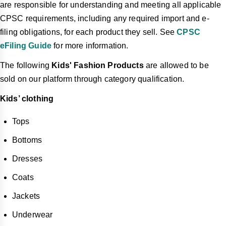
are responsible for understanding and meeting all applicable
CPSC requirements, including any required import and e-
filing obligations, for each product they sell. See
CPSC
eFiling Guide
for more information.
The following
Kids' Fashion Products
are allowed to be
sold on our platform through category qualification.
Kids’ clothing
Tops
Bottoms
Dresses
Coats
Jackets
Underwear