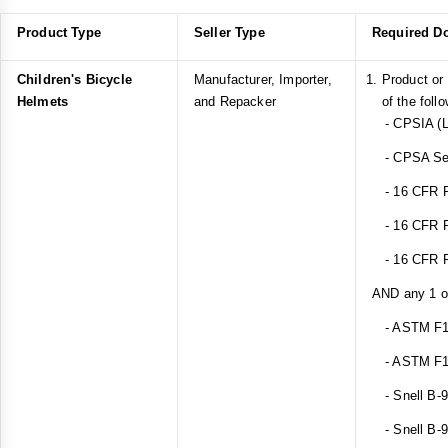
Product Type
Seller Type
Required D
Children's Bicycle
Manufacturer, Importer,
Product or
Helmets
and Repacker
of the foll
- CPSIA (L
- CPSA Sect
- 16 CFR Pa
- 16 CFR Pa
- 16 CFR Pa
AND any 1 of
- ASTM F1
- ASTM F1
- Snell B-
- Snell B-