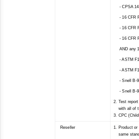
- CPSA 14(a
- 16 CFR Pa
- 16 CFR Pa
- 16 CFR Pa
AND any 1 o
- ASTM F1
- ASTM F1
- Snell B-
- Snell B-
Test repor
with all of
CPC (Childr
Reseller
Product or
same stan