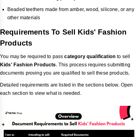
Beaded teethers made from amber, wood, silicone, or any
other materials
Requirements To Sell Kids' Fashion
Products
You may be required to pass
category qualification
to sell
Kids' Fashion Products
. This process requires submitting
documents proving you are qualified to sell these products.
Detailed requirements are listed in the sections below. Open
each section to view what is needed.