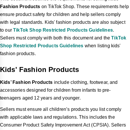
Fashion Products
on TikTok Shop. These requirements help
ensure product safety for children and help sellers comply
with legal standards. Kids' fashion products are also subject
to our
TikTok Shop Restricted Products Guidelines
.
Sellers must comply with both this document and the
TikTok
Shop Restricted Products Guidelines
when listing kids'
fashion products.
Kids' Fashion Products
Kids’ Fashion Products
include clothing, footwear, and
accessories designed for children from infants to pre-
teenagers aged 12 years and younger.
Sellers must ensure all children’s products you list comply
with applicable laws and regulations. This includes the
Consumer Product Safety Improvement Act (CPSIA). Sellers