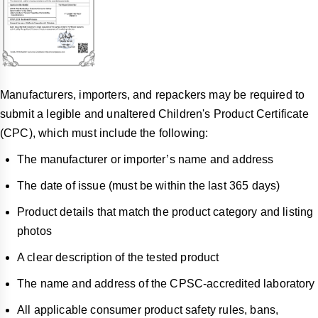
Manufacturers, importers, and repackers may be required to
submit a legible and unaltered Children's Product Certificate
(CPC), which must include the following:
The manufacturer or importer’s name and address
The date of issue (must be within the last 365 days)
Product details that match the product category and listing
photos
A clear description of the tested product
The name and address of the CPSC-accredited laboratory
All applicable consumer product safety rules, bans,