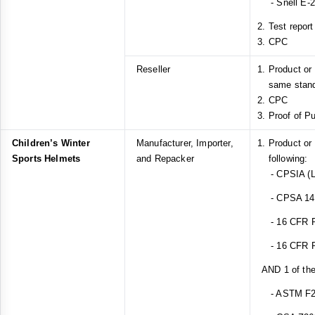
- Snell E-
Test report
CPC
Reseller
Product or
same stan
CPC
Proof of P
Children’s Winter
Manufacturer, Importer,
Product or
Sports Helmets
and Repacker
following:
- CPSIA (L
- CPSA 14(a
- 16 CFR Pa
- 16 CFR Pa
AND 1 of the
- ASTM F2