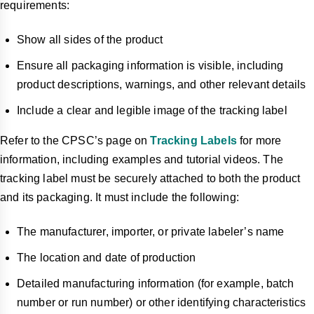
requirements:
Show all sides of the product
Ensure all packaging information is visible, including
product descriptions, warnings, and other relevant details
Include a clear and legible image of the tracking label
Refer to the CPSC’s page on
Tracking Labels
for more
information, including examples and tutorial videos. The
tracking label must be securely attached to both the product
and its packaging. It must include the following:
The manufacturer, importer, or private labeler’s name
The location and date of production
Detailed manufacturing information (for example, batch
number or run number) or other identifying characteristics