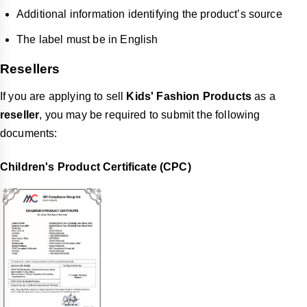
Additional information identifying the product’s source
The label must be in English
Resellers
If you are applying to sell
Kids' Fashion Products
as a
reseller
, you may be required to submit the following
documents:
Children's Product Certificate (CPC)