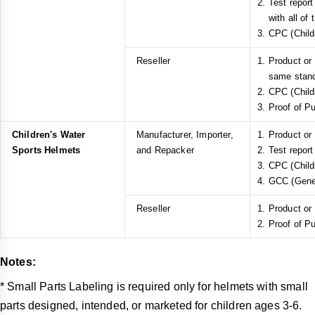
Test repor
with all of
CPC (Childr
Reseller
Product or
same stan
CPC (Childr
Proof of P
Children's Water
Manufacturer, Importer,
Product or
Sports Helmets
and Repacker
Test report
CPC (Childr
GCC (Gener
Reseller
Product or
Proof of P
Notes:
* Small Parts Labeling is required only for helmets with small
parts designed, intended, or marketed for children ages 3-6.