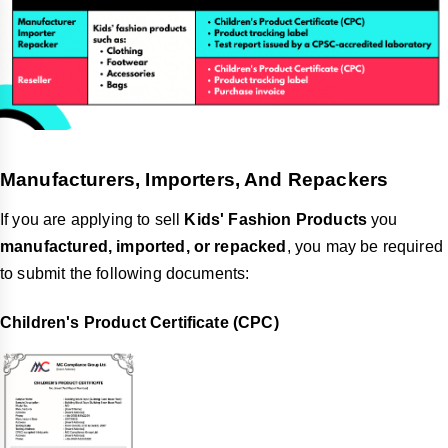
Manufacturers, Importers, And Repackers
If you are applying to sell
Kids' Fashion Products
you
manufactured, imported, or repacked
, you may be required
to submit the following documents:
Children's Product Certificate (CPC)