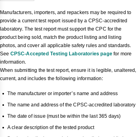
Manufacturers, importers, and repackers may be required to
provide a current test report issued by a CPSC-accredited
laboratory. The test report must support the CPC for the
product being sold, match the product listing and listing
photos, and cover all applicable safety rules and standards.
See
CPSC-Accepted Testing Laboratories page
for more
information.
When submitting the test report, ensure it is legible, unaltered,
current, and includes the following information:
The manufacturer or importer’s name and address
The name and address of the CPSC-accredited laboratory
The date of issue (must be within the last 365 days)
A clear description of the tested product