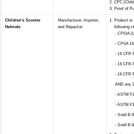
CPC (Childr
Proof of P
Children's Scooter
Manufacturer, Importer,
Product or
Helmets
and Repacker
following s
- CPSIA (L
- CPSA 14(a
- 16 CFR Pa
- 16 CFR Pa
- 16 CFR Pa
AND any 1 o
- ASTM F1
- ASTM F1
- Snell B-
- Snell B-