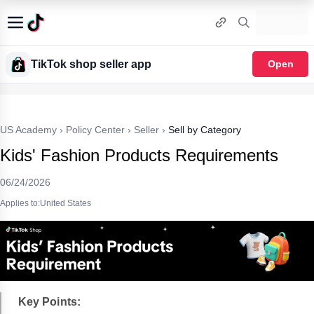
TikTok shop seller app
Open
US Academy
›
Policy Center
›
Seller
›
Sell by Category
Kids' Fashion Products Requirements
06/24/2026
Applies to:United States
Key Points: