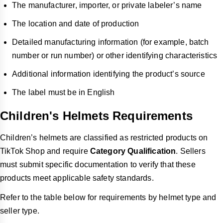
The manufacturer, importer, or private labeler’s name
The location and date of production
Detailed manufacturing information (for example, batch
number or run number) or other identifying characteristics
Additional information identifying the product’s source
The label must be in English
Children's Helmets Requirements
Children’s helmets are classified as restricted products on
TikTok Shop and require
Category Qualification
. Sellers
must submit specific documentation to verify that these
products meet applicable safety standards.
Refer to the table below for requirements by helmet type and
seller type.