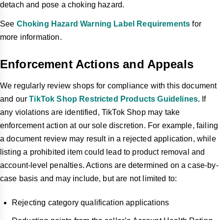
detach and pose a choking hazard.
See
Choking Hazard Warning Label Requirements
for
more information.
Enforcement Actions and Appeals
We regularly review shops for compliance with this document
and our
TikTok Shop Restricted Products Guidelines
. If
any violations are identified, TikTok Shop may take
enforcement action at our sole discretion. For example, failing
a document review may result in a rejected application, while
listing a prohibited item could lead to product removal and
account-level penalties. Actions are determined on a case-by-
case basis and may include, but are not limited to:
Rejecting category qualification applications