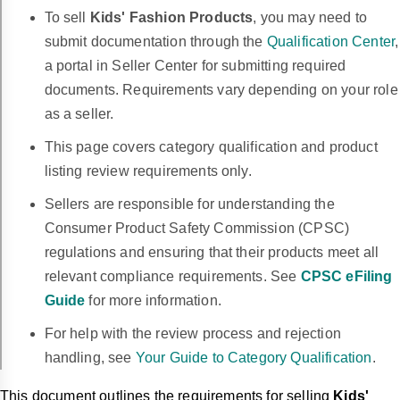
To sell
Kids' Fashion Products
, you may need to
submit documentation through the
Qualification Center
,
a portal in Seller Center for submitting required
documents. Requirements vary depending on your role
as a seller.
This page covers category qualification and product
listing review requirements only.
Sellers are responsible for understanding the
Consumer Product Safety Commission (CPSC)
regulations and ensuring that their products meet all
relevant compliance requirements. See
CPSC eFiling
Guide
for more information.
For help with the review process and rejection
handling, see
Your Guide to Category Qualification
.
This document outlines the requirements for selling
Kids'