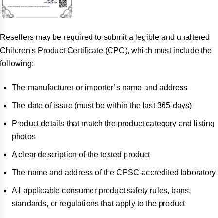
Resellers may be required to submit a legible and unaltered
Children's Product Certificate (CPC), which must include the
following:
The manufacturer or importer’s name and address
The date of issue (must be within the last 365 days)
Product details that match the product category and listing
photos
A clear description of the tested product
The name and address of the CPSC-accredited laboratory
All applicable consumer product safety rules, bans,
standards, or regulations that apply to the product