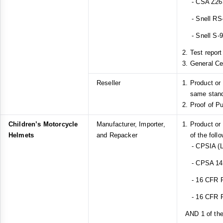
- CSA Z26
- Snell RS
- Snell S-
Test report
General Ce
Reseller
Product or
same stan
Proof of P
Children’s Motorcycle
Manufacturer, Importer,
Product or
Helmets
and Repacker
of the foll
- CPSIA (L
- CPSA 14(a
- 16 CFR Pa
- 16 CFR Pa
AND 1 of the