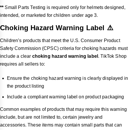
**
Small Parts Testing is required only for helmets designed,
intended, or marketed for children under age 3.
Choking Hazard Warning Label ⚠️
Children’s products that meet the U.S. Consumer Product
Safety Commission (CPSC) criteria for choking hazards must
include a clear
choking hazard warning label
. TikTok Shop
requires all sellers to:
Ensure the choking hazard warning is clearly displayed in
the product listing
Include a compliant warning label on product packaging
Common examples of products that may require this warning
include, but are not limited to, certain jewelry and
accessories. These items may contain small parts that can