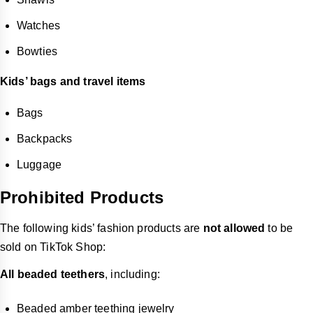
Watches
Bowties
Kids’ bags and travel items
Bags
Backpacks
Luggage
Prohibited Products
The following kids’ fashion products are
not allowed
to be
sold on TikTok Shop:
All beaded teethers
, including:
Beaded amber teething jewelry