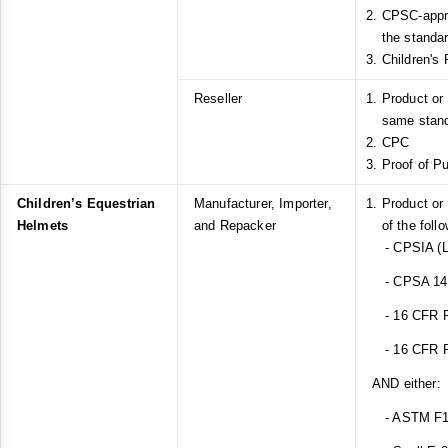
CPSC-appro
the standar
Children's 
Reseller
Product or
same stan
CPC
Proof of P
Children’s Equestrian
Manufacturer, Importer,
Product or
Helmets
and Repacker
of the foll
- CPSIA (L
- CPSA 14(a
- 16 CFR Pa
- 16 CFR Pa
AND either:
- ASTM F1