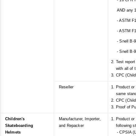
AND any 1 o
- ASTM F1
- ASTM F1
- Snell B-
- Snell B-
Test repor
with all of
CPC (Childr
Reseller
Product or
same stan
CPC (Childr
Proof of P
Children's
Manufacturer, Importer,
Product or
Skateboarding
and Repacker
following s
Helmets
- CPSIA (L