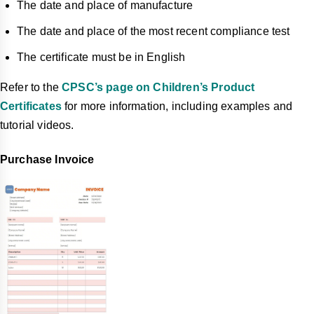
The date and place of manufacture
The date and place of the most recent compliance test
The certificate must be in English
Refer to the
CPSC’s page on Children’s Product
Certificates
for more information, including examples and
tutorial videos.
Purchase Invoice