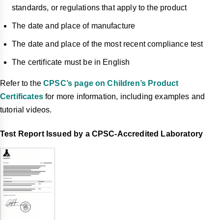
standards, or regulations that apply to the product
The date and place of manufacture
The date and place of the most recent compliance test
The certificate must be in English
Refer to the
CPSC’s page on Children’s Product
Certificates
for more information, including examples and
tutorial videos.
Test Report Issued by a CPSC-Accredited Laboratory