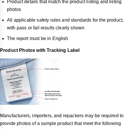
Product details that match the product listing and listing
photos
All applicable safety rules and standards for the product,
with pass or fail results clearly shown
The report must be in English
Product Photos with Tracking Label
Manufacturers, importers, and repackers may be required to
provide photos of a sample product that meet the following