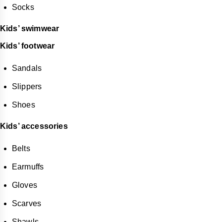
Socks
Kids’ swimwear
Kids’ footwear
Sandals
Slippers
Shoes
Kids’ accessories
Belts
Earmuffs
Gloves
Scarves
Shawls