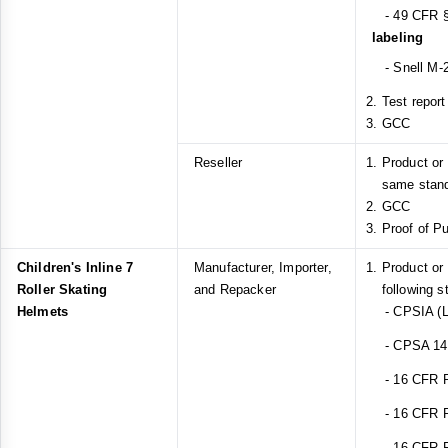
- 49 CFR §
labeling
- Snell M-2
Test report
GCC
Reseller
Product or
same stan
GCC
Proof of P
Children's Inline 7
Manufacturer, Importer,
Product or
Roller Skating
and Repacker
following s
Helmets
- CPSIA (L
- CPSA 14(a
- 16 CFR Pa
- 16 CFR Pa
- 16 CFR Pa