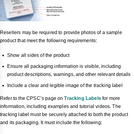
Resellers may be required to provide photos of a sample
product that meet the following requirements:
Show all sides of the product
Ensure all packaging information is visible, including
product descriptions, warnings, and other relevant details
Include a clear and legible image of the tracking label
Refer to the CPSC’s page on
Tracking Labels
for more
information, including examples and tutorial videos. The
tracking label must be securely attached to both the product
and its packaging. It must include the following: