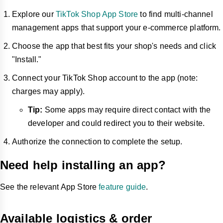
Explore our
TikTok Shop App Store
to find multi-channel
management apps that support your e-commerce platform.
Choose the app that best fits your shop's needs and click
"Install."
Connect your TikTok Shop account to the app (note:
charges may apply).
Tip:
Some apps may require direct contact with the
developer and could redirect you to their website.
Authorize the connection to complete the setup.
Need help installing an app?
See the relevant App Store
feature guide
.
Available logistics & order