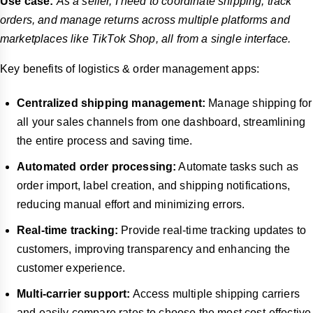
Use case:
As a seller, I need to coordinate shipping, track
orders, and manage returns across multiple platforms and
marketplaces like TikTok Shop, all from a single interface.
Key benefits of logistics & order management apps:
Centralized shipping management:
Manage shipping for
all your sales channels from one dashboard, streamlining
the entire process and saving time.
Automated order processing:
Automate tasks such as
order import, label creation, and shipping notifications,
reducing manual effort and minimizing errors.
Real-time tracking:
Provide real-time tracking updates to
customers, improving transparency and enhancing the
customer experience.
Multi-carrier support:
Access multiple shipping carriers
and easily compare rates to choose the most cost-effective