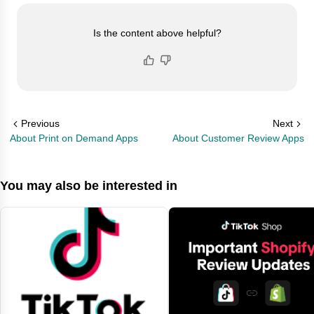
Is the content above helpful?
Previous
Next
About Print on Demand Apps
About Customer Review Apps
You may also be interested in