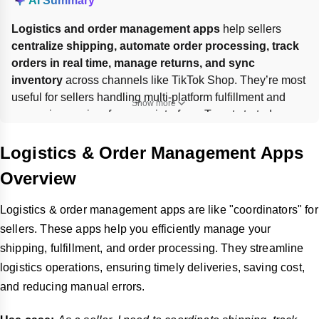
AI Summary
Logistics and order management apps
 help sellers 
centralize shipping, automate order processing, track 
orders in real time, manage returns, and sync 
inventory
 across channels like TikTok Shop. They’re most 
useful for sellers handling multi-platform fulfillment and 
Show more
comparing carriers from one interface. To get started, 
browse the TikTok Shop App Store
, choose an app, 
install
 it, connect your shop, and 
authorize
 access; some 
Logistics & Order Management Apps
apps may charge fees or require contacting the developer 
Overview
directly.
Logistics & order management apps are like "coordinators" for
sellers. These apps help you efficiently manage your
shipping, fulfillment, and order processing. They streamline
logistics operations, ensuring timely deliveries, saving cost,
and reducing manual errors.