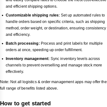
and efficient shipping options.
Customizable shipping rules:
Set up automated rules to
handle orders based on specific criteria, such as shipping
method, order weight, or destination, ensuring consistency
and efficiency.
Batch processing:
Process and print labels for multiple
orders at once, speeding up order fulfillment.
Inventory management:
Sync inventory levels across
channels to prevent overselling and manage stock more
effectively.
Note:
Not all logistics & order management apps may offer the
full range of benefits listed above.
How to get started