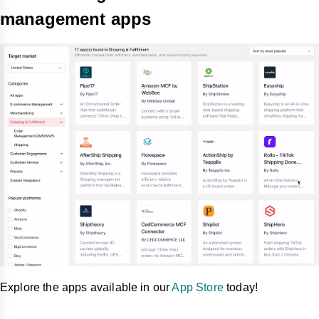
management apps
Explore the apps available in our
App Store
today!