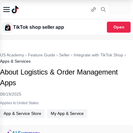
TikTok shop seller app
Open
US Academy
›
Feature Guide
›
Seller
›
Integrate with TikTok Shop
›
Apps & Services
About Logistics & Order Management
Apps
08/19/2025
Applies to:United States
App & Service Store
My App & Service