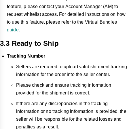
feature, please contact your Account Manager (AM) to
request whitelist access. For detailed instructions on how
to use this feature, please refer to the Virtual Bundles
guide
.
3.3 Ready to Ship
Tracking Number
Sellers are required to upload valid shipment tracking
information for the order into the seller center.
Please check and ensure tracking information
provided for the shipment is correct.
If there are any
discrepancies in
the tracking
information or no tracking information is provided, the
seller will be responsible for the related losses and
penalties as a result.