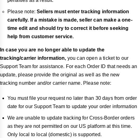
penalties as a result.
Please note:
Sellers must enter tracking information
carefully. If a mistake is made, seller can make a one-
time edit and should try to correct it before seeking
help from customer service.
In case you are no longer able to update the
tracking/carrier information,
you can open a ticket to our
Support Team for assistance. For each Order ID that needs an
update, please provide the original as well as the new
tracking number and/or carrier name. Please note:
You must file your request no later than 30 days from order
date for our Support Team to update your order information
We are unable to update tracking for Cross-Border orders
as they are not permitted on our US platform at this time.
Only local to local (domestic) is supported.