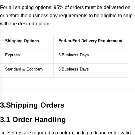
For all shipping options, 95% of orders must be delivered on
or before the business day requirements to be eligible to ship
with the desired option.
Shipping Options
End-to-End Delivery Requirement
Express
3 Business Days
Standard & Economy
6 Business Days
3.Shipping Orders
3.1 Order Handling
Sellers are required to confirm, pick, pack and enter valid