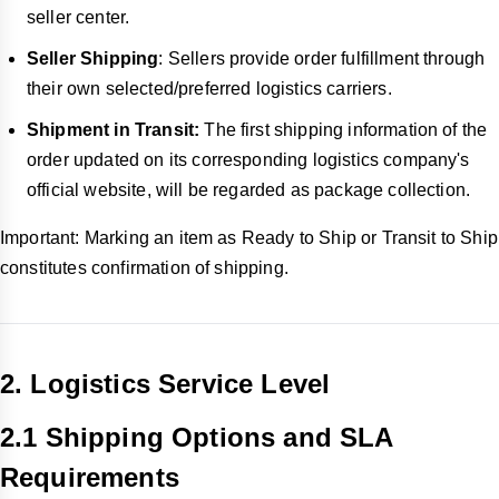
seller center.
Seller Shipping
: Sellers provide order fulfillment through
their own selected/preferred logistics carriers.
Shipment in Transit:
The first shipping information of the
order updated on its corresponding logistics company's
official website, will be regarded as package collection.
Important: Marking an item as Ready to Ship or Transit to Ship
constitutes confirmation of shipping.
2. Logistics Service Level
2.1 Shipping Options and SLA
Requirements