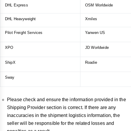
DHL Express
OSM Worldwide
DHL Heavyweight
Xmiles
Pilot Freight Services
Yanwen US
XPO
JD Worldwide
ShipX
Roadie
Sway
Please check and ensure the information provided in the
Shipping Provider section is correct. If there are any
inaccuracies in the shipment logistics information, the
seller will be responsible for the related losses and