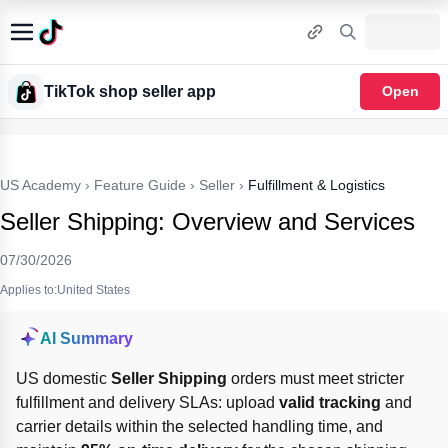
TikTok shop seller app
Open
US Academy
›
Feature Guide
›
Seller
›
Fulfillment & Logistics
Seller Shipping: Overview and Services
07/30/2026
Applies to:United States
AI Summary
US domestic 
Seller Shipping
 orders must meet stricter 
fulfillment and delivery SLAs: upload 
valid tracking
 and 
carrier details within the selected handling time, and 