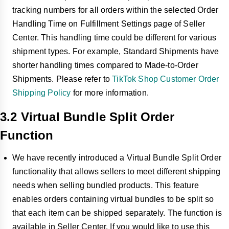
tracking numbers for all orders within the selected Order
Handling Time on Fulfillment Settings page of Seller
Center. This handling time could be different for various
shipment types. For example, Standard Shipments have
shorter handling times compared to Made-to-Order
Shipments. Please refer to
TikTok Shop Customer Order
Shipping Policy
for more information.
3.2 Virtual Bundle Split Order
Function
We have recently introduced a Virtual Bundle Split Order
functionality that allows sellers to meet different shipping
needs when selling bundled products. This feature
enables orders containing virtual bundles to be split so
that each item can be shipped separately. The function is
available in Seller Center. If you would like to use this