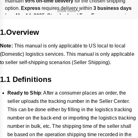
maintain 
95% on-time delivery
 for the chosen shipping 
option. 
Express
 requires delivery within 
3 business days
Show more
from 
Mar 14, 2025
; 
Standard
 and 
Free Economy
 require 
a first delivery attempt within 
6 business days
. Wrong or 
missing tracking can trigger 
losses and penalties
; support 
1.Overview
updates are allowed within 
30 days
 of order date.
Note:
This manual is only applicable to US local to local
(Domestic) l
ogistics services. This manual is only applicable
to seller self-shipping scenarios (Seller Shipping).
1.1 Definitions
Ready to Ship
: After a consumer places an order, the
seller uploads the tracking number in the Seller Center.
This can be done either by filling in the logistics tracking
number on the back-end or importing the logistics tracking
number in bulk, etc. The shipping time of the seller shall
be based on the operation shipping time recorded in the