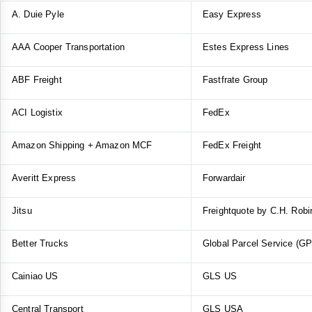
A. Duie Pyle
Easy Express
AAA Cooper Transportation
Estes Express Lines
ABF Freight
Fastfrate Group
ACI Logistix
FedEx
Amazon Shipping + Amazon MCF
FedEx Freight
Averitt Express
Forwardair
Jitsu
Freightquote by C.H. Rob
Better Trucks
Global Parcel Service (G
Cainiao US
GLS US
Central Transport
GLS USA