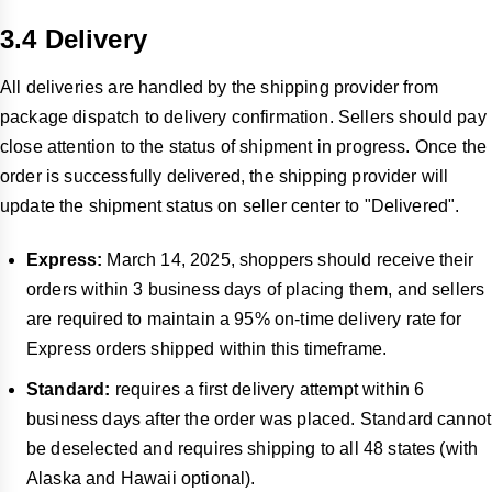
3.4 Delivery
All deliveries are handled by the shipping provider from
package dispatch to delivery confirmation. Sellers should pay
close attention to the status of shipment in progress. Once the
order is successfully delivered, the shipping provider will
update the shipment status on seller center to "Delivered".
Express:
March 14, 2025, shoppers should receive their
orders within 3 business days of placing them, and sellers
are required to maintain a 95% on-time delivery rate for
Express orders shipped within this timeframe.
Standard:
requires a first delivery attempt within 6
business days after the order was placed. Standard cannot
be deselected and requires shipping to all 48 states (with
Alaska and Hawaii optional).