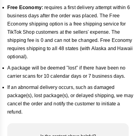
Free
Economy:
requires a first delivery attempt within 6
business days after the order was placed. The Free
Economy shipping option is a free shipping service for
TikTok Shop customers at the sellers' expense. The
shipping fee is 0 and can not be changed. Free Economy
requires shipping to all 48 states (with Alaska and Hawaii
optional).
A package will be deemed "lost" if there have been no
carrier scans for 10 calendar days or 7 business days.
If an abnormal delivery occurs, such as damaged
package(s), lost package(s), or delayed shipping, we may
cancel the order and notify the customer to initiate a
refund.