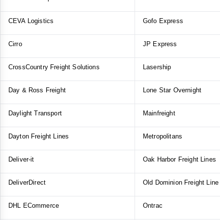
CEVA Logistics
Gofo Express
Cirro
JP Express
CrossCountry Freight Solutions
Lasership
Day & Ross Freight
Lone Star Overnight
Daylight Transport
Mainfreight
Dayton Freight Lines
Metropolitans
Deliver-it
Oak Harbor Freight Lines
DeliverDirect
Old Dominion Freight Line
DHL ECommerce
Ontrac