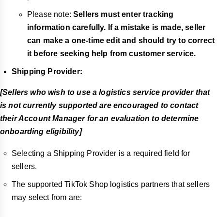
Please note:
Sellers must enter tracking
information carefully. If a mistake is made, seller
can make a one-time edit and should try to correct
it before seeking help from customer service.
Shipping Provider:
[Sellers who wish to use a logistics service provider that
is not currently supported are encouraged to contact
their Account Manager for an evaluation to determine
onboarding eligibility]
Selecting a Shipping Provider is a required field for
sellers.
The supported TikTok Shop logistics partners that sellers
may select from are: