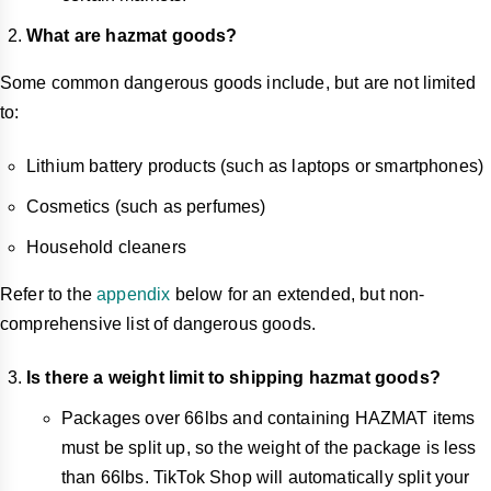
What are hazmat goods?
Some common dangerous goods include, but are not limited
to:
Lithium battery products (such as laptops or smartphones)
Cosmetics (such as perfumes)
Household cleaners
Refer to the
appendix
below for an extended, but non-
comprehensive list of dangerous goods.
Is there a weight limit to shipping hazmat goods?
Packages over 66lbs and containing HAZMAT items
must be split up, so the weight of the package is less
than 66lbs. TikTok Shop will automatically split your