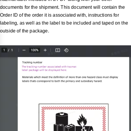
documents for the shipment. This document will contain the
Order ID of the order it is associated with, instructions for
labeling, as well as the label to be included and taped on the
outside of the package.