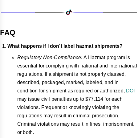
FAQ
What happens if I don't label hazmat shipments?
Regulatory Non-Compliance:
A Hazmat program is
essential for complying with national and international
regulations. If a shipment is not properly classed,
described, packaged, marked, labeled, and in
condition for shipment as required or authorized,
DOT
may issue civil penalties up to $77,114 for each
violations. Frequent or knowingly violating the
regulations may result in criminal prosecution.
Criminal violations may result in fines, imprisonment,
or both.