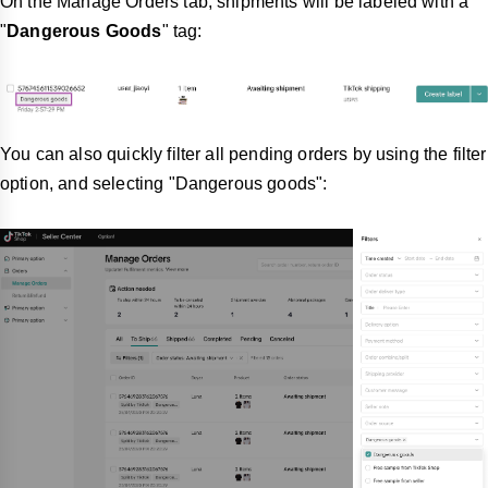
On the Manage Orders tab, shipments will be labeled with a
"
Dangerous Goods
" tag:
You can also quickly filter all pending orders by using the filter
option, and selecting "Dangerous goods":