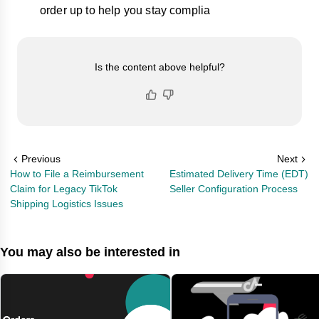
order up to help you stay complia
Is the content above helpful?
Previous
Next
How to File a Reimbursement
Estimated Delivery Time (EDT)
Claim for Legacy TikTok
Seller Configuration Process
Shipping Logistics Issues
You may also be interested in