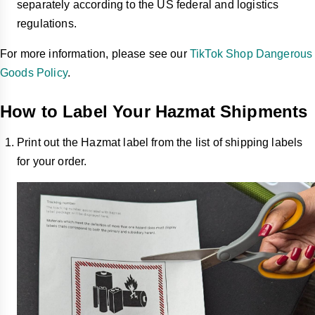
separately according to the US federal and logistics
regulations.
For more information, please see our
TikTok Shop Dangerous
Goods Policy
.
How to Label Your Hazmat Shipments
Print out the Hazmat label from the list of shipping labels
for your order.