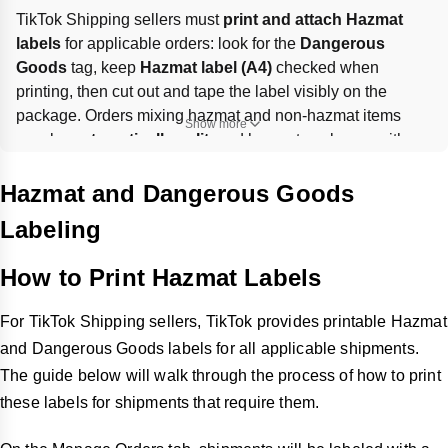
TikTok Shipping sellers must 
print and attach Hazmat 
labels
 for applicable orders: look for the 
Dangerous 
Goods
 tag, keep 
Hazmat label (A4)
 checked when 
printing, then cut out and tape the label visibly on the 
package. Orders mixing hazmat and non-hazmat items 
Show more
may be 
automatically split
, and hazmat packages with 
lithium batteries cannot exceed 
66 lbs
. Missing or incorrect 
labeling can trigger 
regulatory penalties
, shipping delays, 
Hazmat and Dangerous Goods
and other compliance risks.
Labeling
How to Print Hazmat Labels
For TikTok Shipping sellers, TikTok provides printable Hazmat
and Dangerous Goods labels for all applicable shipments.
The guide below will walk through the process of how to print
these labels for shipments that require them.