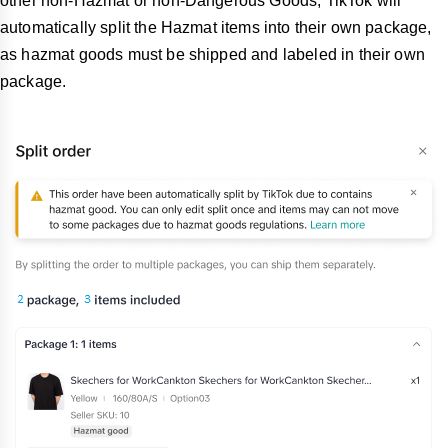
other non-Hazmat or non-Dangerous Goods, TikTok will
automatically split the Hazmat items into their own package,
as hazmat goods must be shipped and labeled in their own
package.