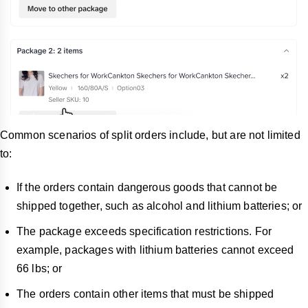
Common scenarios of split orders include, but are not limited
to:
If the orders contain dangerous goods that cannot be
shipped together, such as alcohol and lithium batteries; or
The package exceeds specification restrictions. For
example, packages with lithium batteries cannot exceed
66 lbs; or
The orders contain other items that must be shipped