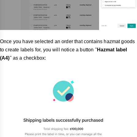
Once you have selected an order that contains hazmat goods
to create labels for, you will notice a button "
Hazmat label
(A4)
" as a checkbox: