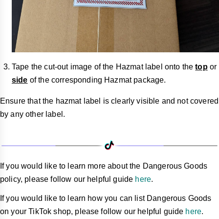
Tape the cut-out image of the Hazmat label onto the
top
or
side
of the corresponding Hazmat package.
Ensure that the hazmat label is clearly visible and not covered
by any other label.
If you would like to learn more about the Dangerous Goods
policy, please follow our helpful guide
here
.
If you would like to learn how you can list Dangerous Goods
on your TikTok shop, please follow our helpful guide
here
.