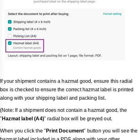
If your shipment contains a hazmat good, ensure this radial
box is checked to ensure the correct hazmat label is printed
along with your shipping label and packing list.
(Note: If a shipment does not contain a hazmat good, the
"
Hazmat label (A4)
" radial box will be greyed out.
When you click the "
Print Document
" button you will see the
hazmat label included in a PDF along with your other