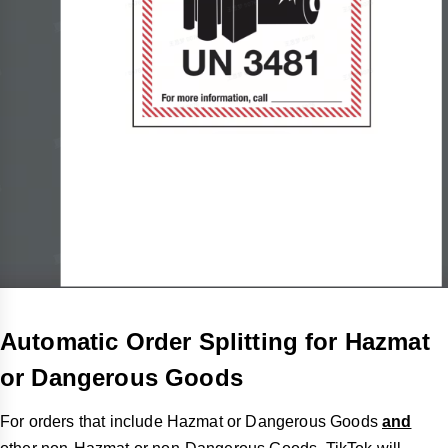
Automatic Order Splitting for Hazmat
or Dangerous Goods
For orders that include Hazmat or Dangerous Goods
and