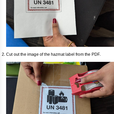
Cut out the image of the hazmat label from the PDF.