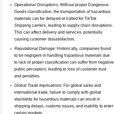
Operational Disruptions:
Without proper Dangerous
Goods classification, the transportation of hazardous
materials can be delayed or halted for TikTok
Shipping carriers, leading to supply chain disruptions.
This can affect delivery and services, potentially
causing customer dissatisfaction.
Reputational Damage:
Historically, companies found
to be negligent in handling hazardous materials due
to lack of proper classification can suffer from negative
public perception, leading to loss of customer trust
and penalties.
Global Trade Implications:
For global sales and
international trade, failure to comply with global
standards for hazardous materials can result in
shipping delays, customs issues, and inability to enter
certain markets.