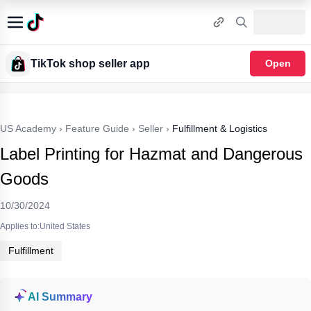
TikTok shop seller app
Open
US Academy
›
Feature Guide
›
Seller
›
Fulfillment & Logistics
Label Printing for Hazmat and Dangerous
Goods
10/30/2024
Applies to:United States
Fulfillment
AI Summary