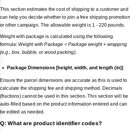
This section estimates the cost of shipping to a customer and
can help you decide whether to join a free shipping promotion
or other campaign. The allowable weight is 1 - 220 pounds.
Weight with package is calculated using the following
formula:
Weight with Package = Package weight + wrapping
(e.g., box, bubble, or wood packing).
Package Dimensions [height, width, and length (in)]
Ensure the parcel dimensions are accurate as this is used to
calculate the shipping fee and shipping method. Decimals
(fractions) cannot be used in this section. This section will be
auto-filled based on the product information entered and can
be edited as needed.
Q: What are product identifier codes?