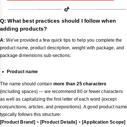
Q: What best practices should I follow when
adding products?
A:
We've provided a few quick tips to help you complete the
product name, product description, weight with package, and
package dimensions sub-sections:
Product name
The name should contain
more than 25 characters
(including spaces) — we recommend 80 or fewer characters
as well as capitalizing the first letter of each word (except
conjunctions, articles, and prepositions). A good product name
typically follows this structure:
[Product Brand]
+
[Product Details]
+
[Application Scope]