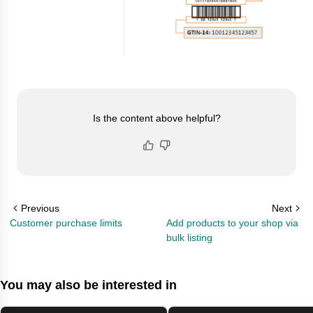
Is the content above helpful?
Previous
Next
Customer purchase limits
Add products to your shop via
bulk listing
You may also be interested in