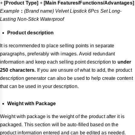
+
[Product Type]
+
[Main Features/Functions/Advantages]
Example
：
(Brand name) Velvet Lipstick 6Pcs Set Long-
Lasting Non-Stick Waterproof
Product description
It is recommended to place selling points in separate
paragraphs, preferably with images. Avoid redundant
information and keep each selling point description to
under
250 characters.
If you are unsure of what to add, the product
description generator can also be used to help create content
that can be used in your description.
Weight with Package
Weight with package is the weight of the product after it is
packaged. This section will be auto-filled based on the
product information entered and can be edited as needed.