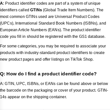
A:
Product identifier codes are part of a system of unique
identifiers called
GTINs
(Global Trade Item Numbers). The
most common GTINs used are Universal Product Codes
(UPCs), International Standard Book Numbers (ISBNs), and
European Article Numbers (EANs). The product identifier
code you fill in should be registered with the GS1 database.
For some categories, you may be required to associate your
products with industry-standard product identifiers to create
new product pages and offer listings on TikTok Shop.
Q:
How do I find a product identifier code?
A: GTIN, UPC, ISBNs, or EANs can be found above or below
the barcode on the packaging or cover of your product. GTIN-
14s appear on the shipping container.