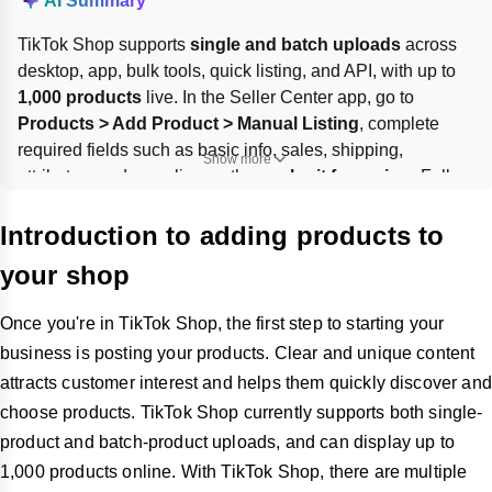
AI Summary
TikTok Shop supports 
single and batch uploads
 across 
desktop, app, bulk tools, quick listing, and API, with up to 
1,000 products
 live. In the Seller Center app, go to 
Products > Add Product > Manual Listing
, complete 
required fields such as basic info, sales, shipping, 
Show more
attributes, and compliance, then 
submit for review
. Follow 
product rules, use clear names and descriptions, enter 
accurate packaged weight and dimensions, and provide a 
Introduction to adding products to
valid 
GTIN/UPC/ISBN/EAN
 where required.
your shop
Once you're in TikTok Shop, the first step to starting your
business is posting your products. Clear and unique content
attracts customer interest and helps them quickly discover and
choose products. TikTok Shop currently supports both single-
product and batch-product uploads, and can display up to
1,000 products online. With TikTok Shop, there are multiple