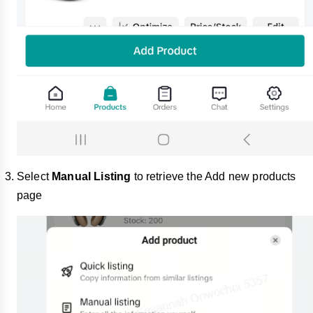
Select
Manual Listing
to retrieve the Add new products
page