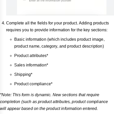
Complete all the fields for your product. Adding products
requires you to provide information for the key sections:
Basic information (which includes product image,
product name, category, and product description)
Product attributes*
Sales information*
Shipping*
Product compliance*
*Note: This form is dynamic. New sections that require
completion (such as product attributes, product compliance
will appear based on the product information entered.