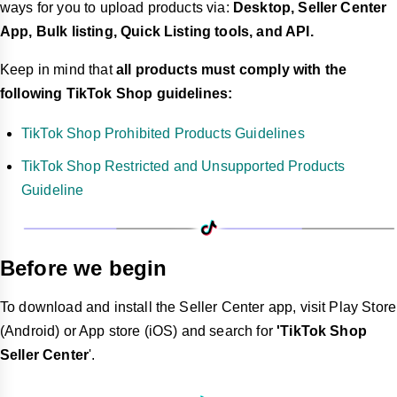
ways for you to upload products via:
Desktop, Seller Center
App, Bulk listing, Quick Listing tools, and API.
Keep in mind that
all products must comply with the
following TikTok Shop guidelines:
TikTok Shop Prohibited Products Guidelines
TikTok Shop Restricted and Unsupported Products
Guideline
Before we begin
To download and install the Seller Center app, visit Play Store
(Android) or App store (iOS) and search for
'TikTok Shop
Seller Center
'.