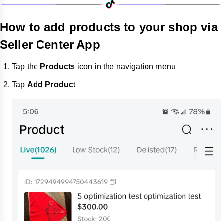
How to add products to your shop via
Seller Center App
Tap the
Products
icon in the navigation menu
Tap
Add Product