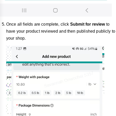
Once all fields are complete, click
Submit for review
to
have your product reviewed and then published publicly to
your shop.