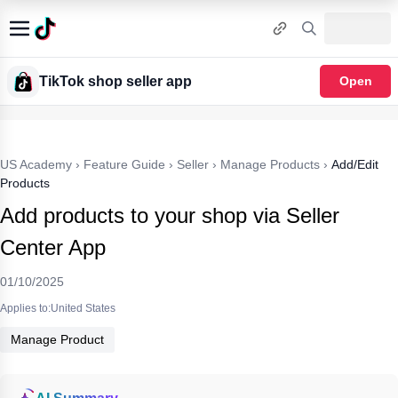
TikTok shop seller app
Open
US Academy
›
Feature Guide
›
Seller
›
Manage Products
›
Add/Edit
Products
Add products to your shop via Seller
Center App
01/10/2025
Applies to:United States
Manage Product