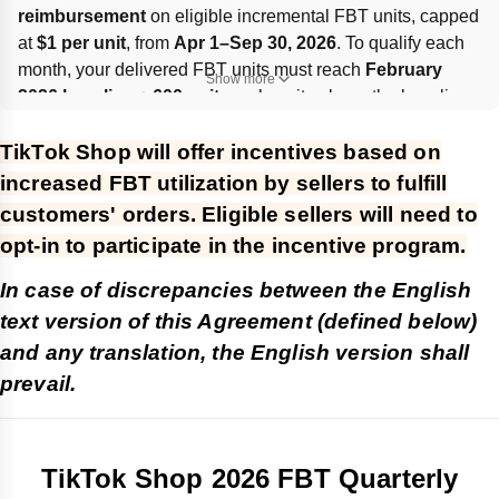
reimbursement
 on eligible incremental FBT units, capped 
at 
$1 per unit
, from 
Apr 1–Sep 30, 2026
. To qualify each 
month, your delivered FBT units must reach 
February 
Show more
2026 baseline + 600 units
; only units above the baseline 
earn incentives. Rewards are calculated monthly, paid 
TikTok Shop will offer incentives based on
within about 
60 days
, capped at 
600,000 units/month per 
Seller ID
, and may be revoked for fraud, violations, or 
increased FBT utilization by sellers to fulfill
abnormal shop status.
customers' orders. Eligible sellers will need to
opt-in to participate in the incentive program.
In case of discrepancies between the English
text version of this Agreement (defined below)
and any translation, the English version shall
prevail.
TikTok Shop 2026 FBT Quarterly