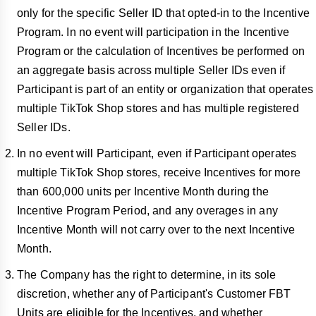
only for the specific Seller ID that opted-in to the Incentive
Program. In no event will participation in the Incentive
Program or the calculation of Incentives be performed on
an aggregate basis across multiple Seller IDs even if
Participant is part of an entity or organization that operates
multiple TikTok Shop stores and has multiple registered
Seller IDs.
In no event will Participant, even if Participant operates
multiple TikTok Shop stores, receive Incentives for more
than 600,000 units per Incentive Month during the
Incentive Program Period, and any overages in any
Incentive Month will not carry over to the next Incentive
Month.
The Company has the right to determine, in its sole
discretion, whether any of Participant's Customer FBT
Units are eligible for the Incentives, and whether