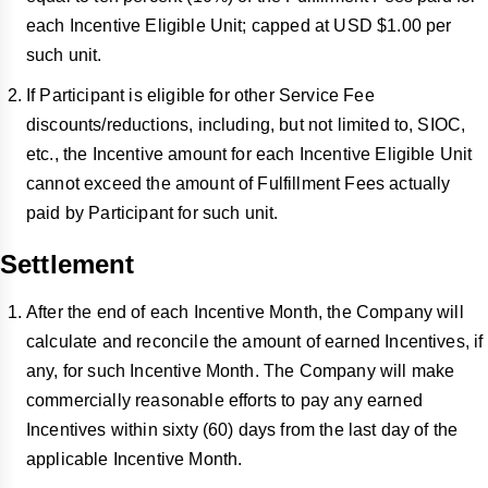
each Incentive Eligible Unit; capped at USD $1.00 per
such unit.
If Participant is eligible for other Service Fee
discounts/reductions, including, but not limited to, SIOC,
etc., the Incentive amount for each Incentive Eligible Unit
cannot exceed the amount of Fulfillment Fees actually
paid by Participant for such unit.
Settlement
After the end of each Incentive Month, the Company will
calculate and reconcile the amount of earned Incentives, if
any, for such Incentive Month. The Company will make
commercially reasonable efforts to pay any earned
Incentives within sixty (60) days from the last day of the
applicable Incentive Month.