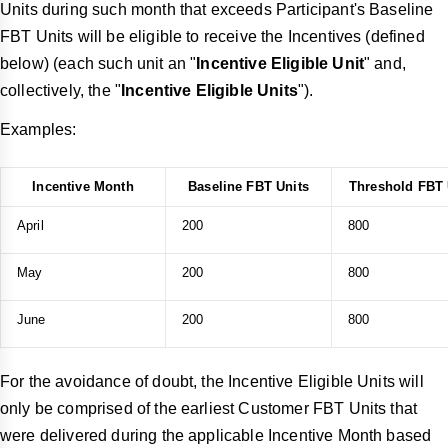
Units during such month that exceeds Participant's Baseline
FBT Units will be eligible to receive the Incentives (defined
below) (each such unit an "
Incentive Eligible Unit
" and,
collectively, the "
Incentive Eligible Units
").
Examples:
Incentive Month
Baseline FBT Units
Threshold FBT 
April
200
800
May
200
800
June
200
800
For the avoidance of doubt, the Incentive Eligible Units will
only be comprised of the earliest Customer FBT Units that
were delivered during the applicable Incentive Month based