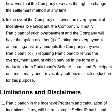
however, that the Company reserves the right to change
the settlement method at any time.
In the event the Company discovers an overpayment of
Incentives to Participant, the Company will notify
Participant of such overpayment and the Company will
have the option of either (i) offsetting the overpayment
amount against any amounts the Company may owe
Participant; or (ii) requiring Participant to refund the
overpayment amount which may be in the form of a
deduction from Participant's Seller Account and Participant
unconditionally and irrevocably authorizes such deduction
for this purpose.
Limitations and Disclaimers
Participation in the Incentive Program and calculation of
Incentives, if any, will be on a single Seller ID basis and