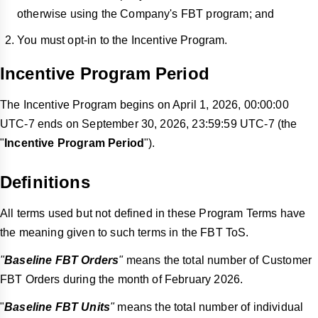
otherwise using the Company's FBT program; and
You must opt-in to the Incentive Program.
Incentive Program Period
The Incentive Program begins on April 1, 2026, 00:00:00
UTC-7 ends on September 30, 2026, 23:59:59 UTC-7 (the
"
Incentive Program Period
").
Definitions
All terms used but not defined in these Program Terms have
the meaning given to such terms in the FBT ToS.
"
Baseline FBT Orders
"
means the total number of Customer
FBT Orders during the month of February 2026.
"
Baseline FBT Units
"
means the total number of individual