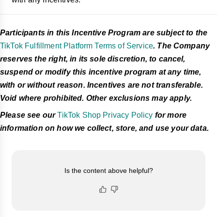
Participants in this Incentive Program are subject to the
TikTok Fulfillment Platform Terms of Service
. The Company
reserves the right, in its sole discretion, to cancel,
suspend or modify this incentive program at any time,
with or without reason. Incentives are not transferable.
Void where prohibited. Other exclusions may apply.
Please see our
TikTok Shop Privacy Policy
for more
information on how we collect, store, and use your data.
Is the content above helpful?