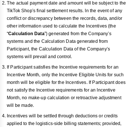
The actual payment date and amount will be subject to the
TikTok Shop's final settlement results. In the event of any
conflict or discrepancy between the records, data, and/or
other information used to calculate the Incentives (the
“
Calculation Data
”) generated from the Company's
systems and the Calculation Data generated from
Participant, the Calculation Data of the Company's
systems will prevail and control.
If Participant satisfies the Incentive requirements for an
Incentive Month, only the Incentive Eligible Units for such
month will be eligible for the Incentives. If Participant does
not satisfy the Incentive requirements for an Incentive
Month, no make-up calculation or retroactive adjustment
will be made.
Incentives will be settled through deductions or credits
applied to the logistics-side billing statements; provided,