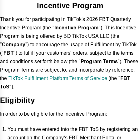
Incentive Program
Thank you for participating in TikTok's 2026 FBT Quarterly
Incentive Program (the "
Incentive Program
"). This Incentive
Program is being offered by BD TikTok USA LLC (the
"
Company
") to encourage the usage of Fulfillment by TikTok
("
FBT
") to fulfill your customers' orders, subject to the terms
and conditions set forth below (the "
Program Terms
"). These
Program Terms are subject to, and incorporate by reference,
the
TikTok Fulfillment Platform Terms of Service
(the "
FBT
ToS
").
Eligibility
In order to be eligible for the Incentive Program:
You must have entered into the FBT ToS by registering an
account on the Company's FBT Merchant Portal or