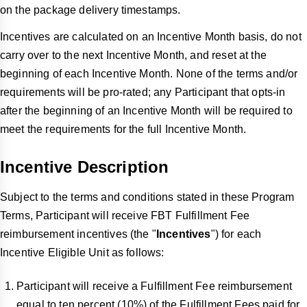
on the package delivery timestamps.
Incentives are calculated on an Incentive Month basis, do not
carry over to the next Incentive Month, and reset at the
beginning of each Incentive Month. None of the terms and/or
requirements will be pro-rated; any Participant that opts-in
after the beginning of an Incentive Month will be required to
meet the requirements for the full Incentive Month.
Incentive Description
Subject to the terms and conditions stated in these Program
Terms, Participant will receive FBT Fulfillment Fee
reimbursement incentives (the "
Incentives
") for each
Incentive Eligible Unit as follows:
Participant will receive a Fulfillment Fee reimbursement
equal to ten percent (10%) of the Fulfillment Fees paid for