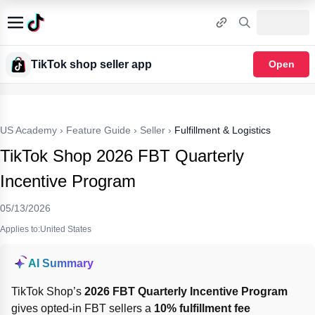
TikTok shop seller app
Open
US Academy
›
Feature Guide
›
Seller
›
Fulfillment & Logistics
TikTok Shop 2026 FBT Quarterly
Incentive Program
05/13/2026
Applies to:United States
AI Summary
TikTok Shop’s 
2026 FBT Quarterly Incentive Program
gives opted-in FBT sellers a 
10% fulfillment fee 