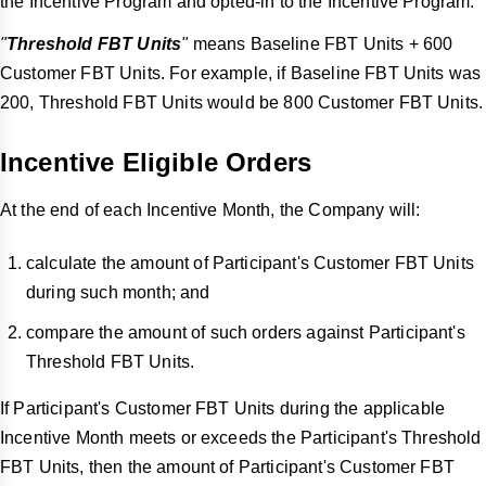
the Incentive Program and opted-in to the Incentive Program.
"
Threshold FBT Units
"
means Baseline FBT Units + 600
Customer FBT Units. For example, if Baseline FBT Units was
200, Threshold FBT Units would be 800 Customer FBT Units.
Incentive Eligible Orders
At the end of each Incentive Month, the Company will:
calculate the amount of Participant's Customer FBT Units
during such month; and
compare the amount of such orders against Participant's
Threshold FBT Units.
If Participant's Customer FBT Units during the applicable
Incentive Month meets or exceeds the Participant's Threshold
FBT Units, then the amount of Participant's Customer FBT