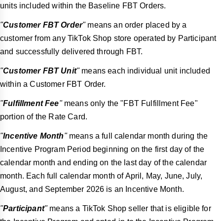
units included within the Baseline FBT Orders.
"
Customer FBT Order
"
means an order placed by a
customer from any TikTok Shop store operated by Participant
and successfully delivered through FBT.
"
Customer FBT Unit
"
means each individual unit included
within a Customer FBT Order.
"
Fulfillment Fee
"
means only the "FBT Fulfillment Fee"
portion of the Rate Card.
"
Incentive Month
"
means a full calendar month during the
Incentive Program Period beginning on the first day of the
calendar month and ending on the last day of the calendar
month. Each full calendar month of April, May, June, July,
August, and September 2026 is an Incentive Month.
"
Participant
"
means a TikTok Shop seller that is eligible for