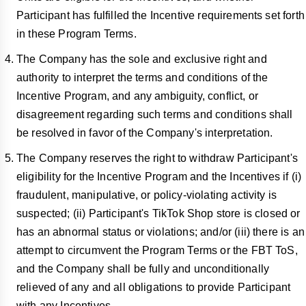
Participant has fulfilled the Incentive requirements set forth
in these Program Terms.
The Company has the sole and exclusive right and
authority to interpret the terms and conditions of the
Incentive Program, and any ambiguity, conflict, or
disagreement regarding such terms and conditions shall
be resolved in favor of the Company's interpretation.
The Company reserves the right to withdraw Participant's
eligibility for the Incentive Program and the Incentives if (i)
fraudulent, manipulative, or policy-violating activity is
suspected; (ii) Participant's TikTok Shop store is closed or
has an abnormal status or violations; and/or (iii) there is an
attempt to circumvent the Program Terms or the FBT ToS,
and the Company shall be fully and unconditionally
relieved of any and all obligations to provide Participant
with any Incentives.