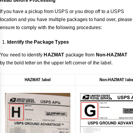
Read before Processing
If you have a pickup from USPS or you drop off to a USPS
location and you have multiple packages to hand over, please
ensure to comply with the following procedures:
Identify the Package Types
You need to identify
HAZMAT
package from
Non-HAZMAT
by the bold letter on the upper left corner of the label.
HAZMAT label
Non-HAZMAT labe