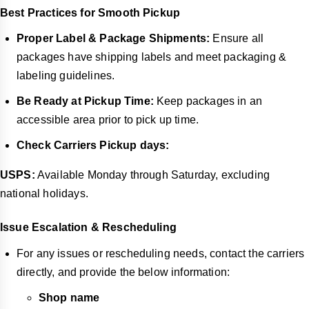
Best Practices for Smooth Pickup
Proper Label & Package Shipments:
Ensure all
packages have shipping labels and meet packaging &
labeling guidelines.
Be Ready at Pickup Time:
Keep packages in an
accessible area prior to pick up time.
Check Carriers Pickup days:
USPS:
Available Monday through Saturday, excluding
national holidays.
Issue Escalation & Rescheduling
For any issues or rescheduling needs, contact the carriers
directly, and provide the below information:
Shop name