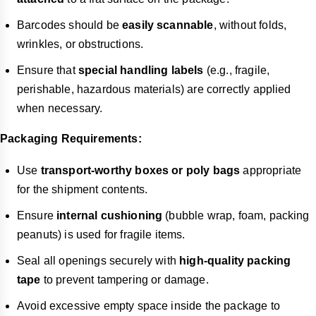
Barcodes should be
easily scannable
, without folds,
wrinkles, or obstructions.
Ensure that
special handling labels
(e.g., fragile,
perishable, hazardous materials) are correctly applied
when necessary.
Packaging Requirements:
Use
transport-worthy boxes or poly bags
appropriate
for the shipment contents.
Ensure
internal cushioning
(bubble wrap, foam, packing
peanuts) is used for fragile items.
Seal all openings securely with
high-quality packing
tape
to prevent tampering or damage.
Avoid excessive empty space inside the package to