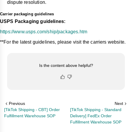
dispute resolution.
Carrier packaging guidelines
USPS Packaging guidelines:
https://www.usps.com/ship/packages.htm
**For the latest guidelines, please visit the carriers website.
Is the content above helpful?
Previous
Next
[TikTok Shipping - CBT] Order
[TikTok Shipping - Standard
Fulfillment Warehouse SOP
Delivery] FedEx Order
Fulfillment Warehouse SOP