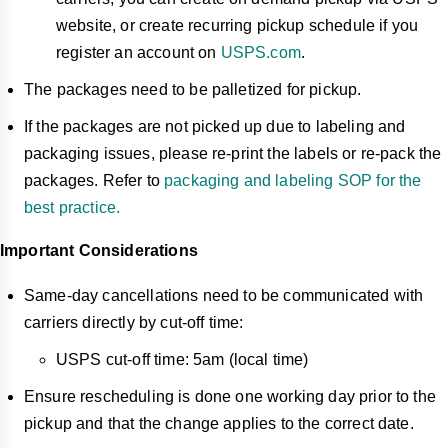
website, or create recurring pickup schedule if you
register an account on
USPS.com
.
The packages need to be palletized for pickup.
If the packages are not picked up due to labeling and
packaging issues, please re-print the labels or re-pack the
packages. Refer to
packaging and labeling SOP for the
best practice.
Important Considerations
Same-day cancellations need to be communicated with
carriers directly by cut-off time:
USPS cut-off time: 5am (local time)
Ensure rescheduling is done one working day prior to the
pickup and that the change applies to the correct date.