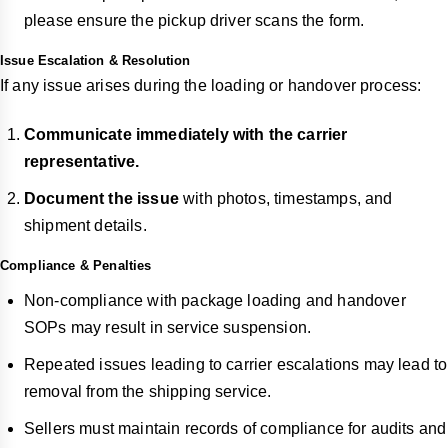
please ensure the pickup driver scans the form.
Issue Escalation & Resolution
If any issue arises during the loading or handover process:
Communicate immediately with the carrier
representative.
Document the issue
with photos, timestamps, and
shipment details.
Compliance & Penalties
Non-compliance with package loading and handover
SOPs may result in service suspension.
Repeated issues leading to carrier escalations may lead to
removal from the shipping service.
Sellers must maintain records of compliance for audits and