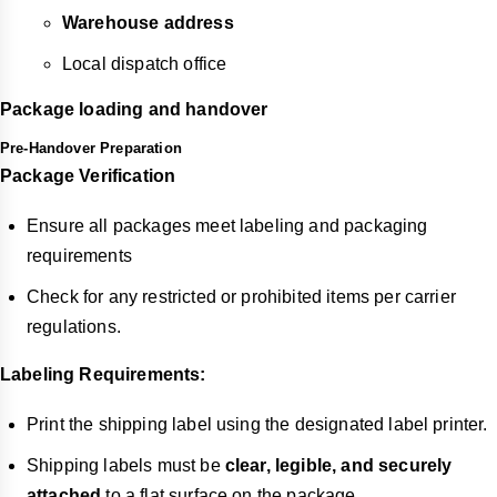
Warehouse address
Local dispatch office
Package loading and handover
Pre-Handover Preparation
Package Verification
Ensure all packages meet labeling and packaging
requirements
Check for any restricted or prohibited items per carrier
regulations.
Labeling Requirements:
Print the shipping label using the designated label printer.
Shipping labels must be
clear, legible, and securely
attached
to a flat surface on the package.