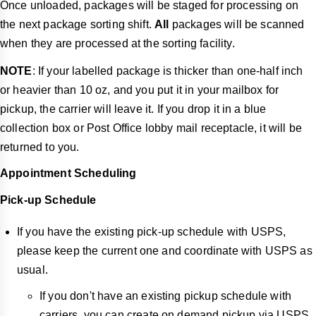
Once unloaded, packages will be staged for processing on
the next package sorting shift.
All
packages will be scanned
when they are processed at the sorting facility.
NOTE
: If your labelled package is thicker than one-half inch
or heavier than 10 oz, and you put it in your mailbox for
pickup, the carrier will leave it. If you drop it in a blue
collection box or Post Office lobby mail receptacle, it will be
returned to you.
Appointment Scheduling
Pick-up Schedule
If you have the existing pick-up schedule with USPS,
please keep the current one and coordinate with USPS as
usual.
If you don't have an existing pickup schedule with
carriers, you can create on demand pickup via USPS