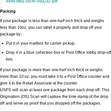
494d-8fea-cec4f7eea2a2.pdf
Packing
If your package is less than one-half inch thick and weighs
less than 10oz, you can label it properly and drop off your
package by:
Put it in your mailbox for carrier pickup.
Drop it in a blue collection box or Post Office lobby drop-off
box.
If your package is more than one-half inch thick or weighs
more than 10 oz, you must take it to a Post Office counter and
give it to the Retail Associate at the counter.
USPS will scan at least one package from each drop off. This
Origination (OS) Scan will capture the time stamp of the drop
off and serve as proof that you dropped off the packages.