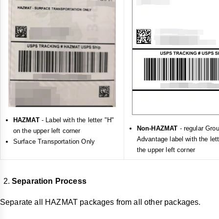
HAZMAT
- Label with the letter "H"
Non-HAZMAT
- regular Gro
on the upper left corner
Advantage label with the let
Surface Transportation Only
the upper left corner
Separation Process
Separate all HAZMAT packages from all other packages.