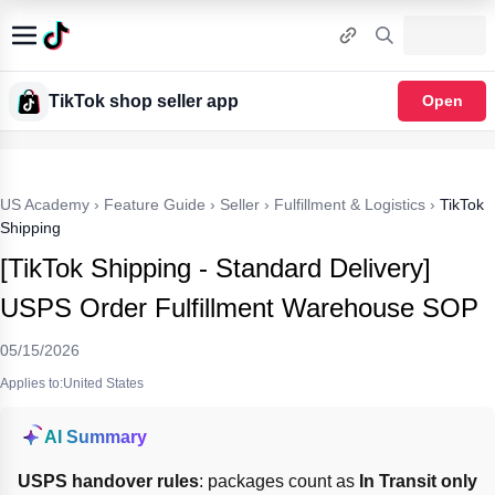
TikTok shop seller app
Open
US Academy
›
Feature Guide
›
Seller
›
Fulfillment & Logistics
›
TikTok
Shipping
[TikTok Shipping - Standard Delivery]
USPS Order Fulfillment Warehouse SOP
05/15/2026
Applies to:United States
AI Summary
USPS handover rules
: packages count as 
In Transit only 