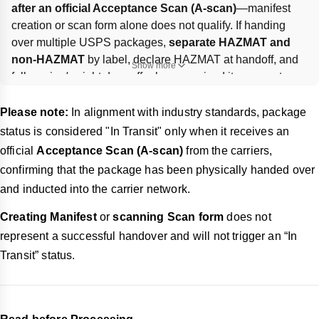
after an official Acceptance Scan (A-scan)
—manifest 
creation or scan form alone does not qualify. If handing 
over multiple USPS packages, 
separate HAZMAT and 
non-HAZMAT
 by label, declare HAZMAT at handoff, and 
Show more
follow size/weight drop-off rules; oversized items must go 
to the counter. Missed pickups from labeling/packaging 
issues require 
relabeling or repacking
, and repeated 
Please note:
In alignment with industry standards, package
non-compliance may lead to 
service suspension or 
status is considered "In Transit" only when it receives an
removal
.
official
Acceptance Scan (A-scan)
from the carriers,
confirming that the package has been physically handed over
and inducted into the carrier network.
Creating Manifest
or
scanning Scan form
does not
represent a successful handover and will not trigger an “In
Transit” status.