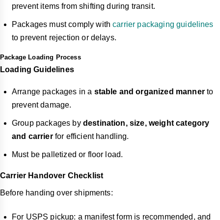
prevent items from shifting during transit.
Packages must comply with
carrier packaging guidelines
to prevent rejection or delays.
Package Loading Process
Loading Guidelines
Arrange packages in a
stable and organized manner
to
prevent damage.
Group packages by
destination, size, weight category
and carrier
for efficient handling.
Must be palletized or floor load.
Carrier Handover Checklist
Before handing over shipments:
For USPS pickup: a manifest form is recommended, and