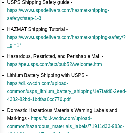
USPS Shipping Safety guide -
https://www.uspsdelivers.com/hazmat-shipping-
safety/#step-1-3
HAZMAT Shipping Tutorial -
https://www.uspsdelivers.com/hazmat-shipping-safety/?
_gl=1*
Hazardous, Restricted, and Perishable Mail -
https://pe.usps.com/text/pub52/welcome.htm
Lithium Battery Shipping with USPS -
https://dl.kwcdn.com/upload-
common/usps_lithium_battery_shipping/1e7fafd8-2eed-
4382-82bd-1bdfaa0cc776.pdf
Domestic Hazardous Materials Warning Labels and
Markings -
https://dl.kwcdn.com/upload-
common/hazardous_materials_labels/71911d33-983c-