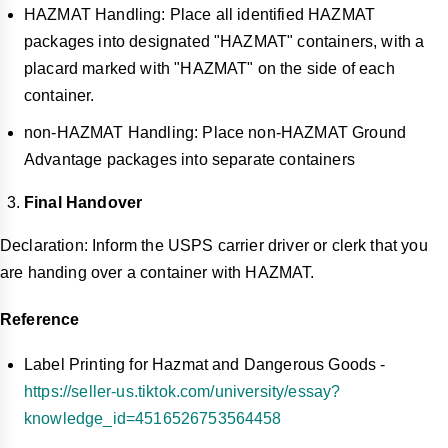
HAZMAT Handling: Place all identified HAZMAT
packages into designated "HAZMAT" containers, with a
placard marked with "HAZMAT" on the side of each
container.
non-HAZMAT Handling: Place non-HAZMAT Ground
Advantage packages into separate containers
Final Handover
Declaration: Inform the USPS carrier driver or clerk that you
are handing over a container with HAZMAT.
Reference
Label Printing for Hazmat and Dangerous Goods -
https://seller-us.tiktok.com/university/essay?
knowledge_id=4516526753564458