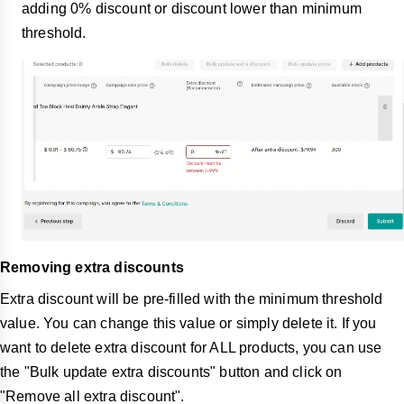
adding 0% discount or discount lower than minimum
threshold.
Removing extra discounts
Extra discount will be pre-filled with the minimum threshold
value. You can change this value or simply delete it. If you
want to delete extra discount for ALL products, you can use
the "Bulk update extra discounts" button and click on
"Remove all extra discount".