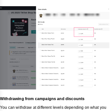
Withdrawing from campaigns and discounts
You can withdraw at different levels depending on what you