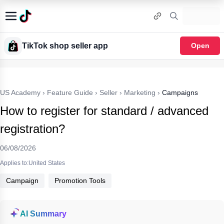
TikTok shop seller app
Open
US Academy
›
Feature Guide
›
Seller
›
Marketing
›
Campaigns
How to register for standard / advanced
registration?
06/08/2026
Applies to:United States
Campaign
Promotion Tools
AI Summary