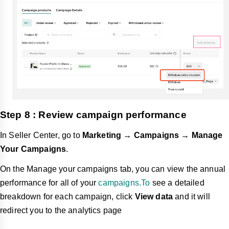
Step 8 : Review campaign performance
In Seller Center, go to
Marketing → Campaigns → Manage
Your Campaigns
.
On the Manage your campaigns tab, you can view the annual
performance for all of your
campaigns.To
see a detailed
breakdown for each campaign, click
View data
and it will
redirect you to the analytics page