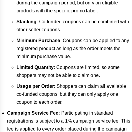
during the campaign period, but only on eligible
products with the specific promo label.
Stacking
: Co-funded coupons can be combined with
other seller coupons.
Minimum Purchase
: Coupons can be applied to any
registered product as long as the order meets the
minimum purchase value.
Limited Quantity
: Coupons are limited, so some
shoppers may not be able to claim one.
Usage per Order
: Shoppers can claim all available
co-funded coupons, but they can only apply one
coupon to each order.
Campaign Service Fee:
Participating in standard
registrations is subject to a 1% campaign service fee. This
fee is applied to every order placed during the campaign