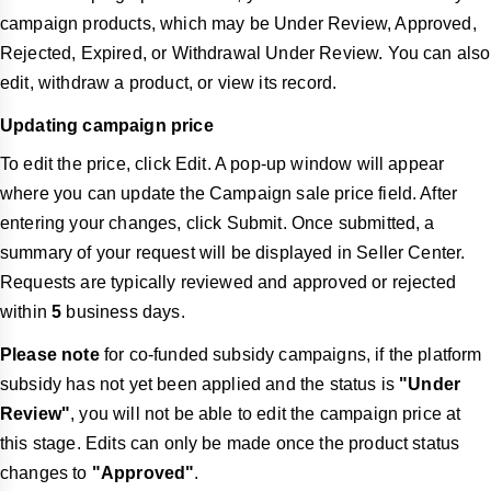
campaign products, which may be Under Review, Approved,
Rejected, Expired, or Withdrawal Under Review. You can also
edit, withdraw a product, or view its record.
Updating campaign price
To edit the price, click Edit. A pop-up window will appear
where you can update the Campaign sale price field. After
entering your changes, click Submit. Once submitted, a
summary of your request will be displayed in Seller Center.
Requests are typically reviewed and approved or rejected
within
5
business days.
Please note
for co-funded subsidy campaigns, if the platform
subsidy has not yet been applied and the status is
"Under
Review"
, you will not be able to edit the campaign price at
this stage. Edits can only be made once the product status
changes to
"Approved"
.