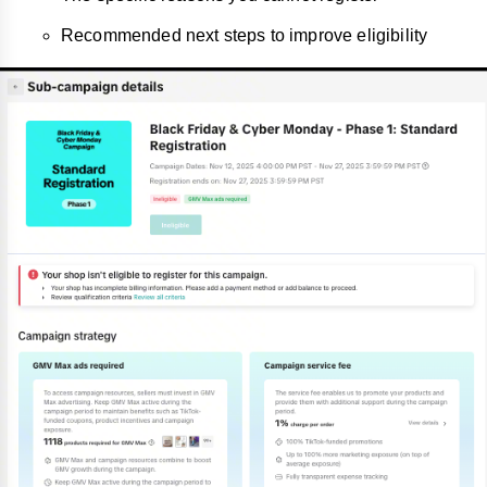
Recommended next steps to improve eligibility