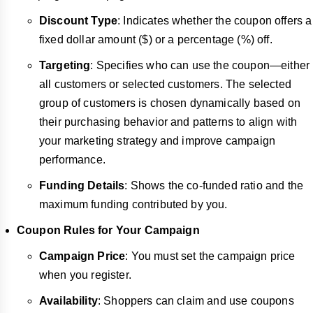
Discount Type
: Indicates whether the coupon offers a
fixed dollar amount ($) or a percentage (%) off.
Targeting
: Specifies who can use the coupon—either
all customers or selected customers. The selected
group of customers is chosen dynamically based on
their purchasing behavior and patterns to align with
your marketing strategy and improve campaign
performance.
Funding Details
: Shows the co-funded ratio and the
maximum funding contributed by you.
Coupon Rules for Your Campaign
Campaign Price
: You must set the campaign price
when you register.
Availability
: Shoppers can claim and use coupons