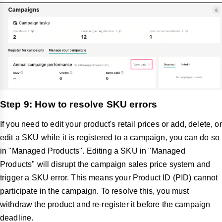
Step 9: How to resolve SKU errors
If you need to edit your product's retail prices or add, delete, or
edit a SKU while it is registered to a campaign, you can do so
in "Managed Products". Editing a SKU in "Managed
Products" will disrupt the campaign sales price system and
trigger a SKU error. This means your Product ID (PID) cannot
participate in the campaign. To resolve this, you must
withdraw the product and re-register it before the campaign
deadline.