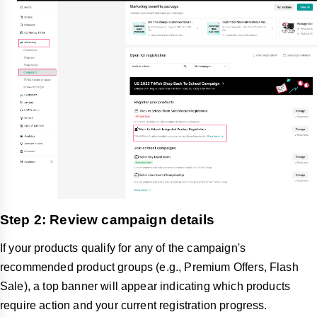
Step 2: Review campaign details
If your products qualify for any of the campaign's
recommended product groups (e.g., Premium Offers, Flash
Sale), a top banner will appear indicating which products
require action and your current registration progress.