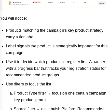
You will notice:
Products matching the campaign's key product strategy
carry a tier label.
Label signals the product is strategically important for this
campaign
Use it to decide which products to register first. A banner
with a progress bar that tracks your registration status for
recommended product groups.
Use filters to focus the list
Product Type filter → focus on one certain campaign
key product group
Source filter → distinguish Platform Recommended