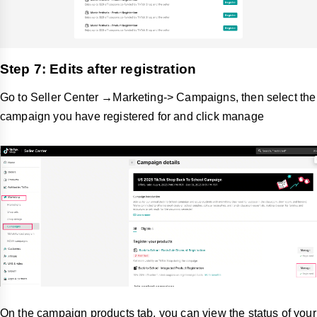
Step 7: Edits after registration
Go to Seller Center →Marketing-> Campaigns, then select the
campaign you have registered for and click manage
On the campaign products tab, you can view the status of your