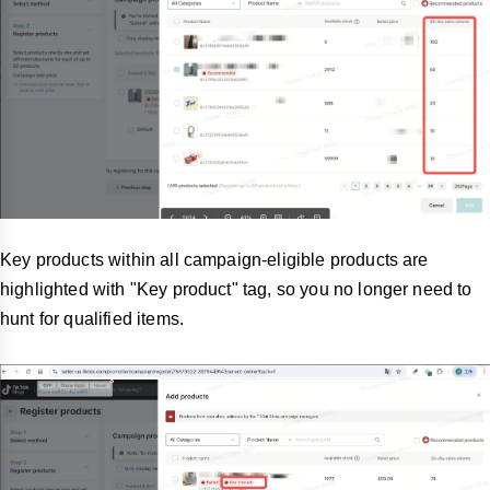
Key products within all campaign-eligible products are
highlighted with "Key product" tag, so you no longer need to
hunt for qualified items.