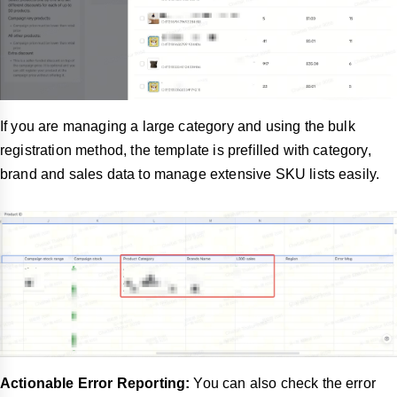
If you are managing a large category and using the bulk
registration method, the template is prefilled with category,
brand and sales data to manage extensive SKU lists easily.
Actionable Error Reporting:
You can also check the error