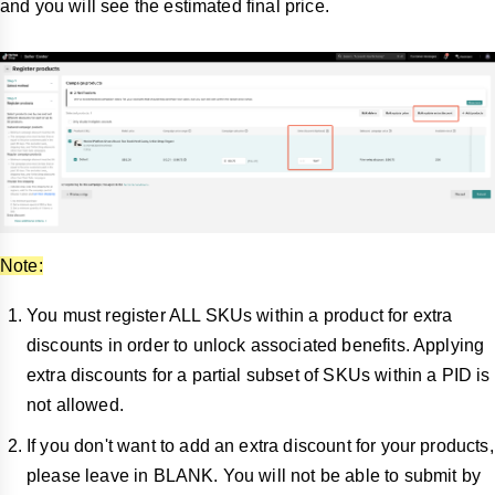
and you will see the estimated final price.
Note:
You must register ALL SKUs within a product for extra
discounts in order to unlock associated benefits. Applying
extra discounts for a partial subset of SKUs within a PID is
not allowed.
If you don't want to add an extra discount for your products,
please leave in BLANK. You will not be able to submit by