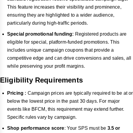
This feature increases their visibility and prominence,
ensuring they are highlighted to a wider audience,
particularly during high-traffic periods.
Special promotional funding:
Registered products are
eligible for special, platform-funded promotions. This
includes unique campaign coupons that provide a
competitive edge and can drive conversions and sales, all
while preserving your profit margins.
Eligibility Requirements
Pricing :
Campaign prices are typically required to be at or
below the lowest price in the past 30 days. For major
events like BFCM, this requirement may extend further.
Specific rules vary by campaign.
Shop performance score
: Your SPS must be
3.5 or