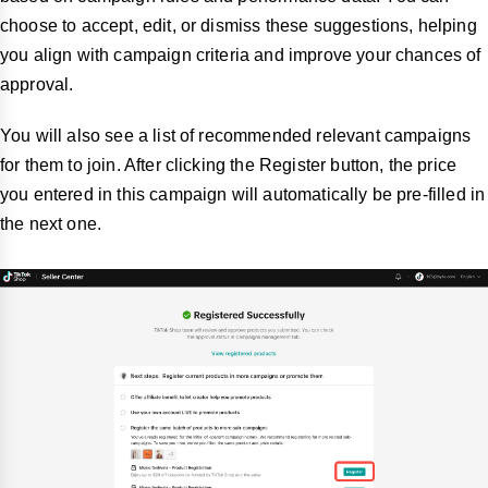
choose to accept, edit, or dismiss these suggestions, helping
you align with campaign criteria and improve your chances of
approval.
You will also see a list of recommended relevant campaigns
for them to join. After clicking the Register button, the price
you entered in this campaign will automatically be pre-filled in
the next one.