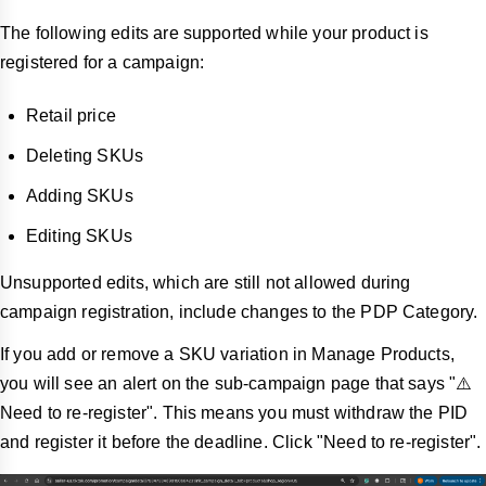
The following edits are supported while your product is
registered for a campaign:
Retail price
Deleting SKUs
Adding SKUs
Editing SKUs
Unsupported edits, which are still not allowed during
campaign registration, include changes to the PDP Category.
If you add or remove a SKU variation in Manage Products,
you will see an alert on the sub-campaign page that says "⚠️
Need to re-register". This means you must withdraw the PID
and register it before the deadline. Click "Need to re-register".