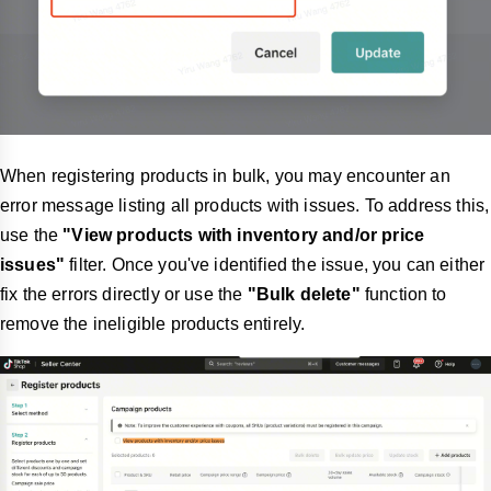
When registering products in bulk, you may encounter an
error message listing all products with issues. To address this,
use the
"View products with inventory and/or price
issues"
filter. Once you've identified the issue, you can either
fix the errors directly or use the
"Bulk delete"
function to
remove the ineligible products entirely.