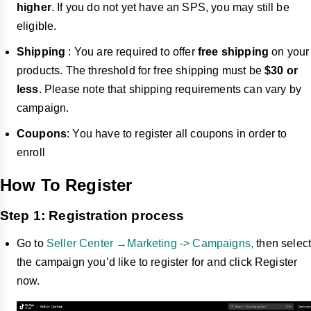
higher
. If you do not yet have an SPS, you may still be
eligible.
Shipping
: You are required to offer
free shipping
on your
products. The threshold for free shipping must be
$30 or
less
. Please note that shipping requirements can vary by
campaign.
Coupons
: You have to register all coupons in order to
enroll
How To Register
Step 1: Registration process
Go to
Seller Center →Marketing -> Campaigns,
then select
the campaign you’d like to register for and click Register
now.