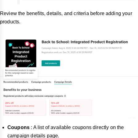
Review the benefits, details, and criteria before adding your
products.
Coupons
: A list of available coupons directly on the
campaign details page.