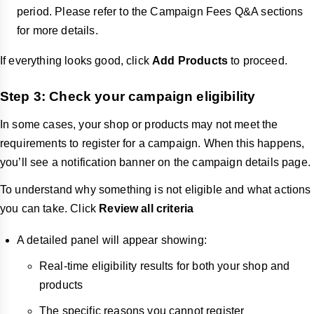
period. Please refer to the Campaign Fees Q&A sections
for more details.
If everything looks good, click
Add Products
to proceed.
Step 3: Check your campaign eligibility
In some cases, your shop or products may not meet the
requirements to register for a campaign. When this happens,
you’ll see a notification banner on the campaign details page.
To understand why something is not eligible and what actions
you can take. Click
Review all criteria
A detailed panel will appear showing:
Real-time eligibility results for both your shop and
products
The specific reasons you cannot register