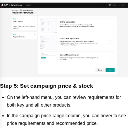
Step 5: Set campaign price & stock
On the left-hand menu, you can review requirements for
both key and all other products.
In the campaign price range column, you can hover to see
price requirements and recommended price.