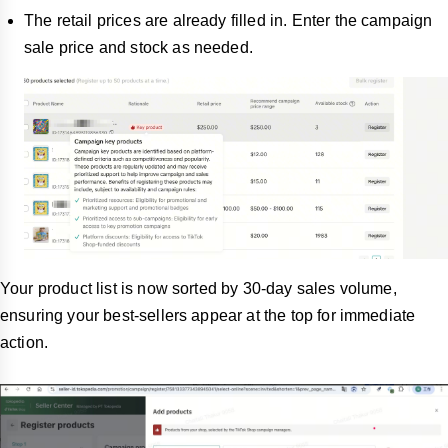
The retail prices are already filled in. Enter the campaign
sale price and stock as needed.
Your product list is now sorted by 30-day sales volume,
ensuring your best-sellers appear at the top for immediate
action.