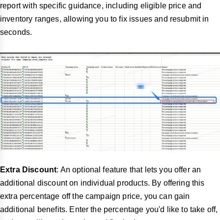
report with specific guidance, including eligible price and
inventory ranges, allowing you to fix issues and resubmit in
seconds.
Extra Discount
: An optional feature that lets you offer an
additional discount on individual products. By offering this
extra percentage off the campaign price, you can gain
additional benefits. Enter the percentage you'd like to take off,