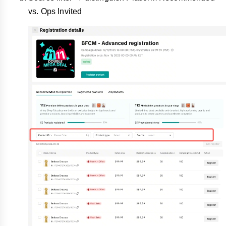
vs. Ops Invited