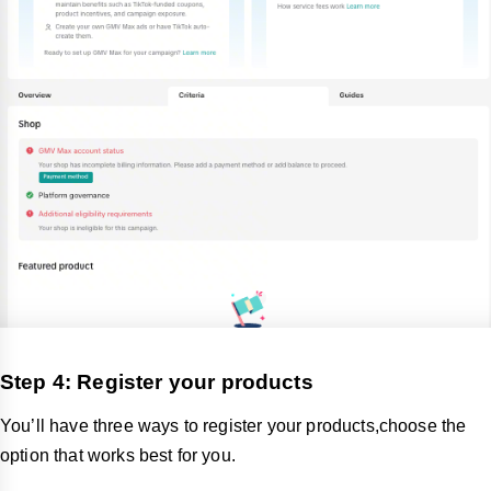
Step 4: Register your products
You’ll have three ways to register your products,choose the
option that works best for you.