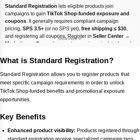
Standard Registration
 lets eligible products join 
campaigns to gain 
TikTok Shop-funded exposure and 
coupons
. It generally requires compliant campaign 
pricing, 
SPS 3.5+
 (or no SPS yet), 
free shipping ≤ $30
, 
and registering all coupons. Register in 
Seller Center → 
Show more
Marketing → Campaigns
, set campaign price/stock, and 
submit; some products may be 
Pending
 review. A 
1% 
campaign service fee
 applies per eligible order, and SKU 
What is Standard Registration?
changes can force you to 
withdraw and re-register
 before 
the deadline.
Standard Registration allows you to register products that
meet specific campaign requirements in order to unlock
TikTok Shop-funded benefits and promotional exposure
opportunities.
Key Benefits
Enhanced product visibility:
Products registered through
standard registration receive specialized campaign tags.