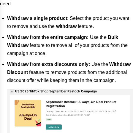
need:
Withdraw a single product:
Select the product you want
to remove and use the
withdraw
feature.
Withdraw from the entire campaign:
Use the
Bulk
Withdraw
feature to remove all of your products from the
campaign at once.
Withdraw from extra discounts only:
Use the
Withdraw
Discount
feature to remove products from the additional
discount offer while keeping them in the campaign.