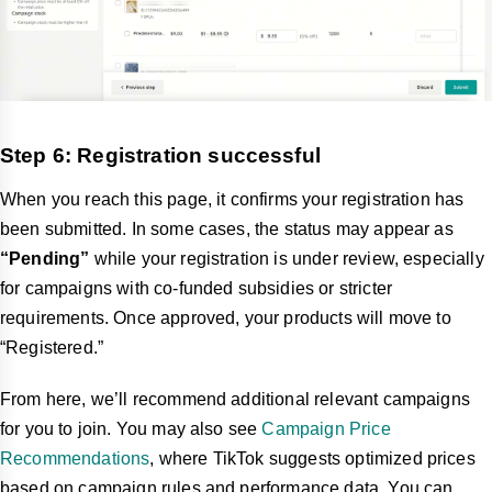
Step 6: Registration successful
When you reach this page, it confirms your registration has
been submitted. In some cases, the status may appear as
“Pending”
while your registration is under review, especially
for campaigns with co-funded subsidies or stricter
requirements. Once approved, your products will move to
“Registered.”
From here, we’ll recommend additional relevant campaigns
for you to join. You may also see
Campaign Price
Recommendations
, where TikTok suggests optimized prices
based on campaign rules and performance data. You can