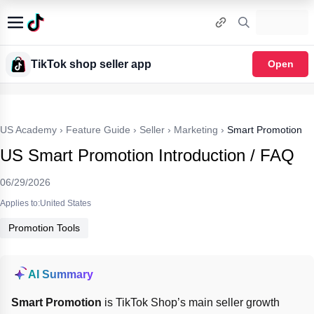
TikTok shop seller app
Open
US Academy
›
Feature Guide
›
Seller
›
Marketing
›
Smart Promotion
US Smart Promotion Introduction / FAQ
06/29/2026
Applies to:United States
Promotion Tools
AI Summary
Smart Promotion
 is TikTok Shop’s main seller growth 