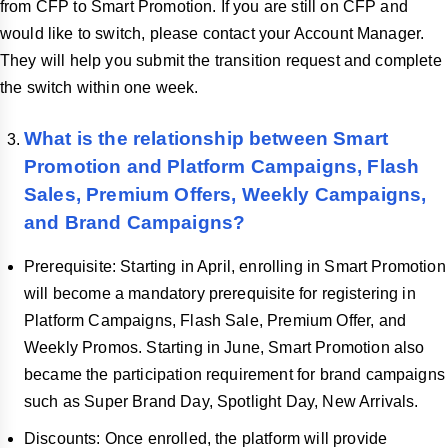
from CFP to Smart Promotion. If you are still on CFP and
would like to switch, please contact your Account Manager.
They will help you submit the transition request and complete
the switch within one week.
What is the relationship between Smart
Promotion and Platform Campaigns, Flash
Sales, Premium Offers, Weekly Campaigns,
and Brand Campaigns?
Prerequisite: Starting in April, enrolling in Smart Promotion
will become a mandatory prerequisite for registering in
Platform Campaigns, Flash Sale, Premium Offer, and
Weekly Promos. Starting in June, Smart Promotion also
became the participation requirement for brand campaigns
such as Super Brand Day, Spotlight Day, New Arrivals.
Discounts: Once enrolled, the platform will provide