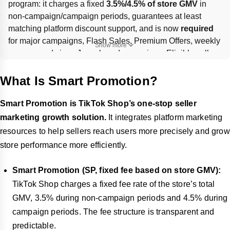
program: it charges a fixed 
3.5%/4.5% of store GMV
 in 
non-campaign/campaign periods, guarantees at least 
matching platform discount support, and is now 
required
for major campaigns, Flash Sales, Premium Offers, weekly 
Show more
promos, and since June, brand campaigns. Eligible sellers 
can enroll in 
Seller Center → Marketing → Smart 
Promotion
; 
CFP
 is legacy, and remaining CFP sellers 
What Is Smart Promotion?
must contact their 
AM
 to switch or manage exclusions.
Smart Promotion is TikTok Shop’s one-stop seller
marketing growth solution.
It integrates platform marketing
resources to help sellers reach users more precisely and grow
store performance more efficiently.
Smart Promotion (SP, fixed fee based on store GMV):
TikTok Shop charges a fixed fee rate of the store’s total
GMV, 3.5% during non-campaign periods and 4.5% during
campaign periods. The fee structure is transparent and
predictable.