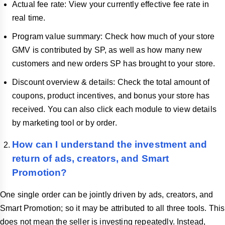
Actual fee rate: View your currently effective fee rate in
real time.
Program value summary: Check how much of your store
GMV is contributed by SP, as well as how many new
customers and new orders SP has brought to your store.
Discount overview & details: Check the total amount of
coupons, product incentives, and bonus your store has
received. You can also click each module to view details
by marketing tool or by order.
How can I understand the investment and
return of ads, creators, and Smart
Promotion?
One single order can be jointly driven by ads, creators, and
Smart Promotion; so it may be attributed to all three tools. This
does not mean the seller is investing repeatedly. Instead,