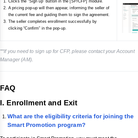
Clicks the “Sign up” button in the [SP/CFP] module.
A pricing pop-up will then appear, informing the seller of
the current fee and guiding them to sign the agreement.
The seller completes enrollment successfully by
clicking “Confirm” in the pop-up.
**If you need to sign up for CFP, please contact your Account
Manager (AM).
FAQ
I. Enrollment and Exit
What are the eligibility criteria for joining the
Smart Promotion program?