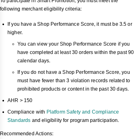
To participate in Smart Promotion, you must meet the
following merchant eligibility criteria:
If you have a Shop Performance Score, it must be 3.5 or
higher.
You can view your Shop Performance Score if you
have completed at least 30 orders within the past 90
calendar days.
If you do not have a Shop Performance Score, you
must have fewer than 3 violation records related to
prohibited products or content in the past 30 days.
AHR > 150
Compliance with
Platform Safety and Compliance
Standards
and eligibility for program participation.
Recommended Actions: