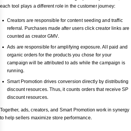
each tool plays a different role in the customer journey:
Creators are responsible for content seeding and traffic
referral. Purchases made after users click creator links are
counted as creator GMV.
Ads are responsible for amplifying exposure. All paid and
organic orders for the products you chose for your
campaign will be attributed to ads while the campaign is
running.
Smart Promotion drives conversion directly by distributing
discount resources. Thus, it counts orders that receive SP
discount resources.
Together, ads, creators, and Smart Promotion work in synergy
to help sellers maximize store performance.