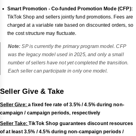
Smart Promotion - Co-funded Promotion Mode (CFP):
TikTok Shop and sellers jointly fund promotions. Fees are
charged at a variable rate based on discounted orders, so
the cost structure may fluctuate.
Note:
SP is currently the primary program model. CFP
was the legacy model used in 2025, and only a small
number of sellers have not yet completed the transition.
Each seller can participate in only one model.
Seller Give & Take
Seller Give:
a fixed fee rate of 3.5% / 4.5% during non-
campaign / campaign periods, respectively
Seller Take:
TikTok Shop guarantees discount resources
of at least 3.5% / 4.5% during non-campaign periods /