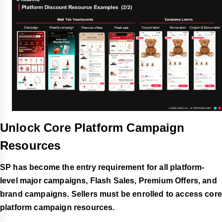
Unlock
Core Platform Campaign
Resources
SP has become the entry requirement for all platform-
level major campaigns, Flash Sales, Premium Offers, and
brand campaigns. Sellers must be enrolled to access core
platform campaign resources.