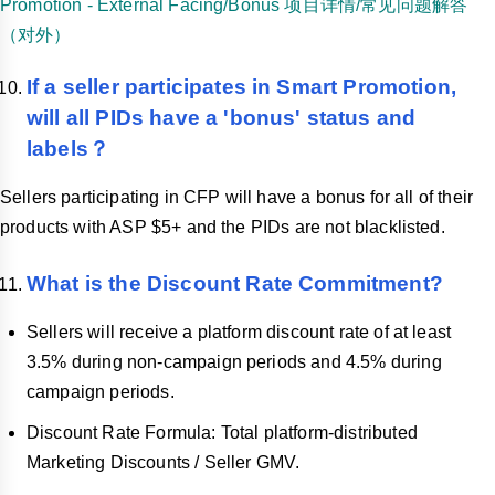
Promotion - External Facing/Bonus 项目详情/常见问题解答
（对外）
If a seller participates in Smart Promotion,
will all PIDs have a 'bonus' status and
labels？
Sellers participating in CFP will have a bonus for all of their
products with ASP $5+ and the PIDs are not blacklisted.
What is the Discount Rate Commitment?
Sellers will receive a platform discount rate of at least
3.5% during non-campaign periods and 4.5% during
campaign periods.
Discount Rate Formula: Total platform-distributed
Marketing Discounts / Seller GMV.