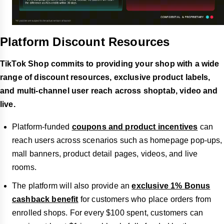
Platform Discount Resources
TikTok Shop commits to providing your shop with a wide
range of discount resources, exclusive product labels,
and multi-channel user reach across shoptab, video and
live.
Platform-funded
coupons and product incentives
can
reach users across scenarios such as homepage pop-ups,
mall banners, product detail pages, videos, and live
rooms.
The platform will also provide an
exclusive 1% Bonus
cashback benefit
for customers who place orders from
enrolled shops. For every $100 spent, customers can