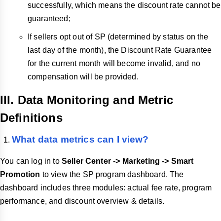
successfully, which means the discount rate cannot be
guaranteed;
If sellers opt out of SP (determined by status on the
last day of the month), the Discount Rate Guarantee
for the current month will become invalid, and no
compensation will be provided.
III. Data Monitoring and Metric
Definitions
What data metrics can I view?
You can log in to
Seller Center -> Marketing -> Smart
Promotion
to view the SP program dashboard. The
dashboard includes three modules: actual fee rate, program
performance, and discount overview & details.