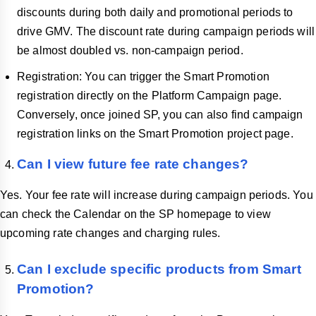
discounts during both daily and promotional periods to
drive GMV. The discount rate during campaign periods will
be almost doubled vs. non-campaign period.
Registration: You can trigger the Smart Promotion
registration directly on the Platform Campaign page.
Conversely, once joined SP, you can also find campaign
registration links on the Smart Promotion project page.
Can I view future fee rate changes?
Yes. Your fee rate will increase during campaign periods. You
can check the Calendar on the SP homepage to view
upcoming rate changes and charging rules.
Can I exclude specific products from Smart
Promotion?