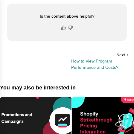
Is the content above helpful?
Next
How to View Program
Performance and Costs?
You may also be interested in