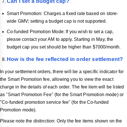
Can I set a budget cap?
Smart Promotion: Charges a fixed rate based on store-
wide GMV; setting a budget cap is not supported.
Co-funded Promotion Mode: If you wish to set a cap,
please contact your AM to apply. Starting in May, the
budget cap you set should be higher than $7000/month.
How is the fee reflected in order settlement?
In your settlement orders, there will be a specific indicator for
the Smart Promotion fee, allowing you to view the exact
charge in the details of each order. The fee item will be listed
as "Smart Promotion Fee" (for the Smart Promotion mode) or
"Co-funded promotion service fee" (for the Co-funded
Promotion mode).
Please note the distinction: Only the fee items shown on the