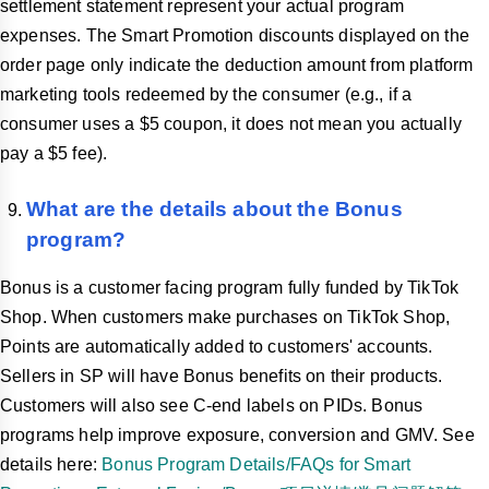
settlement statement represent your actual program
expenses. The Smart Promotion discounts displayed on the
order page only indicate the deduction amount from platform
marketing tools redeemed by the consumer (e.g., if a
consumer uses a $5 coupon, it does not mean you actually
pay a $5 fee).
What are the details about the Bonus
program?
Bonus is a customer facing program fully funded by TikTok
Shop. When customers make purchases on TikTok Shop,
Points are automatically added to customers' accounts.
Sellers in SP will have Bonus benefits on their products.
Customers will also see C-end labels on PIDs. Bonus
programs help improve exposure, conversion and GMV. See
details here:
Bonus Program Details/FAQs for Smart