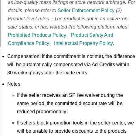
as low-quality mass listings or store network arbitrage. For
details, please refer to
Seller Enforcement Policy
(2)
Product-level rules：The product is not in an active 'on-
sale' status, or has violated the following platform rules:
Prohibited Products Policy
、
Product Safety And
Compliance Policy
、
Intellectual Property Policy
.
Compensation: If the commitment is not met, the difference
will be automatically compensated via Ad Credits within
30 working days after the cycle ends.
Notes:
If the seller receives an SP fee waiver during the
same period, the committed discount rate will be
reduced proportionally;
If sellers block promotion tools in the seller center, we
will be unable to provide discounts to the products