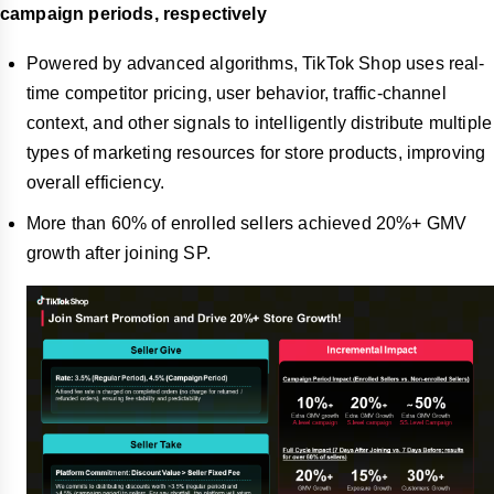
campaign periods, respectively
Powered by advanced algorithms, TikTok Shop uses real-
time competitor pricing, user behavior, traffic-channel
context, and other signals to intelligently distribute multiple
types of marketing resources for store products, improving
overall efficiency.
More than 60% of enrolled sellers achieved 20%+ GMV
growth after joining SP.