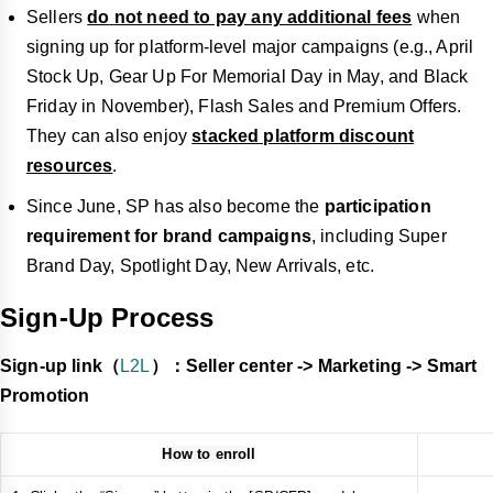
Sellers
do
not need to pay any additional fees
when
signing up for platform-level major campaigns (e.g., April
Stock Up, Gear Up For Memorial Day in May, and Black
Friday in November), Flash Sales and Premium Offers.
They can also enjoy
stacked platform discount
resources
.
Since June, SP has also become the
participation
requirement for brand campaigns
, including Super
Brand Day, Spotlight Day, New Arrivals, etc.
Sign-Up Process
Sign-up link（
L2L
）：Seller center -> Marketing -> Smart
Promotion
How to enroll