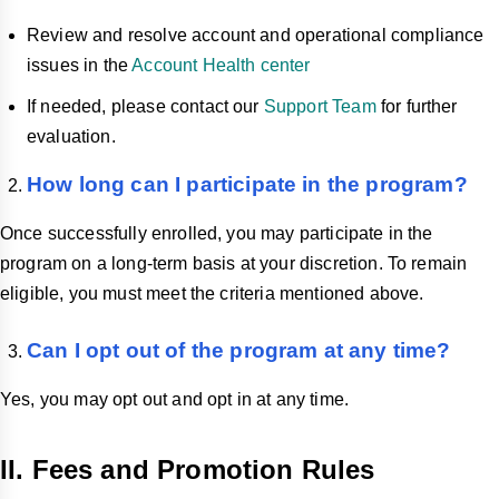
Review and resolve account and operational compliance
issues in the
Account Health center
If needed, please contact our
Support Team
for further
evaluation.
How long can I participate in the program?
Once successfully enrolled, you may participate in the
program on a long-term basis at your discretion. To remain
eligible, you must meet the criteria mentioned above.
Can I opt out of the program at any time?
Yes, you may opt out and opt in at any time.
II. Fees and Promotion Rules