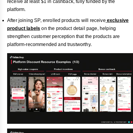
receive at least $1 in cashback, fully funded by the
platform.
After joining SP, enrolled products will receive
exclusive
product labels
on the product detail page, helping
strengthen customer perception that the products are
platform-recommended and trustworthy.