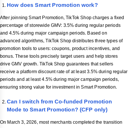
How does Smart Promotion work?
After joinning Smart Promotion, TikTok Shop charges a fixed
percentage of storewide GMV: 3.5% during regular periods
and 4.5% during major campaign periods. Based on
advanced algorithms, TikTok Shop distributes three types of
promotion tools to users: coupons, product incentives, and
bonus. These tools precisely target users and help stores
drive GMV growth. TikTok Shop guarantees that sellers
receive a platform discount rate of at least 3.5% during regular
periods and at least 4.5% during major campaign periods,
ensuring strong value for investment in Smart Promotion.
Can I switch from Co-funded Promotion
Mode to Smart Promotion? (CFP only)
On March 3, 2026, most merchants completed the transition