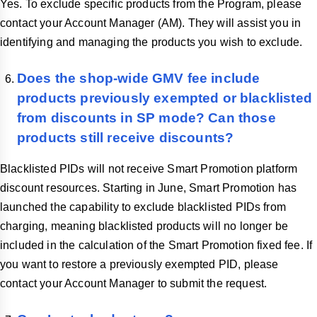
Yes. To exclude specific products from the Program, please
contact your Account Manager (AM). They will assist you in
identifying and managing the products you wish to exclude.
Does the shop-wide GMV fee include
products previously exempted or blacklisted
from discounts in SP mode? Can those
products still receive discounts?
Blacklisted PIDs will not receive Smart Promotion platform
discount resources. Starting in June, Smart Promotion has
launched the capability to exclude blacklisted PIDs from
charging, meaning blacklisted products will no longer be
included in the calculation of the Smart Promotion fixed fee. If
you want to restore a previously exempted PID, please
contact your Account Manager to submit the request.