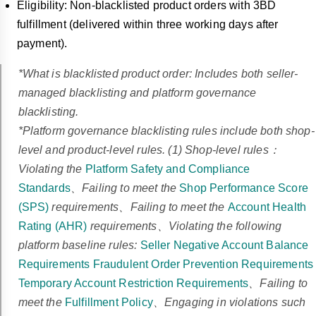
Eligibility: Non-blacklisted product orders with 3BD
fulfillment (delivered within three working days after
payment).
*What is blacklisted product order: Includes both seller-
managed blacklisting and platform governance
blacklisting.
*Platform governance blacklisting rules include both shop-
level and product-level rules. (1) Shop-level rules：
Violating the
Platform Safety and Compliance
Standards
、Failing to meet the
Shop Performance Score
(SPS)
requirements、Failing to meet the
Account Health
Rating (AHR)
requirements、Violating the following
platform baseline rules:
Seller Negative Account Balance
Requirements
Fraudulent Order Prevention Requirements
Temporary Account Restriction Requirements
、Failing to
meet the
Fulfillment Policy
、Engaging in violations such