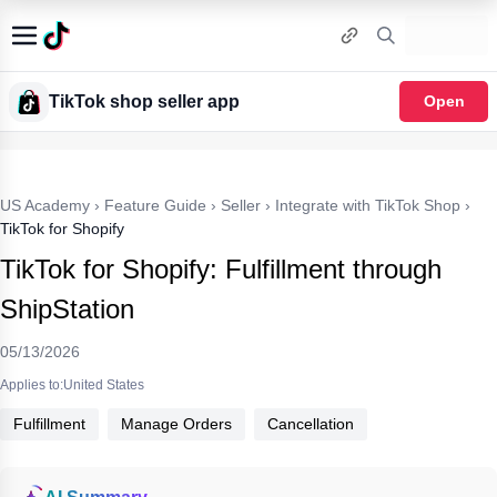
TikTok shop seller app
Open
US Academy
›
Feature Guide
›
Seller
›
Integrate with TikTok Shop
›
TikTok for Shopify
TikTok for Shopify: Fulfillment through
ShipStation
05/13/2026
Applies to:United States
Fulfillment
Manage Orders
Cancellation