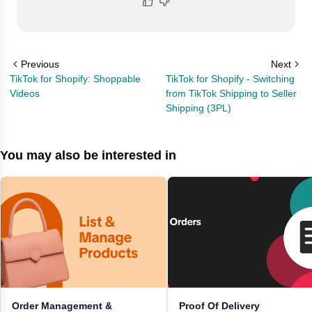
Previous
Next
TikTok for Shopify: Shoppable
TikTok for Shopify - Switching
Videos
from TikTok Shipping to Seller
Shipping (3PL)
You may also be interested in
Order Management &
Proof Of Delivery