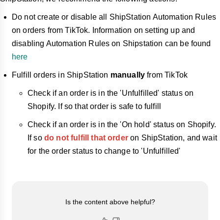
Do not create or disable all ShipStation Automation Rules
on orders from TikTok. Information on setting up and
disabling Automation Rules on Shipstation can be found
here
Fulfill orders in ShipStation
manually
from TikTok
Check if an order is in the 'Unfulfilled' status on
Shopify. If so that order is safe to fulfill
Check if an order is in the 'On hold' status on Shopify.
If so
do not fulfill that order
on ShipStation, and wait
for the order status to change to 'Unfulfilled'
Is the content above helpful?