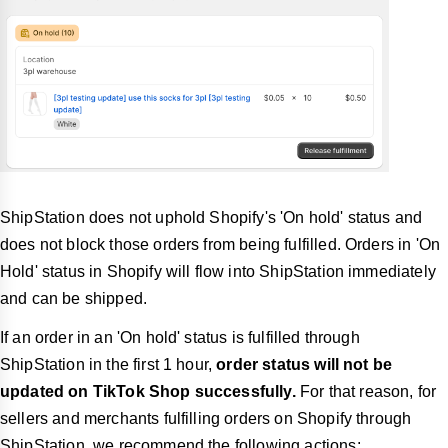
ShipStation does not uphold Shopify's 'On hold' status and
does not block those orders from being fulfilled. Orders in 'On
Hold' status in Shopify will flow into ShipStation immediately
and can be shipped.
If an order in an 'On hold' status is fulfilled through
ShipStation in the first 1 hour,
order status will not be
updated on TikTok Shop successfully.
For that reason, for
sellers and merchants fulfilling orders on Shopify through
ShipStation, we recommend the following actions: