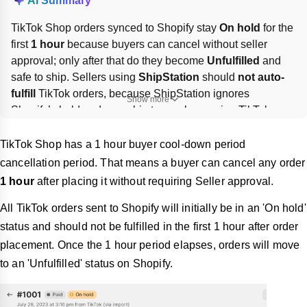
AI Summary
TikTok Shop orders synced to Shopify stay 
On hold
 for the 
first 
1 hour
 because buyers can cancel without seller 
approval; only after that do they become 
Unfulfilled
 and 
safe to ship. Sellers using 
ShipStation
 should 
not auto-
fulfill
 TikTok orders, because ShipStation ignores 
Show more
Shopify’s hold and may ship too early, causing TikTok 
status updates to fail. 
Disable ShipStation automation 
rules
, fulfill TikTok orders manually, and ship only after 
TikTok Shop has a 1 hour buyer cool-down period
Shopify shows 
Unfulfilled
.
cancellation period. That means a buyer can cancel any order
1 hour
after placing it without requiring Seller approval.
All TikTok orders sent to Shopify will initially be in an 'On hold'
status and should not be fulfilled in the first 1 hour after order
placement. Once the 1 hour period elapses, orders will move
to an 'Unfulfilled' status on Shopify.