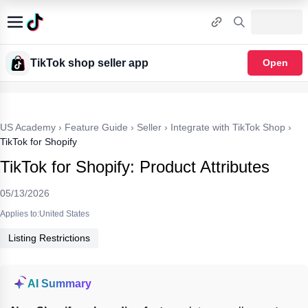
TikTok shop seller app
Open
US Academy
›
Feature Guide
›
Seller
›
Integrate with TikTok Shop
›
TikTok for Shopify
TikTok for Shopify: Product Attributes
05/13/2026
Applies to:United States
Listing Restrictions
AI Summary