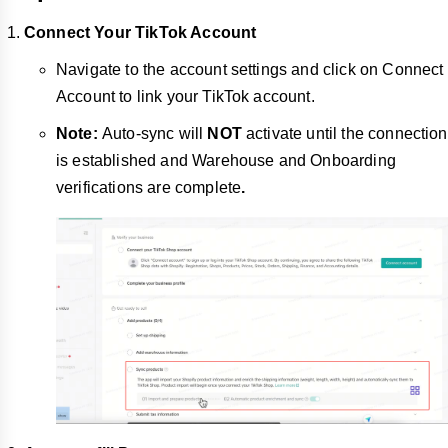
Connect Your TikTok Account
Navigate to the account settings and click on Connect
Account to link your TikTok account.
Note:
Auto-sync will
NOT
activate until the connection
is established and Warehouse and Onboarding
verifications are complete
.