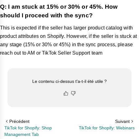
Q: I am stuck at 15% or 30% or 45%. How
should I proceed with the sync?
This is expected if the seller has larger product catalog with
product attributes on Shopify. However, if the seller is stuck at
any stage (15% or 30% or 45%) in the sync process, please
reach out to AM or TikTok Seller Support team
Le contenu ci-dessus t'a-t-il été utile ?
Précédent
Suivant
TikTok for Shopify: Shop
TikTok for Shopify: Webinars
Management Tab