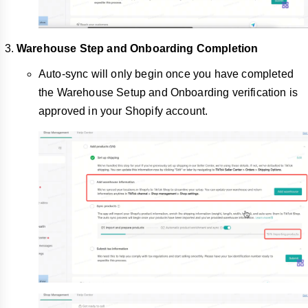
Warehouse Step and Onboarding Completion
Auto-sync will only begin once you have completed
the Warehouse Setup and Onboarding verification is
approved in your Shopify account.