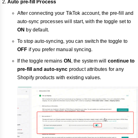
Auto pre-fill Process
After connecting your TikTok account, the pre-fill and
auto-sync processes will start, with the toggle set to
ON
by default.
To stop auto-syncing, you can switch the toggle to
OFF
if you prefer manual syncing.
If the toggle remains
ON
, the system will
continue to
pre-fill and auto-sync
product attributes for any
Shopify products with existing values.