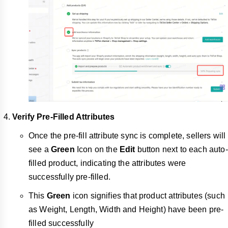
Verify Pre-Filled Attributes
Once the pre-fill attribute sync is complete, sellers will
see a
Green
Icon on the
Edit
button next to each auto-
filled product, indicating the attributes were
successfully pre-filled.
This
Green
icon signifies that product attributes (such
as Weight, Length, Width and Height) have been pre-
filled successfully