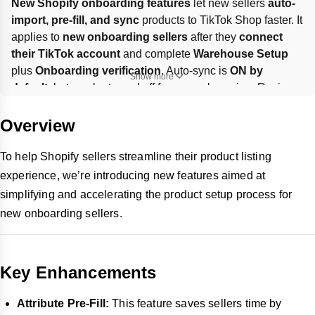
New Shopify onboarding features
 let new sellers 
auto-
import, pre-fill, and sync
 products to TikTok Shop faster. It 
applies to 
new onboarding sellers
 after they 
connect 
their TikTok account
 and complete 
Warehouse Setup
plus 
Onboarding verification
. Auto-sync is 
ON by 
Show more
default
, but can be turned off for manual syncing. Review 
pre-filled shipping dimensions and the 
Brand
 field before 
publishing; if sync stalls at 
15%/30%/45%
, contact 
AM or 
Overview
TikTok Seller Support
.
To help Shopify sellers streamline their product listing
experience, we’re introducing new features aimed at
simplifying and accelerating the product setup process for
new onboarding sellers.
Key Enhancements
Attribute Pre-Fill:
This feature saves sellers time by