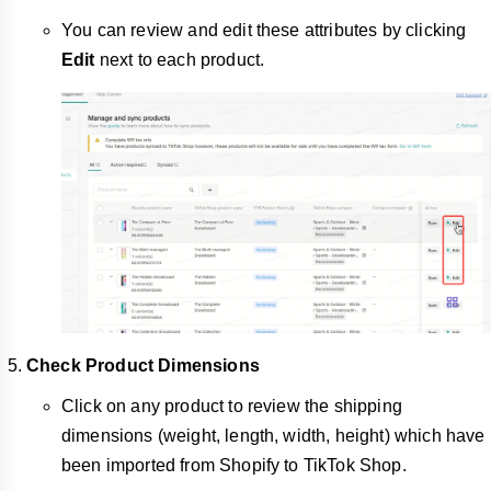
You can review and edit these attributes by clicking
Edit
next to each product.
Check Product Dimensions
Click on any product to review the shipping
dimensions (weight, length, width, height) which have
been imported from Shopify to TikTok Shop.