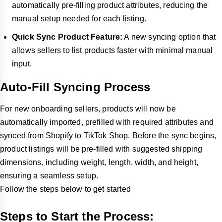
automatically pre-filling product attributes, reducing the
manual setup needed for each listing.
Quick Sync Product Feature:
A new syncing option that
allows sellers to list products faster with minimal manual
input.
Auto-Fill Syncing Process
For new onboarding sellers, products will now be
automatically imported, prefilled with required attributes and
synced from Shopify to TikTok Shop. Before the sync begins,
product listings will be pre-filled with suggested shipping
dimensions, including weight, length, width, and height,
ensuring a seamless setup.
Follow the steps below to get started
Steps to Start the Process: