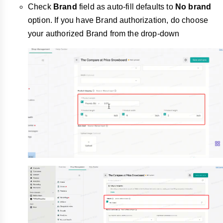
Check
Brand
field as auto-fill defaults to
No brand
option. If you have Brand authorization, do choose
your authorized Brand from the drop-down