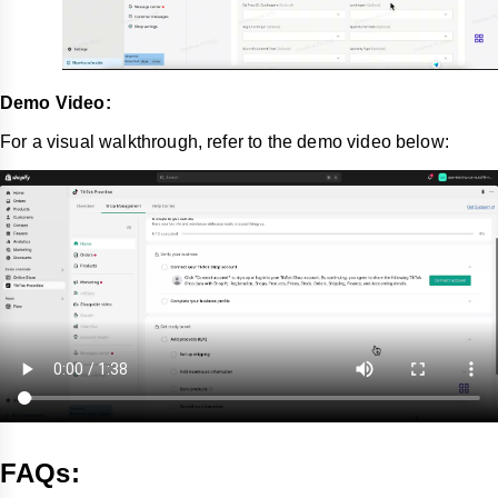
Demo Video:
For a visual walkthrough, refer to the demo video below:
FAQs: